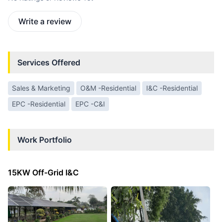
Write a review
Services Offered
Sales & Marketing
O&M -Residential
I&C -Residential
EPC -Residential
EPC -C&I
Work Portfolio
15KW Off-Grid I&C