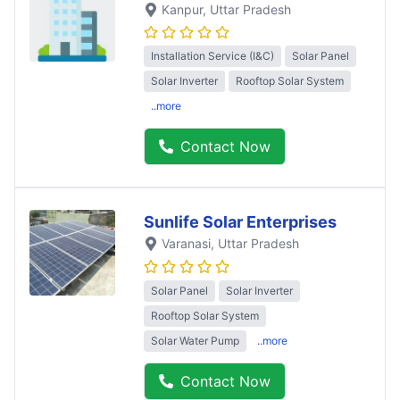
Kanpur
, Uttar Pradesh
Installation Service (I&C)
Solar Panel
Solar Inverter
Rooftop Solar System
..more
Contact Now
Sunlife Solar Enterprises
Varanasi
, Uttar Pradesh
Solar Panel
Solar Inverter
Rooftop Solar System
Solar Water Pump
..more
Contact Now