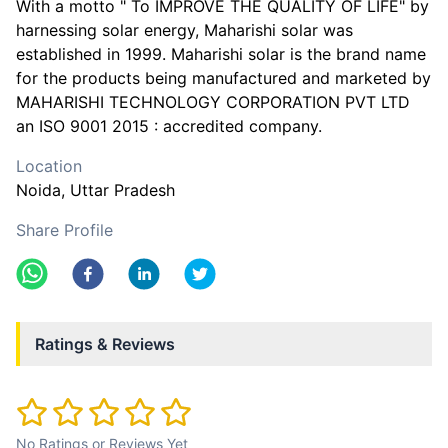
With a motto " To IMPROVE THE QUALITY OF LIFE" by
harnessing solar energy, Maharishi solar was
established in 1999. Maharishi solar is the brand name
for the products being manufactured and marketed by
MAHARISHI TECHNOLOGY CORPORATION PVT LTD
an ISO 9001 2015 : accredited company.
Location
Noida
, Uttar Pradesh
Share Profile
Ratings & Reviews
No Ratings or Reviews Yet