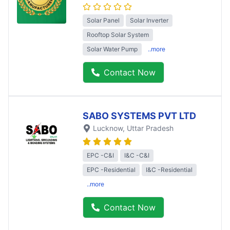
Solar Panel
Solar Inverter
Rooftop Solar System
Solar Water Pump
..more
Contact Now
SABO SYSTEMS PVT LTD
Lucknow
, Uttar Pradesh
EPC -C&I
I&C -C&I
EPC -Residential
I&C -Residential
..more
Contact Now