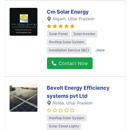
Cm Solar Energy
Aligarh
, Uttar Pradesh
Solar Panel
Solar Inverter
Rooftop Solar System
Installation Service (I&C)
..more
Contact Now
Bevolt Energy Efficiency
systems pvt Ltd
Noida
, Uttar Pradesh
Rooftop Solar System
Solar Street Lights