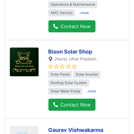
Operations & Maintenance
AMC Service
..more
Contact Now
Bison Solar Shop
Jhansi
, Uttar Pradesh
Solar Panel
Solar Inverter
Rooftop Solar System
Solar Water Pump
..more
Contact Now
Gaurav Vishwakarma