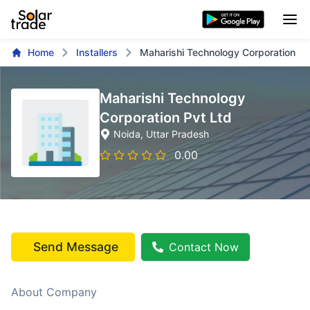
Home
Installers
Maharishi Technology Corporation Pv
Maharishi Technology
Corporation Pvt Ltd
Noida
, Uttar Pradesh
0.00
Send Message
Contact Now
About Company