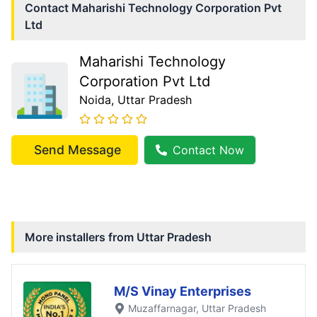
Contact
Maharishi Technology Corporation Pvt
Ltd
Maharishi Technology
Corporation Pvt Ltd
Noida
, Uttar Pradesh
Send Message
Contact Now
More installers from
Uttar Pradesh
M/S Vinay Enterprises
Muzaffarnagar
, Uttar Pradesh