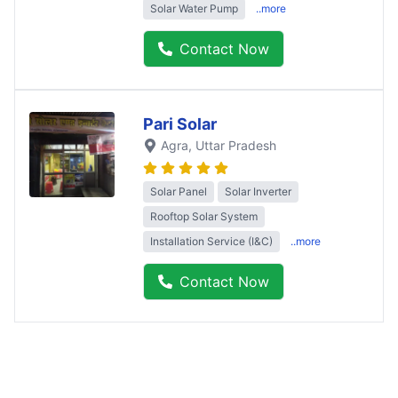
Solar Water Pump
..more
Contact Now
Pari Solar
Agra
, Uttar Pradesh
Solar Panel
Solar Inverter
Rooftop Solar System
Installation Service (I&C)
..more
Contact Now