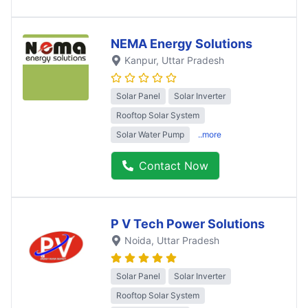
NEMA Energy Solutions
Kanpur
, Uttar Pradesh
Solar Panel
Solar Inverter
Rooftop Solar System
Solar Water Pump
..more
Contact Now
P V Tech Power Solutions
Noida
, Uttar Pradesh
Solar Panel
Solar Inverter
Rooftop Solar System