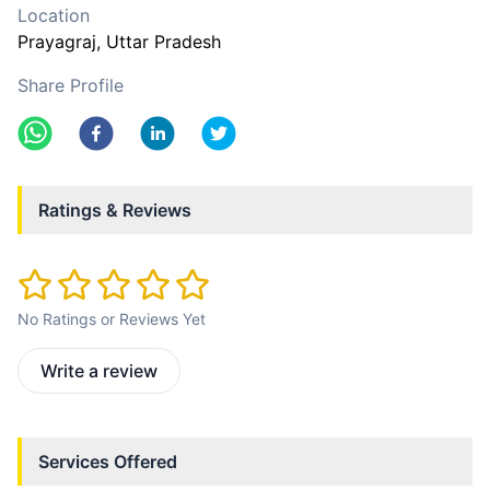
Location
Prayagraj
, Uttar Pradesh
Share Profile
Ratings & Reviews
No Ratings or Reviews Yet
Write a review
Services Offered