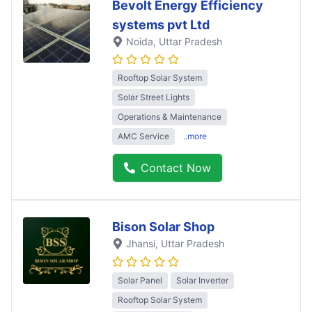
Bevolt Energy Efficiency
systems pvt Ltd
Noida
, Uttar Pradesh
Rooftop Solar System
Solar Street Lights
Operations & Maintenance
AMC Service
..more
Contact Now
Bison Solar Shop
Jhansi
, Uttar Pradesh
Solar Panel
Solar Inverter
Rooftop Solar System