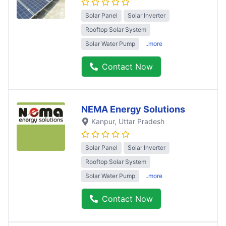
Solar Panel
Solar Inverter
Rooftop Solar System
Solar Water Pump
..more
Contact Now
NEMA Energy Solutions
Kanpur
, Uttar Pradesh
Solar Panel
Solar Inverter
Rooftop Solar System
Solar Water Pump
..more
Contact Now