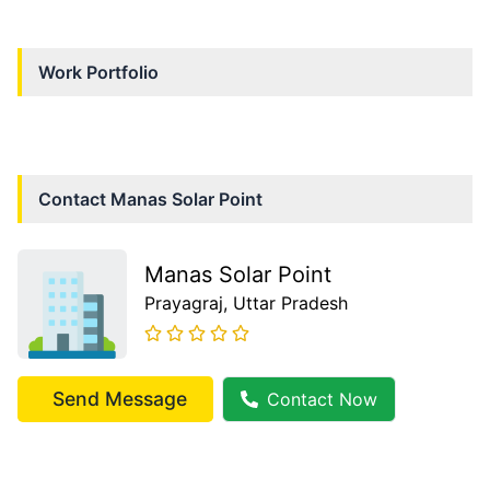
Work Portfolio
Contact
Manas Solar Point
Manas Solar Point
Prayagraj
, Uttar Pradesh
Send Message
Contact Now