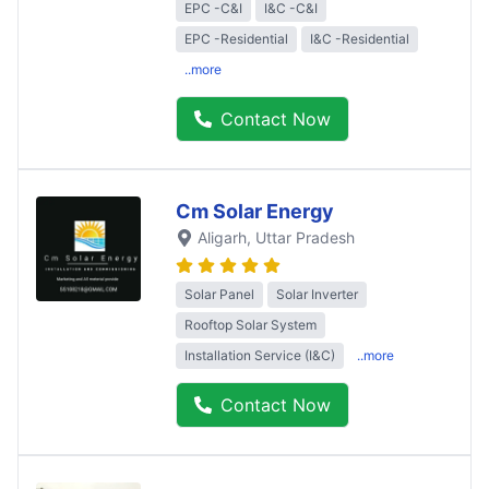
EPC -C&I
I&C -C&I
EPC -Residential
I&C -Residential
..more
Contact Now
Cm Solar Energy
Aligarh
, Uttar Pradesh
Solar Panel
Solar Inverter
Rooftop Solar System
Installation Service (I&C)
..more
Contact Now