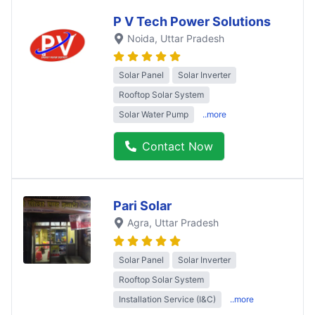
P V Tech Power Solutions
Noida
, Uttar Pradesh
Solar Panel
Solar Inverter
Rooftop Solar System
Solar Water Pump
..more
Contact Now
Pari Solar
Agra
, Uttar Pradesh
Solar Panel
Solar Inverter
Rooftop Solar System
Installation Service (I&C)
..more