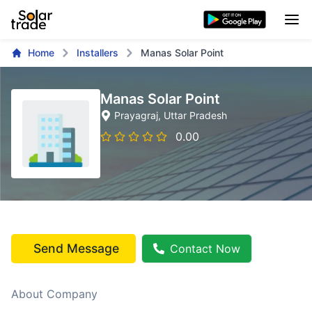
Home
Installers
Manas Solar Point
Manas Solar Point
Prayagraj
, Uttar Pradesh
0.00
Send Message
Contact Now
About Company