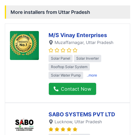
More installers from
Uttar Pradesh
M/S Vinay Enterprises
Muzaffarnagar
, Uttar Pradesh
Solar Panel
Solar Inverter
Rooftop Solar System
Solar Water Pump
..more
Contact Now
SABO SYSTEMS PVT LTD
Lucknow
, Uttar Pradesh