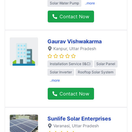
Solar Water Pump
..more
Contact Now
Gaurav Vishwakarma
Kanpur
, Uttar Pradesh
Installation Service (I&C)
Solar Panel
Solar Inverter
Rooftop Solar System
..more
Contact Now
Sunlife Solar Enterprises
Varanasi
, Uttar Pradesh