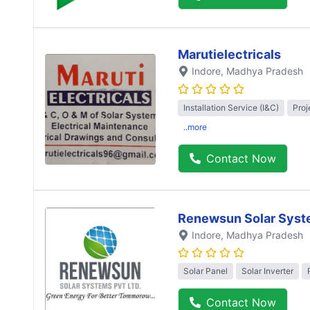
Marutielectricals
Indore
, Madhya Pradesh
Installation Service (I&C)
Proj
..more
Contact Now
Renewsun Solar Syst
Indore
, Madhya Pradesh
Solar Panel
Solar Inverter
Contact Now