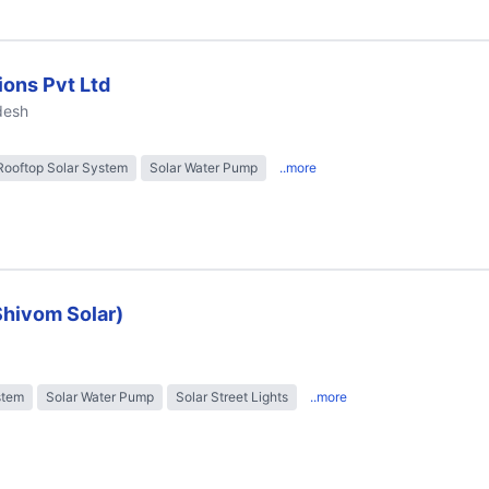
ions Pvt Ltd
desh
Rooftop Solar System
Solar Water Pump
..more
Shivom Solar)
stem
Solar Water Pump
Solar Street Lights
..more