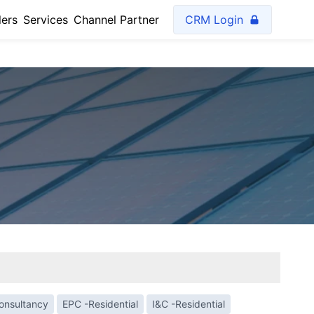
lers
Services
Channel Partner
CRM Login
Consultancy
EPC -Residential
I&C -Residential