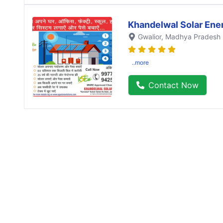
Khandelwal Solar Ene
Gwalior
, Madhya Pradesh
..more
Contact Now