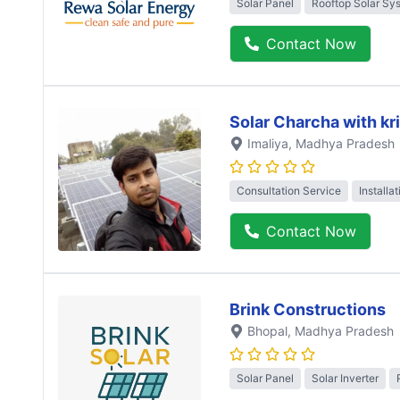
Solar Panel
Rooftop Solar Sy
Contact Now
Solar Charcha with kr
Imaliya
, Madhya Pradesh
Consultation Service
Installa
Contact Now
Brink Constructions
Bhopal
, Madhya Pradesh
Solar Panel
Solar Inverter