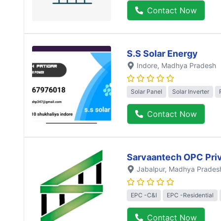
Contact Now
S.S Solar Energy
Indore
, Madhya Pradesh
Solar Panel
Solar Inverter
Contact Now
Sarvaantech OPC Priv
Jabalpur
, Madhya Prades
EPC -C&I
EPC -Residential
Contact Now