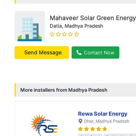
Mahaveer Solar Green Energy
Datia
, Madhya Pradesh
Send Message
Contact Now
More installers from
Madhya Pradesh
Rewa Solar Energy
Dhar
, Madhya Pradesh