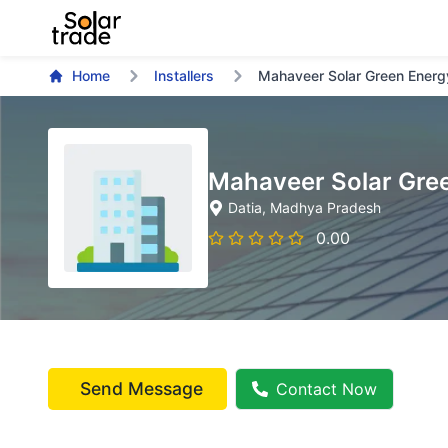
Home
Installers
Mahaveer Solar Green Energ
Mahaveer Solar Gre
Datia
, Madhya Pradesh
0.00
Send Message
Contact Now