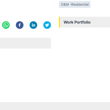
O&M -Residential
Work Portfolio