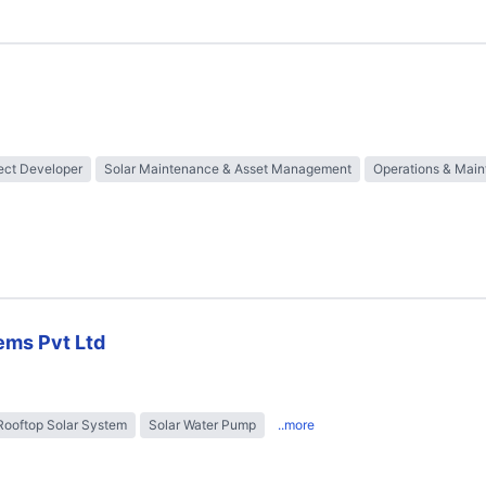
ect Developer
Solar Maintenance & Asset Management
Operations & Mai
ems Pvt Ltd
Rooftop Solar System
Solar Water Pump
..more