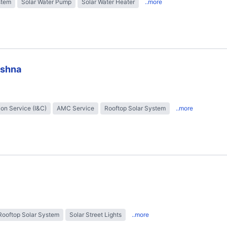
stem
Solar Water Pump
Solar Water Heater
..more
ishna
tion Service (I&C)
AMC Service
Rooftop Solar System
..more
Rooftop Solar System
Solar Street Lights
..more