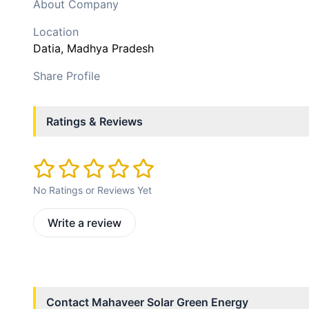
About Company
Location
Datia
, Madhya Pradesh
Share Profile
Ratings & Reviews
No Ratings or Reviews Yet
Write a review
Contact
Mahaveer Solar Green Energy