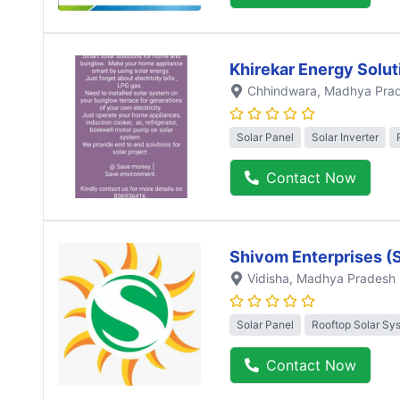
Khirekar Energy Solut
Chhindwara
, Madhya Pra
Solar Panel
Solar Inverter
Contact Now
Shivom Enterprises (
Vidisha
, Madhya Pradesh
Solar Panel
Rooftop Solar Sy
Contact Now