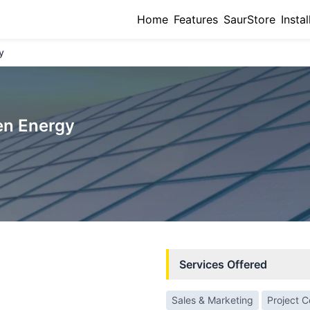
Home
Features
SaurStore
Instal
y
en Energy
Services Offered
Sales & Marketing
Project 