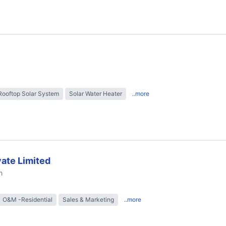
Rooftop Solar System
Solar Water Heater
..more
ate Limited
h
O&M -Residential
Sales & Marketing
..more