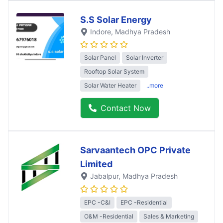
S.S Solar Energy
Indore
, Madhya Pradesh
Solar Panel
Solar Inverter
Rooftop Solar System
Solar Water Heater
..more
Contact Now
Sarvaantech OPC Private
Limited
Jabalpur
, Madhya Pradesh
EPC -C&I
EPC -Residential
O&M -Residential
Sales & Marketing