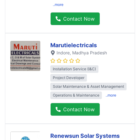
..more
Contact Now
Marutielectricals
Indore
, Madhya Pradesh
Installation Service (I&C)
Project Developer
Solar Maintenance & Asset Management
Operations & Maintenance
..more
Contact Now
Renewsun Solar Systems