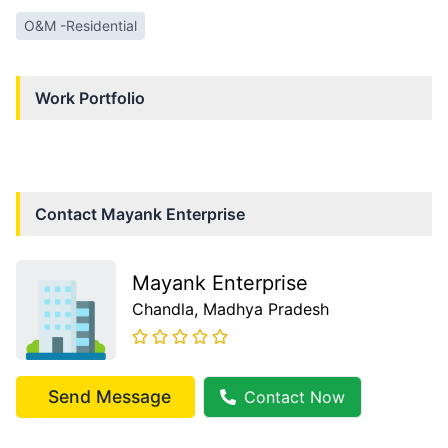
O&M -Residential
Work Portfolio
Contact
Mayank Enterprise
Mayank Enterprise
Chandla
, Madhya Pradesh
Send Message
Contact Now