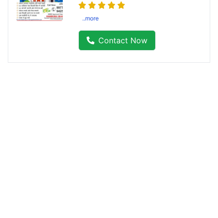
..more
Contact Now