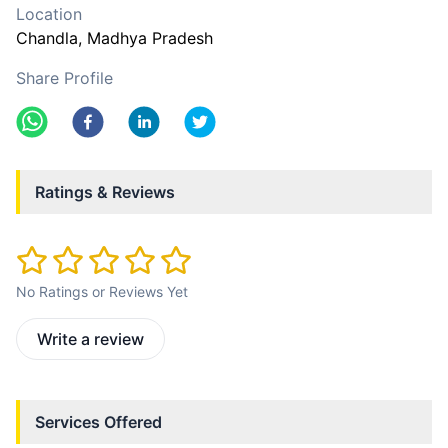
Location
Chandla
, Madhya Pradesh
Share Profile
Ratings & Reviews
No Ratings or Reviews Yet
Write a review
Services Offered