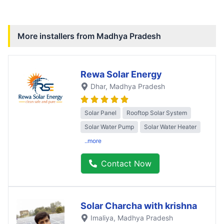
More installers from
Madhya Pradesh
Rewa Solar Energy
Dhar
, Madhya Pradesh
Solar Panel
Rooftop Solar System
Solar Water Pump
Solar Water Heater
..more
Contact Now
Solar Charcha with krishna
Imaliya
, Madhya Pradesh