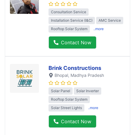
Consultation Service
Installation Service (I&C)
AMC Service
Rooftop Solar System
..more
Contact Now
Brink Constructions
Bhopal
, Madhya Pradesh
Solar Panel
Solar Inverter
Rooftop Solar System
Solar Street Lights
..more
Contact Now