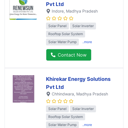
Pvt Ltd
Indore
, Madhya Pradesh
Solar Panel
Solar Inverter
Rooftop Solar System
Solar Water Pump
..more
Contact Now
Khirekar Energy Solutions
Pvt Ltd
Chhindwara
, Madhya Pradesh
Solar Panel
Solar Inverter
Rooftop Solar System
Solar Water Pump
..more