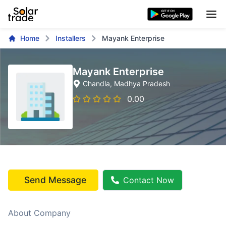
Home
Installers
Mayank Enterprise
Mayank Enterprise
Chandla
, Madhya Pradesh
0.00
Send Message
Contact Now
About Company