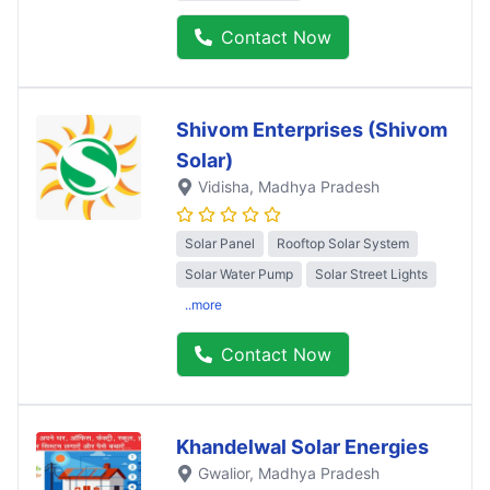
Contact Now
Shivom Enterprises (Shivom
Solar)
Vidisha
, Madhya Pradesh
Solar Panel
Rooftop Solar System
Solar Water Pump
Solar Street Lights
..more
Contact Now
Khandelwal Solar Energies
Gwalior
, Madhya Pradesh