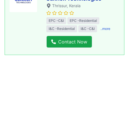
Thrissur
, Kerala
EPC -C&I
EPC -Residential
I&C -Residential
I&C -C&I
..more
Contact Now