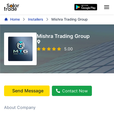
Home
Installers
Mishra Trading Group
Mishra Trading Group
5.00
Send Message
Contact Now
About Company