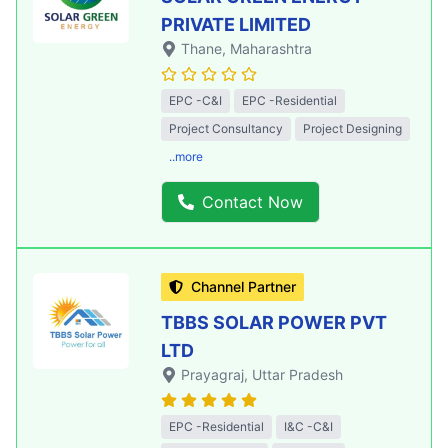
PRIVATE LIMITED
Thane
, Maharashtra
EPC -C&I
EPC -Residential
Project Consultancy
Project Designing
..more
Contact Now
Channel Partner
TBBS SOLAR POWER PVT
LTD
Prayagraj
, Uttar Pradesh
EPC -Residential
I&C -C&I