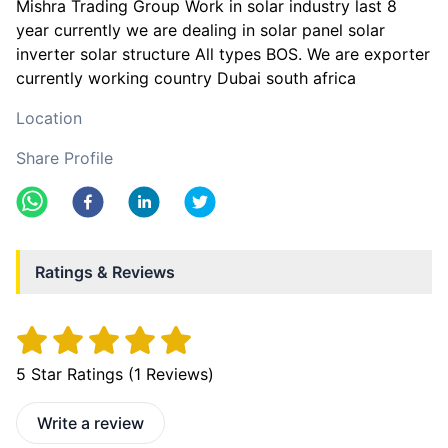
Mishra Trading Group Work in solar industry last 8
year currently we are dealing in solar panel solar
inverter solar structure All types BOS. We are exporter
currently working country Dubai south africa
Location
Share Profile
Ratings & Reviews
5
Star Ratings (
1
Reviews)
Write a review