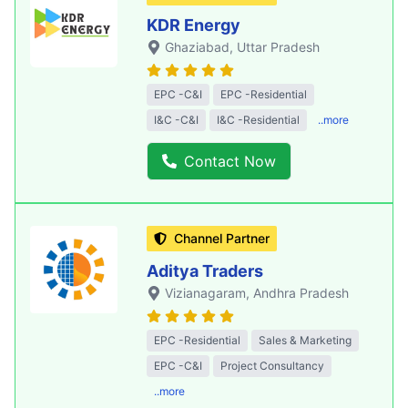
KDR Energy
Ghaziabad
, Uttar Pradesh
EPC -C&I
EPC -Residential
I&C -C&I
I&C -Residential
..more
Contact Now
Channel Partner
Aditya Traders
Vizianagaram
, Andhra Pradesh
EPC -Residential
Sales & Marketing
EPC -C&I
Project Consultancy
..more