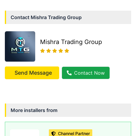
Contact
Mishra Trading Group
Mishra Trading Group
Send Message
Contact Now
More installers from
Channel Partner