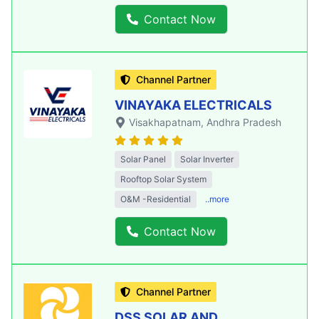
Contact Now
Channel Partner
VINAYAKA ELECTRICALS
Visakhapatnam
, Andhra Pradesh
Solar Panel
Solar Inverter
Rooftop Solar System
O&M -Residential
..more
Contact Now
Channel Partner
DSS SOLAR AND