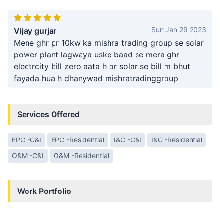
Sun Jan 29 2023
Vijay gurjar
Mene ghr pr 10kw ka mishra trading group se solar
power plant lagwaya uske baad se mera ghr
electrcity bill zero aata h or solar se bill m bhut
fayada hua h dhanywad mishratradinggroup
Services Offered
EPC -C&I
EPC -Residential
I&C -C&I
I&C -Residential
O&M -C&I
O&M -Residential
Work Portfolio