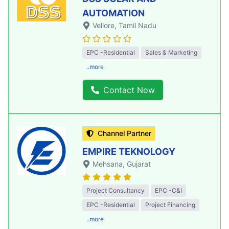
AUTOMATION
Vellore
, Tamil Nadu
EPC -Residential
Sales & Marketing
..more
Contact Now
Channel Partner
EMPIRE TEKNOLOGY
Mehsana
, Gujarat
Project Consultancy
EPC -C&I
EPC -Residential
Project Financing
..more