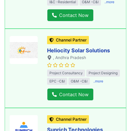
I&C -Residential
O&M -C&I
..more
Contact Now
Channel Partner
Heliocity Solar Solutions
, Andhra Pradesh
Project Consultancy
Project Designing
EPC -C&I
O&M -C&I
..more
Contact Now
Channel Partner
Sunrich Technologies