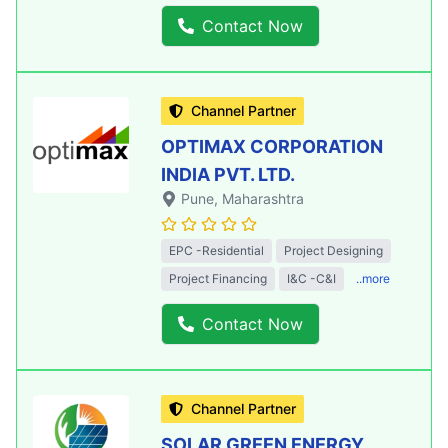
Contact Now
Channel Partner
OPTIMAX CORPORATION
INDIA PVT. LTD.
Pune
, Maharashtra
EPC -Residential
Project Designing
Project Financing
I&C -C&I
..more
Contact Now
Channel Partner
SOLAR GREEN ENERGY