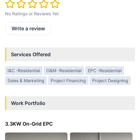
No Ratings or Reviews Yet
Write a review
Services Offered
I&C -Residential
O&M -Residential
EPC -Residential
Sales & Marketing
Project Financing
Project Designing
Work Portfolio
3.3KW On-Grid EPC