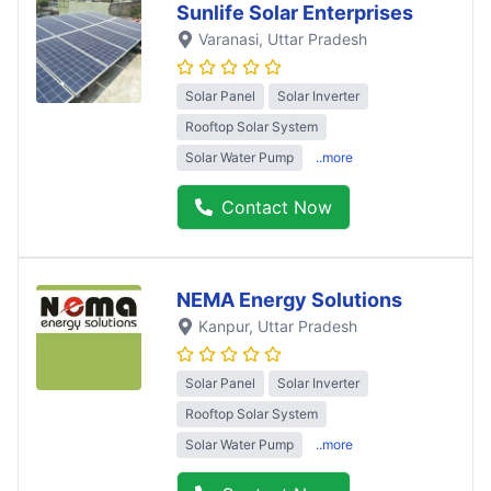
Sunlife Solar Enterprises
Varanasi
, Uttar Pradesh
Solar Panel
Solar Inverter
Rooftop Solar System
Solar Water Pump
..more
Contact Now
NEMA Energy Solutions
Kanpur
, Uttar Pradesh
Solar Panel
Solar Inverter
Rooftop Solar System
Solar Water Pump
..more