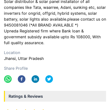
Solar distributor & solar panel installator of all
companies like Tata, waarree, Adani, sunking etc, solar
inverters for ongrid, offgrid, hybrid systems, solar
battery, solar lights also available.please contact us on
9450081046 (*All BRAND AVAILABLE *)
Upneda Registered firm where Bank loan &
government subsidy available upto Rs 108000, With
full quality assurance.
Location
Jhansi
, Uttar Pradesh
Share Profile
Ratings & Reviews