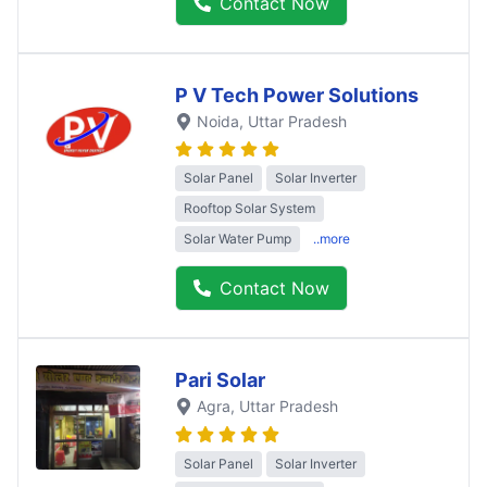
Contact Now
P V Tech Power Solutions
Noida
, Uttar Pradesh
Solar Panel
Solar Inverter
Rooftop Solar System
Solar Water Pump
..more
Contact Now
Pari Solar
Agra
, Uttar Pradesh
Solar Panel
Solar Inverter