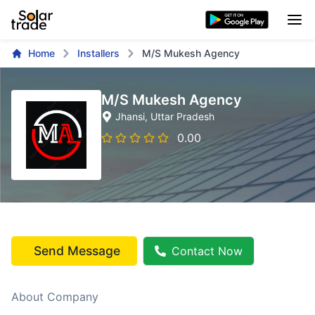
Home
Installers
M/S Mukesh Agency
M/S Mukesh Agency
Jhansi
, Uttar Pradesh
0.00
Send Message
Contact Now
About Company