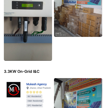
3.3KW On-Grid I&C