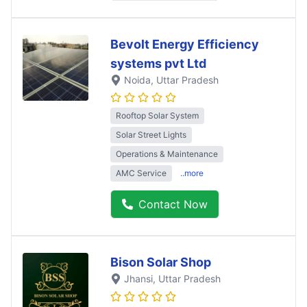
Bevolt Energy Efficiency
systems pvt Ltd
Noida
, Uttar Pradesh
Rooftop Solar System
Solar Street Lights
Operations & Maintenance
AMC Service
..more
Contact Now
Bison Solar Shop
Jhansi
, Uttar Pradesh