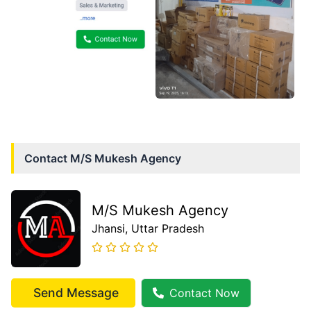
Contact
M/S Mukesh Agency
M/S Mukesh Agency
Jhansi
, Uttar Pradesh
Send Message
Contact Now