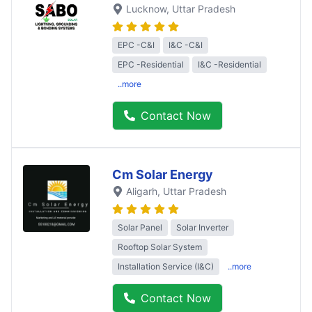
Lucknow
, Uttar Pradesh
EPC -C&I
I&C -C&I
EPC -Residential
I&C -Residential
..more
Contact Now
Cm Solar Energy
Aligarh
, Uttar Pradesh
Solar Panel
Solar Inverter
Rooftop Solar System
Installation Service (I&C)
..more
Contact Now