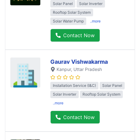
Solar Panel
Solar Inverter
Rooftop Solar System
Solar Water Pump
..more
Contact Now
Gaurav Vishwakarma
Kanpur
, Uttar Pradesh
Installation Service (I&C)
Solar Panel
Solar Inverter
Rooftop Solar System
..more
Contact Now