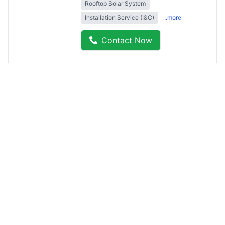
Rooftop Solar System
Installation Service (I&C)
..more
Contact Now