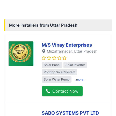
More installers from
Uttar Pradesh
M/S Vinay Enterprises
Muzaffarnagar
, Uttar Pradesh
Solar Panel
Solar Inverter
Rooftop Solar System
Solar Water Pump
..more
Contact Now
SABO SYSTEMS PVT LTD