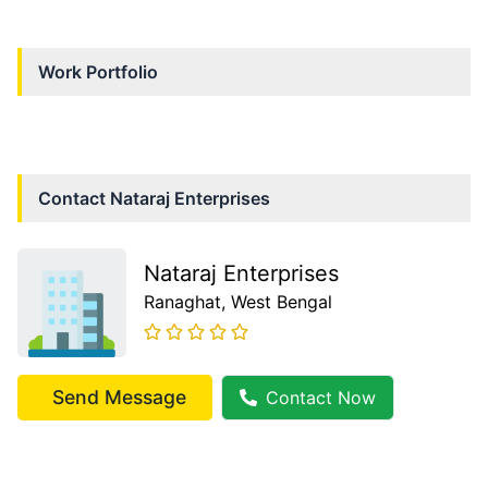
Work Portfolio
Contact
Nataraj Enterprises
Nataraj Enterprises
Ranaghat
, West Bengal
Send Message
Contact Now