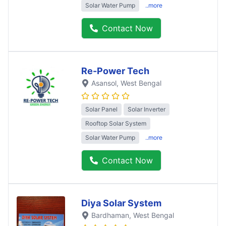
Solar Water Pump
..more
Contact Now
Re-Power Tech
Asansol
, West Bengal
Solar Panel
Solar Inverter
Rooftop Solar System
Solar Water Pump
..more
Contact Now
Diya Solar System
Bardhaman
, West Bengal