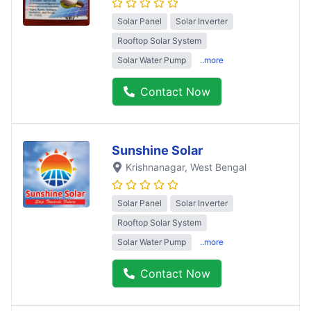
Solar Panel
Solar Inverter
Rooftop Solar System
Solar Water Pump
..more
Contact Now
Sunshine Solar
Krishnanagar
, West Bengal
Solar Panel
Solar Inverter
Rooftop Solar System
Solar Water Pump
..more
Contact Now