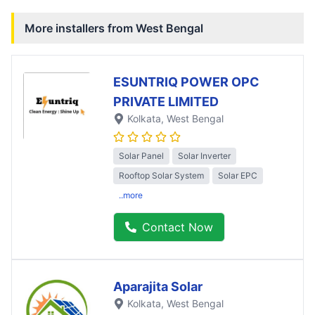
More installers from
West Bengal
ESUNTRIQ POWER OPC
PRIVATE LIMITED
Kolkata
, West Bengal
Solar Panel
Solar Inverter
Rooftop Solar System
Solar EPC
..more
Contact Now
Aparajita Solar
Kolkata
, West Bengal