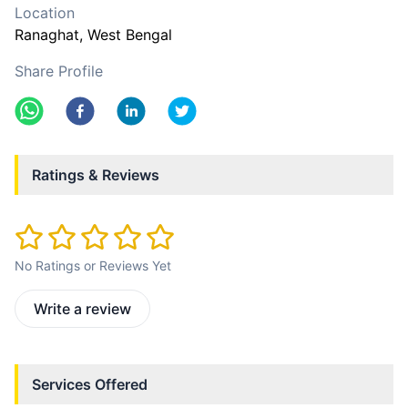
Location
Ranaghat
, West Bengal
Share Profile
Ratings & Reviews
No Ratings or Reviews Yet
Write a review
Services Offered