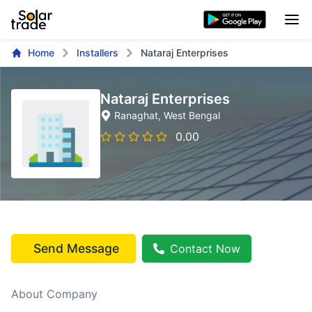
Home
Installers
Nataraj Enterprises
Nataraj Enterprises
Ranaghat
, West Bengal
0.00
Send Message
Contact Now
About Company