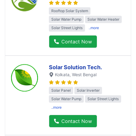
Rooftop Solar System
Solar Water Pump
Solar Water Heater
Solar Street Lights
..more
Contact Now
Solar Solution Tech.
Kolkata
, West Bengal
Solar Panel
Solar Inverter
Solar Water Pump
Solar Street Lights
..more
Contact Now