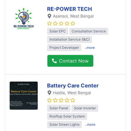
RE-POWER TECH
Asansol
, West Bengal
Solar EPC
Consultation Service
Installation Service (I&C)
Project Developer
..more
Contact Now
Battery Care Center
Haldia
, West Bengal
Solar Panel
Solar Inverter
Rooftop Solar System
Solar Street Lights
..more