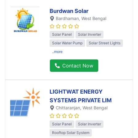
Burdwan Solar
Bardhaman
, West Bengal
Solar Panel
Solar Inverter
Solar Water Pump
Solar Street Lights
..more
Contact Now
LIGHTWAT ENERGY
SYSTEMS PRIVATE LIM
Chittaranjan
, West Bengal
Solar Panel
Solar Inverter
Rooftop Solar System