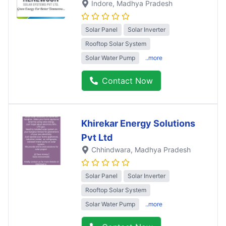
Indore
, Madhya Pradesh
Solar Panel
Solar Inverter
Rooftop Solar System
Solar Water Pump
..more
Contact Now
Khirekar Energy Solutions
Pvt Ltd
Chhindwara
, Madhya Pradesh
Solar Panel
Solar Inverter
Rooftop Solar System
Solar Water Pump
..more