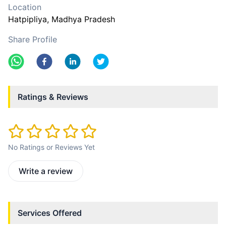
Location
Hatpipliya
, Madhya Pradesh
Share Profile
Ratings & Reviews
No Ratings or Reviews Yet
Write a review
Services Offered