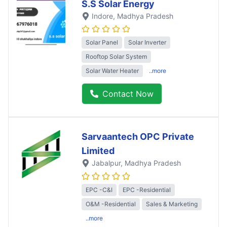
S.S Solar Energy
Indore
, Madhya Pradesh
Solar Panel
Solar Inverter
Rooftop Solar System
Solar Water Heater
..more
Contact Now
Sarvaantech OPC Private
Limited
Jabalpur
, Madhya Pradesh
EPC -C&I
EPC -Residential
O&M -Residential
Sales & Marketing
..more