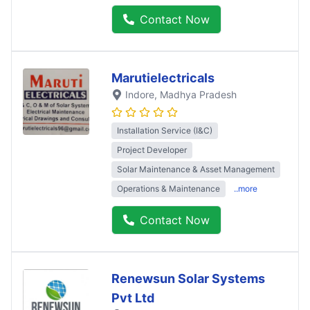
Contact Now
Marutielectricals
Indore
, Madhya Pradesh
Installation Service (I&C)
Project Developer
Solar Maintenance & Asset Management
Operations & Maintenance
..more
Contact Now
Renewsun Solar Systems
Pvt Ltd