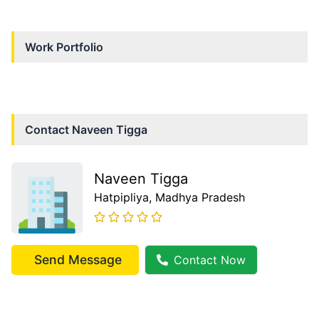
Work Portfolio
Contact
Naveen Tigga
Naveen Tigga
Hatpipliya
, Madhya Pradesh
Send Message
Contact Now