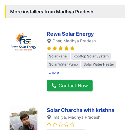
More installers from
Madhya Pradesh
Rewa Solar Energy
Dhar
, Madhya Pradesh
Solar Panel
Rooftop Solar System
Solar Water Pump
Solar Water Heater
..more
Contact Now
Solar Charcha with krishna
Imaliya
, Madhya Pradesh