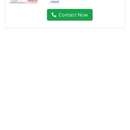
..more
Contact Now