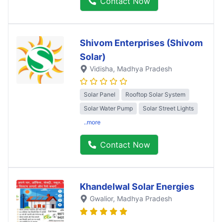
Contact Now
Shivom Enterprises (Shivom
Solar)
Vidisha
, Madhya Pradesh
Solar Panel
Rooftop Solar System
Solar Water Pump
Solar Street Lights
..more
Contact Now
Khandelwal Solar Energies
Gwalior
, Madhya Pradesh