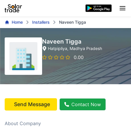
Home
Installers
Naveen Tigga
Naveen Tigga
Hatpipliya
, Madhya Pradesh
0.00
Send Message
Contact Now
About Company