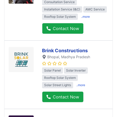
Consultation Service
Installation Service (I&C)
AMC Service
Rooftop Solar System
..more
Contact Now
Brink Constructions
Bhopal
, Madhya Pradesh
Solar Panel
Solar Inverter
Rooftop Solar System
Solar Street Lights
..more
Contact Now