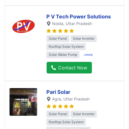
P V Tech Power Solutions
Noida
, Uttar Pradesh
Solar Panel
Solar Inverter
Rooftop Solar System
Solar Water Pump
..more
Contact Now
Pari Solar
Agra
, Uttar Pradesh
Solar Panel
Solar Inverter
Rooftop Solar System