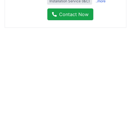
Installation Service (I&C)
..more
Contact Now