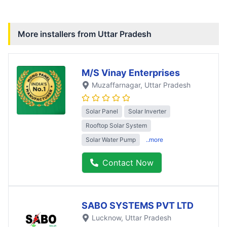
More installers from
Uttar Pradesh
M/S Vinay Enterprises
Muzaffarnagar
, Uttar Pradesh
Solar Panel
Solar Inverter
Rooftop Solar System
Solar Water Pump
..more
Contact Now
SABO SYSTEMS PVT LTD
Lucknow
, Uttar Pradesh