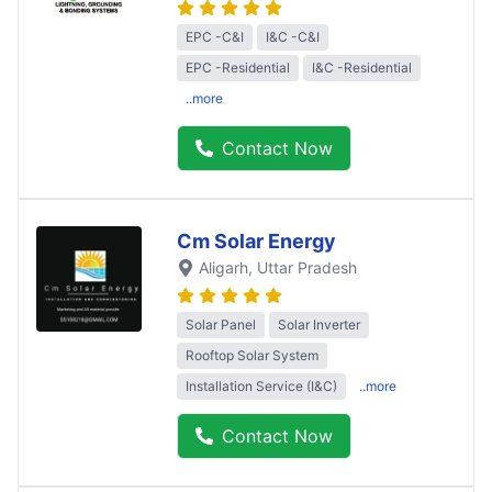
EPC -C&I
I&C -C&I
EPC -Residential
I&C -Residential
..more
Contact Now
Cm Solar Energy
Aligarh
, Uttar Pradesh
Solar Panel
Solar Inverter
Rooftop Solar System
Installation Service (I&C)
..more
Contact Now