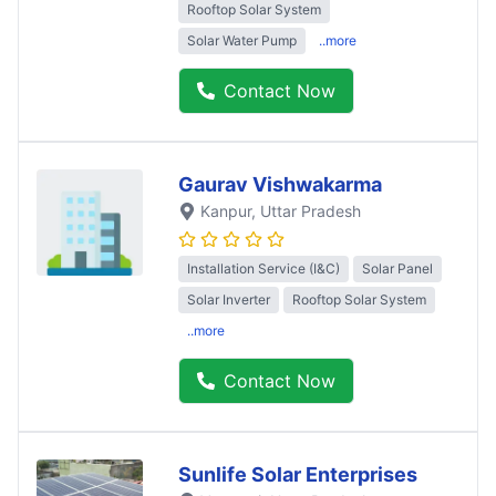
Rooftop Solar System
Solar Water Pump
..more
Contact Now
Gaurav Vishwakarma
Kanpur
, Uttar Pradesh
Installation Service (I&C)
Solar Panel
Solar Inverter
Rooftop Solar System
..more
Contact Now
Sunlife Solar Enterprises