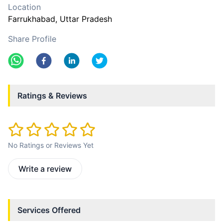
Location
Farrukhabad
, Uttar Pradesh
Share Profile
Ratings & Reviews
No Ratings or Reviews Yet
Write a review
Services Offered