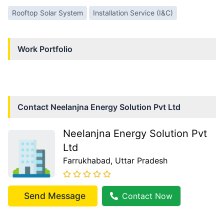
Rooftop Solar System
Installation Service (I&C)
Work Portfolio
Contact
Neelanjna Energy Solution Pvt Ltd
Neelanjna Energy Solution Pvt
Ltd
Farrukhabad
, Uttar Pradesh
Send Message
Contact Now