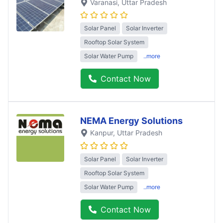
Varanasi
, Uttar Pradesh
Solar Panel
Solar Inverter
Rooftop Solar System
Solar Water Pump
..more
Contact Now
NEMA Energy Solutions
Kanpur
, Uttar Pradesh
Solar Panel
Solar Inverter
Rooftop Solar System
Solar Water Pump
..more
Contact Now