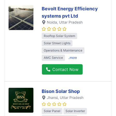
Bevolt Energy Efficiency
systems pvt Ltd
Noida
, Uttar Pradesh
Rooftop Solar System
Solar Street Lights
Operations & Maintenance
AMC Service
..more
Contact Now
Bison Solar Shop
Jhansi
, Uttar Pradesh
Solar Panel
Solar Inverter