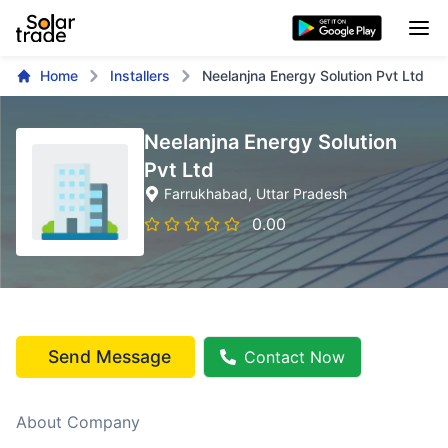
Home
Installers
Neelanjna Energy Solution Pvt Ltd
Neelanjna Energy Solution
Pvt Ltd
Farrukhabad
, Uttar Pradesh
0.00
Send Message
Contact Now
About Company