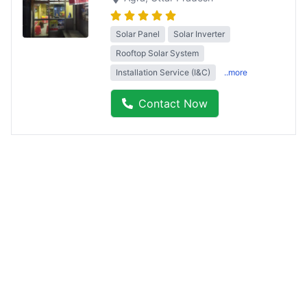
Solar Panel
Solar Inverter
Rooftop Solar System
Installation Service (I&C)
..more
Contact Now