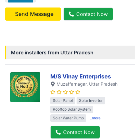
Send Message
Contact Now
More installers from
Uttar Pradesh
M/S Vinay Enterprises
Muzaffarnagar
, Uttar Pradesh
Solar Panel
Solar Inverter
Rooftop Solar System
Solar Water Pump
..more
Contact Now