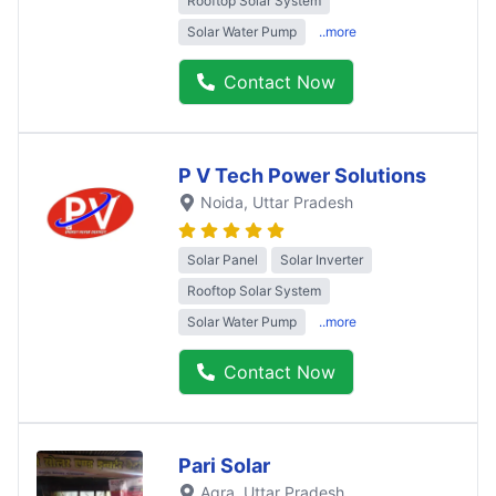
Rooftop Solar System
Solar Water Pump
..more
Contact Now
P V Tech Power Solutions
Noida
, Uttar Pradesh
Solar Panel
Solar Inverter
Rooftop Solar System
Solar Water Pump
..more
Contact Now
Pari Solar
Agra
, Uttar Pradesh