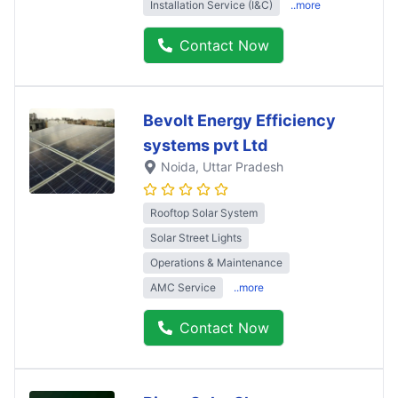
Installation Service (I&C)
..more
Contact Now
Bevolt Energy Efficiency
systems pvt Ltd
Noida
, Uttar Pradesh
Rooftop Solar System
Solar Street Lights
Operations & Maintenance
AMC Service
..more
Contact Now