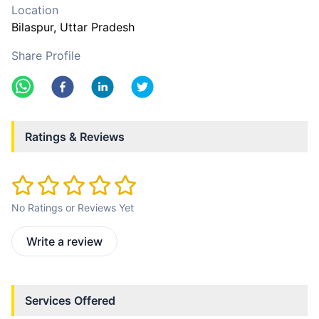
Location
Bilaspur
, Uttar Pradesh
Share Profile
Ratings & Reviews
No Ratings or Reviews Yet
Write a review
Services Offered