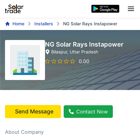
Home
Installers
NG Solar Rays Instapower
NG Solar Rays Instapower
Bilaspur
, Uttar Pradesh
0.00
Send Message
Contact Now
About Company