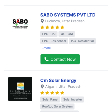
SABO SYSTEMS PVT LTD
Lucknow
, Uttar Pradesh
EPC -C&I
I&C -C&I
EPC -Residential
I&C -Residential
..more
Contact Now
Cm Solar Energy
Aligarh
, Uttar Pradesh
Solar Panel
Solar Inverter
Rooftop Solar System