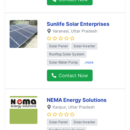
Sunlife Solar Enterprises
Varanasi
, Uttar Pradesh
Solar Panel
Solar Inverter
Rooftop Solar System
Solar Water Pump
..more
Contact Now
NEMA Energy Solutions
Kanpur
, Uttar Pradesh
Solar Panel
Solar Inverter