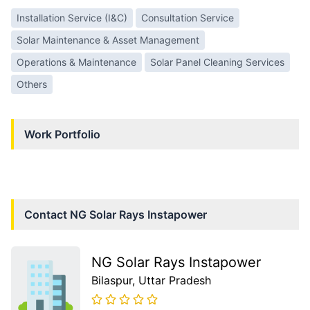
Installation Service (I&C)
Consultation Service
Solar Maintenance & Asset Management
Operations & Maintenance
Solar Panel Cleaning Services
Others
Work Portfolio
Contact
NG Solar Rays Instapower
NG Solar Rays Instapower
Bilaspur
, Uttar Pradesh