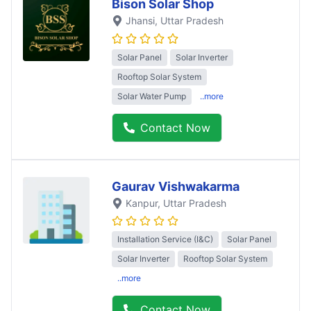
Bison Solar Shop
Jhansi
, Uttar Pradesh
Solar Panel
Solar Inverter
Rooftop Solar System
Solar Water Pump
..more
Contact Now
Gaurav Vishwakarma
Kanpur
, Uttar Pradesh
Installation Service (I&C)
Solar Panel
Solar Inverter
Rooftop Solar System
..more
Contact Now