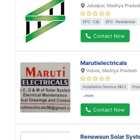
Jabalpur
, Madhya Prades
EPC -C&I
EPC -Residential
Contact Now
Marutielectricals
Indore
, Madhya Pradesh
Installation Service (I&C)
Proj
..more
Contact Now
Renewsun Solar Syst