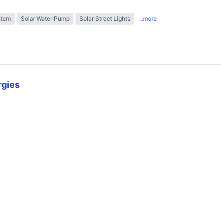
stem
Solar Water Pump
Solar Street Lights
..more
rgies