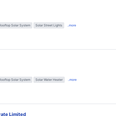
Rooftop Solar System
Solar Street Lights
..more
Rooftop Solar System
Solar Water Heater
..more
ate Limited