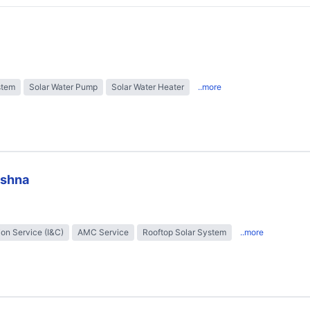
stem
Solar Water Pump
Solar Water Heater
..more
ishna
tion Service (I&C)
AMC Service
Rooftop Solar System
..more