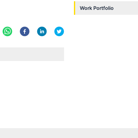
Work Portfolio