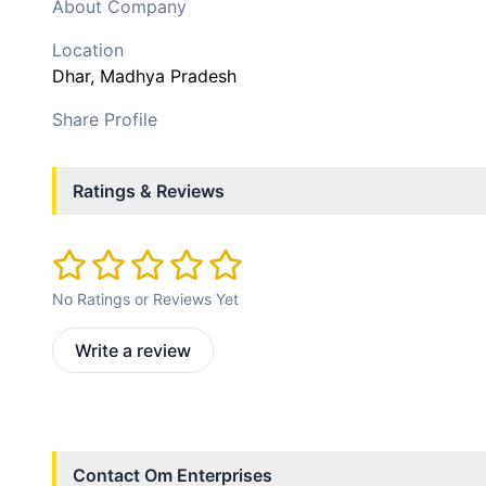
About Company
Location
Dhar
, Madhya Pradesh
Share Profile
Ratings & Reviews
No Ratings or Reviews Yet
Write a review
Contact
Om Enterprises