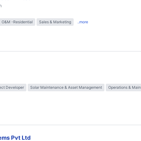
h
O&M -Residential
Sales & Marketing
..more
ect Developer
Solar Maintenance & Asset Management
Operations & Mai
ems Pvt Ltd