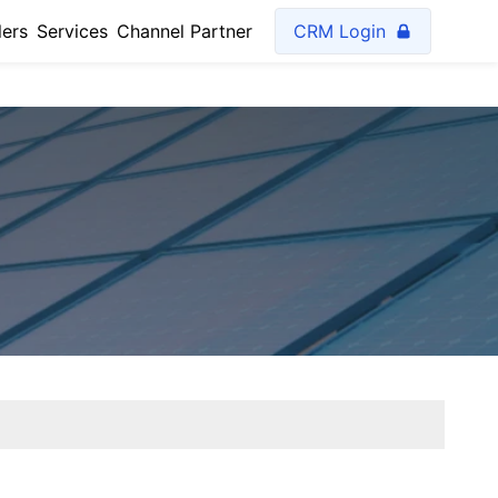
lers
Services
Channel Partner
CRM Login