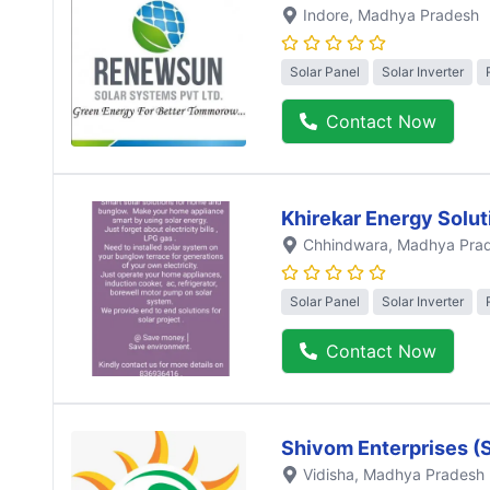
Indore
, Madhya Pradesh
Solar Panel
Solar Inverter
Contact Now
Khirekar Energy Solut
Chhindwara
, Madhya Pra
Solar Panel
Solar Inverter
Contact Now
Shivom Enterprises (
Vidisha
, Madhya Pradesh