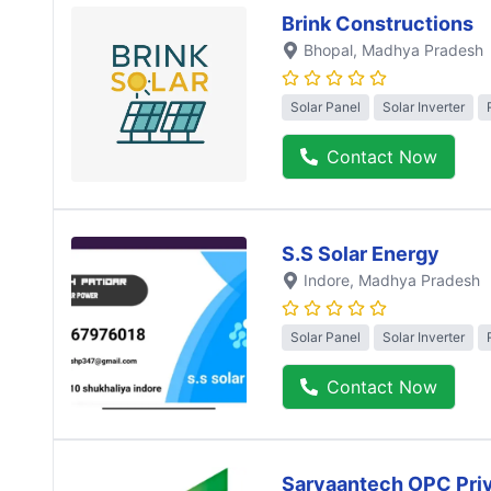
Brink Constructions
Bhopal
, Madhya Pradesh
Solar Panel
Solar Inverter
Contact Now
S.S Solar Energy
Indore
, Madhya Pradesh
Solar Panel
Solar Inverter
Contact Now
Sarvaantech OPC Priv