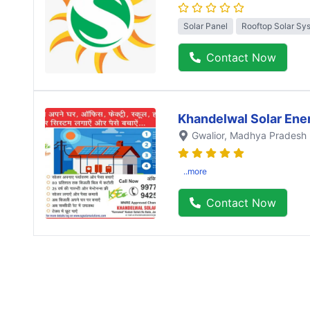
Solar Panel
Rooftop Solar Sy
Contact Now
Khandelwal Solar Ene
Gwalior
, Madhya Pradesh
..more
Contact Now