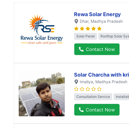
Rewa Solar Energy
Dhar
, Madhya Pradesh
Solar Panel
Rooftop Solar Sy
Contact Now
Solar Charcha with kr
Imaliya
, Madhya Pradesh
Consultation Service
Installa
Contact Now