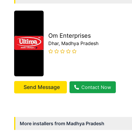
Om Enterprises
Dhar
, Madhya Pradesh
Send Message
Contact Now
More installers from
Madhya Pradesh