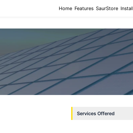
Home
Features
SaurStore
Instal
Services Offered