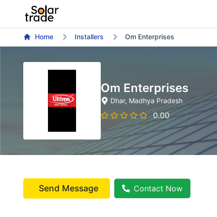
Home
Installers
Om Enterprises
Om Enterprises
Dhar
, Madhya Pradesh
0.00
Send Message
Contact Now