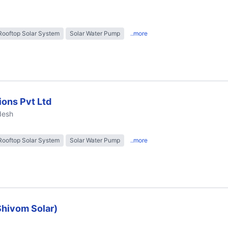
Rooftop Solar System
Solar Water Pump
..more
ions Pvt Ltd
desh
Rooftop Solar System
Solar Water Pump
..more
Shivom Solar)