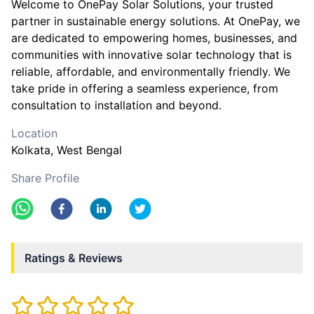
Welcome to OnePay Solar Solutions, your trusted
partner in sustainable energy solutions. At OnePay, we
are dedicated to empowering homes, businesses, and
communities with innovative solar technology that is
reliable, affordable, and environmentally friendly. We
take pride in offering a seamless experience, from
consultation to installation and beyond.
Location
Kolkata
, West Bengal
Share Profile
Ratings & Reviews