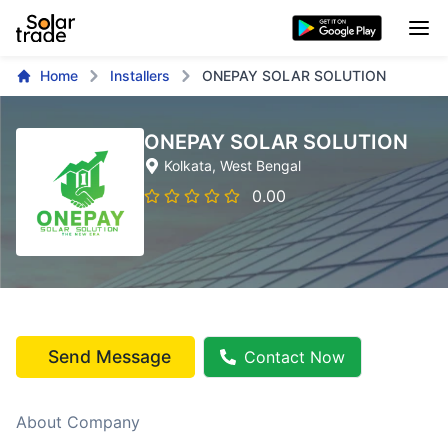
Home
Installers
ONEPAY SOLAR SOLUTION
ONEPAY SOLAR SOLUTION
Kolkata
, West Bengal
0.00
Send Message
Contact Now
About Company