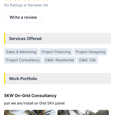
No Ratings or Reviews Yet
Write a review
Services Offered
Sales & Marketing
Project Financing
Project Designing
Project Consultancy
O&M -Residential
O&M -C&I
Work Portfolio
5KW On-Grid Consultancy
just we are Install on Grid 5KV panel