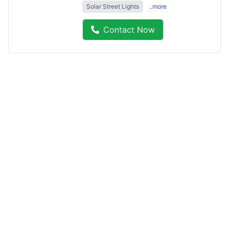
Solar Street Lights
..more
Contact Now