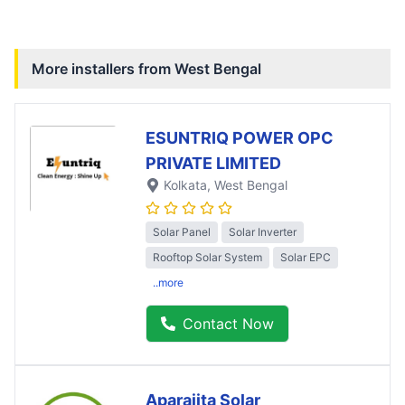
More installers from
West Bengal
ESUNTRIQ POWER OPC
PRIVATE LIMITED
Kolkata
, West Bengal
Solar Panel
Solar Inverter
Rooftop Solar System
Solar EPC
..more
Contact Now
Aparajita Solar