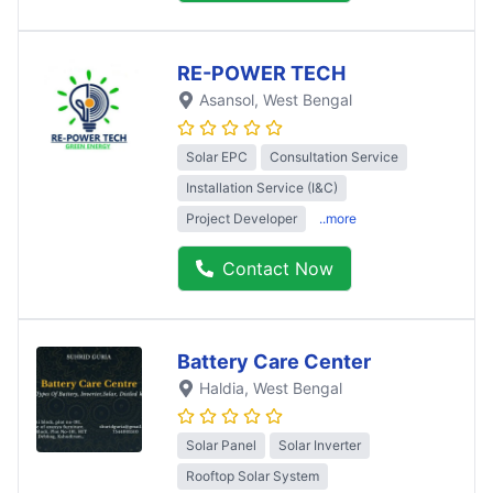
RE-POWER TECH
Asansol
, West Bengal
Solar EPC
Consultation Service
Installation Service (I&C)
Project Developer
..more
Contact Now
Battery Care Center
Haldia
, West Bengal
Solar Panel
Solar Inverter
Rooftop Solar System