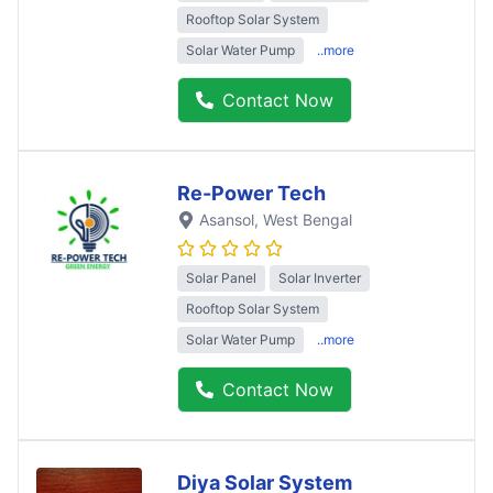
Rooftop Solar System
Solar Water Pump
..more
Contact Now
Re-Power Tech
Asansol
, West Bengal
Solar Panel
Solar Inverter
Rooftop Solar System
Solar Water Pump
..more
Contact Now
Diya Solar System