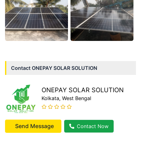
Contact
ONEPAY SOLAR SOLUTION
ONEPAY SOLAR SOLUTION
Kolkata
, West Bengal
Send Message
Contact Now