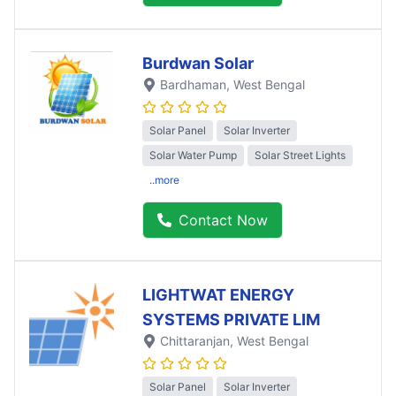
Burdwan Solar
Bardhaman
, West Bengal
Solar Panel
Solar Inverter
Solar Water Pump
Solar Street Lights
..more
Contact Now
LIGHTWAT ENERGY
SYSTEMS PRIVATE LIM
Chittaranjan
, West Bengal
Solar Panel
Solar Inverter