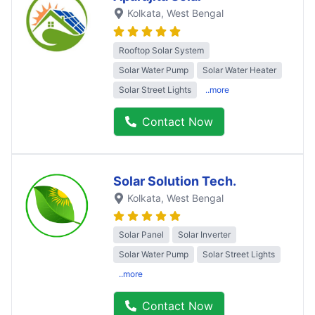
Kolkata
, West Bengal
Rooftop Solar System
Solar Water Pump
Solar Water Heater
Solar Street Lights
..more
Contact Now
Solar Solution Tech.
Kolkata
, West Bengal
Solar Panel
Solar Inverter
Solar Water Pump
Solar Street Lights
..more
Contact Now