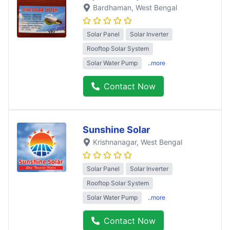
Bardhaman
, West Bengal
Solar Panel
Solar Inverter
Rooftop Solar System
Solar Water Pump
..more
Contact Now
Sunshine Solar
Krishnanagar
, West Bengal
Solar Panel
Solar Inverter
Rooftop Solar System
Solar Water Pump
..more
Contact Now