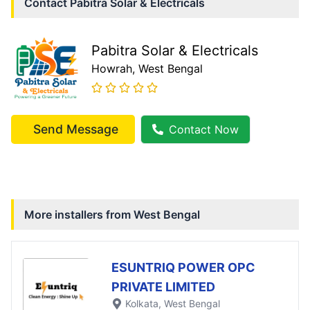
Contact
Pabitra Solar & Electricals
Pabitra Solar & Electricals
Howrah
, West Bengal
Send Message
Contact Now
More installers from
West Bengal
ESUNTRIQ POWER OPC
PRIVATE LIMITED
Kolkata
, West Bengal