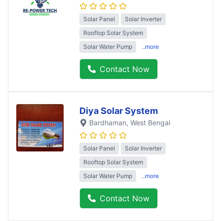
Solar Panel
Solar Inverter
Rooftop Solar System
Solar Water Pump
..more
Contact Now
Diya Solar System
Bardhaman
, West Bengal
Solar Panel
Solar Inverter
Rooftop Solar System
Solar Water Pump
..more
Contact Now