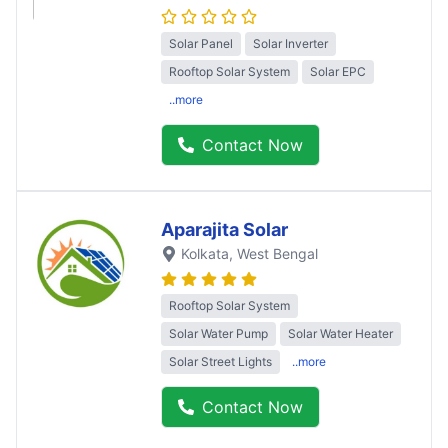
Solar Panel
Solar Inverter
Rooftop Solar System
Solar EPC
..more
Contact Now
Aparajita Solar
Kolkata
, West Bengal
Rooftop Solar System
Solar Water Pump
Solar Water Heater
Solar Street Lights
..more
Contact Now