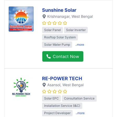
Sunshine Solar
Krishnanagar
, West Bengal
Solar Panel
Solar Inverter
Rooftop Solar System
Solar Water Pump
..more
Contact Now
RE-POWER TECH
Asansol
, West Bengal
Solar EPC
Consultation Service
Installation Service (I&C)
Project Developer
..more