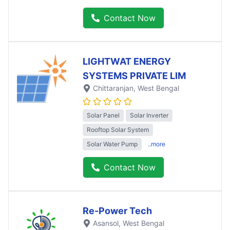
Contact Now
LIGHTWAT ENERGY
SYSTEMS PRIVATE LIM
Chittaranjan
, West Bengal
Solar Panel
Solar Inverter
Rooftop Solar System
Solar Water Pump
..more
Contact Now
Re-Power Tech
Asansol
, West Bengal