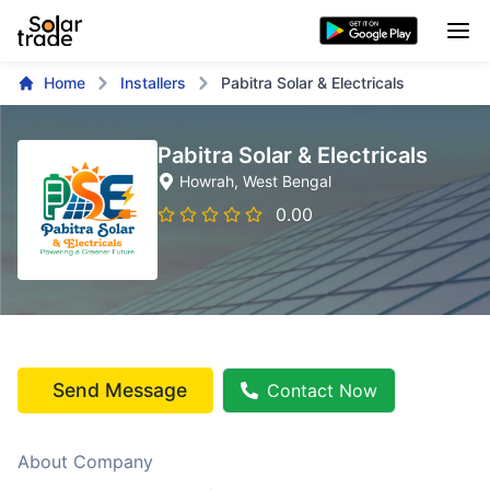
Home
Installers
Pabitra Solar & Electricals
Pabitra Solar & Electricals
Howrah
, West Bengal
0.00
Send Message
Contact Now
About Company