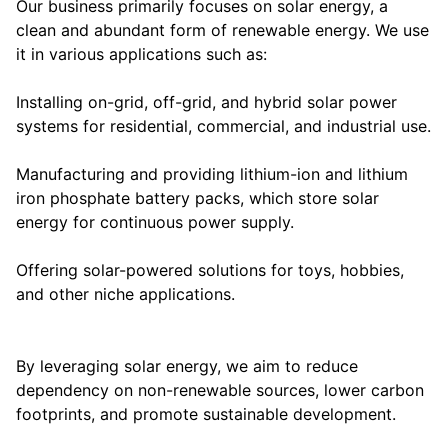
Our business primarily focuses on solar energy, a
clean and abundant form of renewable energy. We use
it in various applications such as:
Installing on-grid, off-grid, and hybrid solar power
systems for residential, commercial, and industrial use.
Manufacturing and providing lithium-ion and lithium
iron phosphate battery packs, which store solar
energy for continuous power supply.
Offering solar-powered solutions for toys, hobbies,
and other niche applications.
By leveraging solar energy, we aim to reduce
dependency on non-renewable sources, lower carbon
footprints, and promote sustainable development.