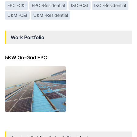
EPC -C&I
EPC -Residential
I&C -C&I
I&C -Residential
O&M -C&I
O&M -Residential
Work Portfolio
5KW On-Grid EPC