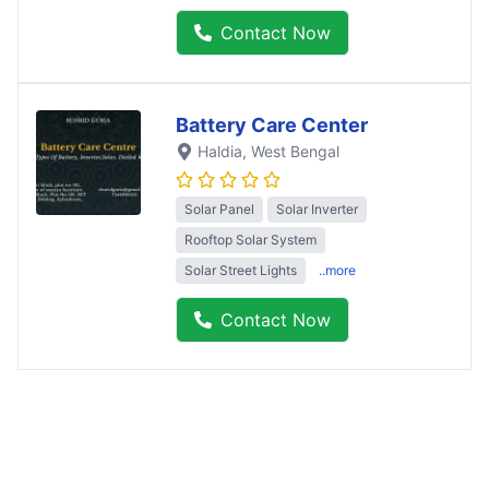
Contact Now
Battery Care Center
Haldia
, West Bengal
Solar Panel
Solar Inverter
Rooftop Solar System
Solar Street Lights
..more
Contact Now