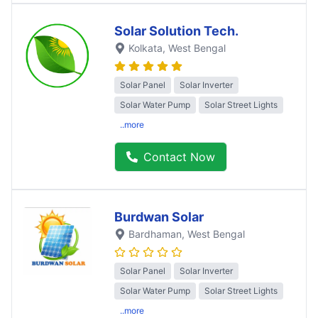
Solar Solution Tech.
Kolkata
, West Bengal
Solar Panel
Solar Inverter
Solar Water Pump
Solar Street Lights
..more
Contact Now
Burdwan Solar
Bardhaman
, West Bengal
Solar Panel
Solar Inverter
Solar Water Pump
Solar Street Lights
..more