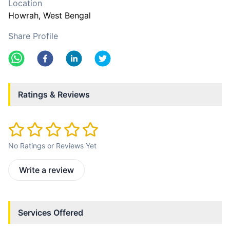
Location
Howrah
, West Bengal
Share Profile
Ratings & Reviews
No Ratings or Reviews Yet
Write a review
Services Offered