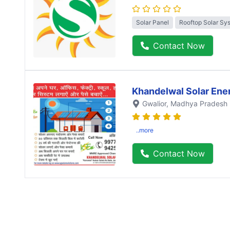
Solar Panel
Rooftop Solar Sy
Contact Now
Khandelwal Solar Ene
Gwalior
, Madhya Pradesh
..more
Contact Now