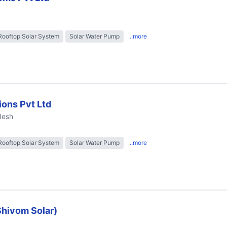
Rooftop Solar System
Solar Water Pump
..more
ions Pvt Ltd
desh
Rooftop Solar System
Solar Water Pump
..more
Shivom Solar)