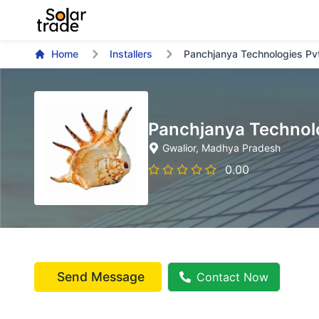
Home
Installers
Panchjanya Technologies Pv
Panchjanya Technolo
Gwalior
, Madhya Pradesh
0.00
Send Message
Contact Now