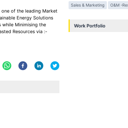
Sales & Marketing
O&M -Res
 one of the leading Market
tainable Energy Solutions
 while Minimising the
Work Portfolio
asted Resources via :-