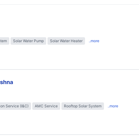
stem
Solar Water Pump
Solar Water Heater
..more
ishna
tion Service (I&C)
AMC Service
Rooftop Solar System
..more