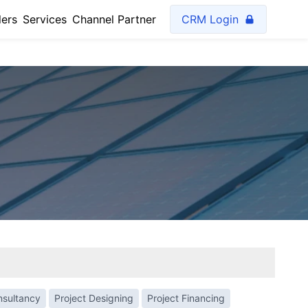
lers
Services
Channel Partner
CRM Login
nsultancy
Project Designing
Project Financing