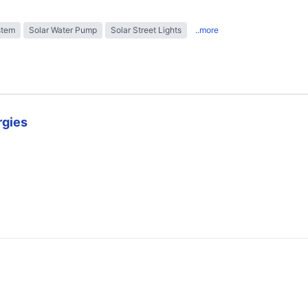
stem
Solar Water Pump
Solar Street Lights
..more
rgies