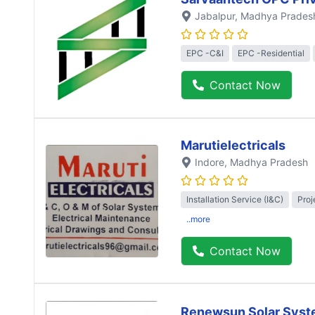
Jabalpur
, Madhya Prades
EPC -C&I
EPC -Residential
Contact Now
Marutielectricals
Indore
, Madhya Pradesh
Installation Service (I&C)
Proj
..more
Contact Now
Renewsun Solar Syst