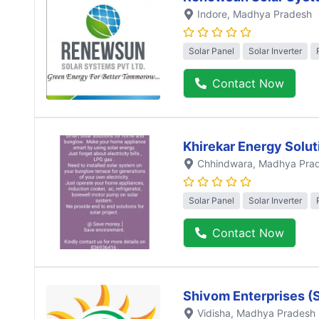
Indore
, Madhya Pradesh
Solar Panel
Solar Inverter
Contact Now
Khirekar Energy Solut
Chhindwara
, Madhya Pra
Solar Panel
Solar Inverter
Contact Now
Shivom Enterprises (
Vidisha
, Madhya Pradesh