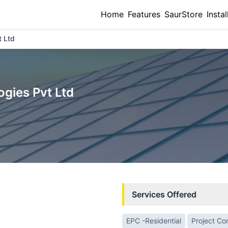
Home
Features
SaurStore
Instal
t Ltd
gies Pvt Ltd
Services Offered
EPC -Residential
Project Co