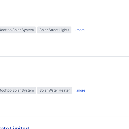
Rooftop Solar System
Solar Street Lights
..more
Rooftop Solar System
Solar Water Heater
..more
ate Limited