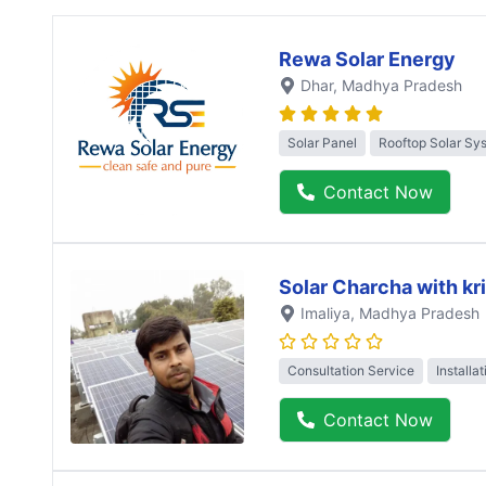
Rewa Solar Energy
Dhar
, Madhya Pradesh
Solar Panel
Rooftop Solar Sy
Contact Now
Solar Charcha with kr
Imaliya
, Madhya Pradesh
Consultation Service
Installa
Contact Now