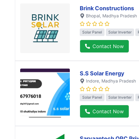
Brink Constructions
Bhopal
, Madhya Pradesh
Solar Panel
Solar Inverter
Contact Now
S.S Solar Energy
Indore
, Madhya Pradesh
Solar Panel
Solar Inverter
Contact Now
Sarvaantech OPC Priv