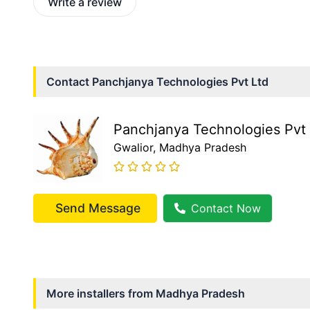
Write a review
Contact
Panchjanya Technologies Pvt Ltd
Panchjanya Technologies Pvt 
Gwalior
, Madhya Pradesh
Send Message
Contact Now
More installers from
Madhya Pradesh