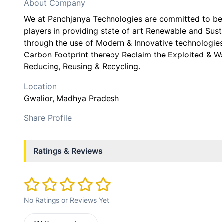
About Company
We at Panchjanya Technologies are committed to be
players in providing state of art Renewable and Sus
through the use of Modern & Innovative technologies
Carbon Footprint thereby Reclaim the Exploited & W
Reducing, Reusing & Recycling.
Location
Gwalior
, Madhya Pradesh
Share Profile
Ratings & Reviews
No Ratings or Reviews Yet