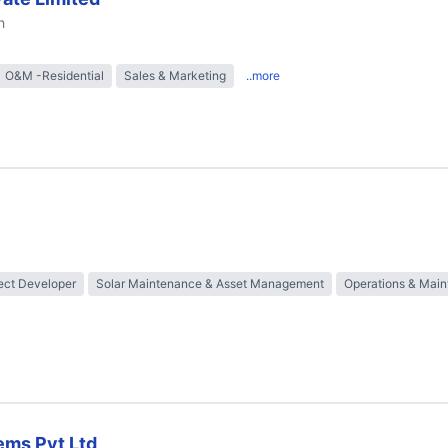
h
O&M -Residential
Sales & Marketing
..more
ect Developer
Solar Maintenance & Asset Management
Operations & Mai
ems Pvt Ltd