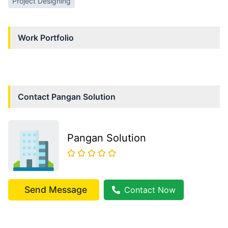
Project Designing
Work Portfolio
Contact
Pangan Solution
Pangan Solution
Send Message
Contact Now