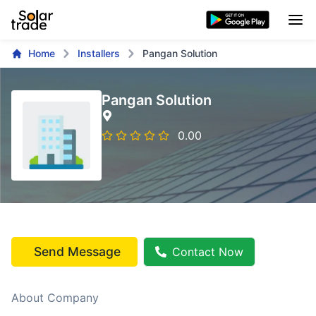
Home
Installers
Pangan Solution
Pangan Solution
0.00
Send Message
Contact Now
About Company