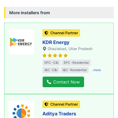
More installers from
Channel Partner
KDR Energy
Ghaziabad
, Uttar Pradesh
EPC -C&I
EPC -Residential
I&C -C&I
I&C -Residential
..more
Contact Now
Channel Partner
Aditya Traders