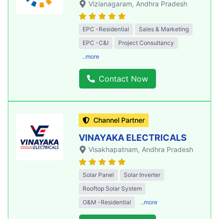
Vizianagaram
, Andhra Pradesh
EPC -Residential
Sales & Marketing
EPC -C&I
Project Consultancy
..more
Contact Now
Channel Partner
VINAYAKA ELECTRICALS
Visakhapatnam
, Andhra Pradesh
Solar Panel
Solar Inverter
Rooftop Solar System
O&M -Residential
..more