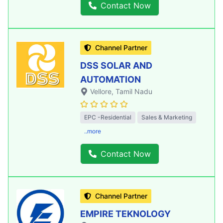
Contact Now
Channel Partner
DSS SOLAR AND
AUTOMATION
Vellore
, Tamil Nadu
EPC -Residential
Sales & Marketing
..more
Contact Now
Channel Partner
EMPIRE TEKNOLOGY