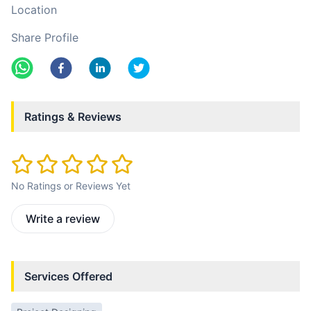
Location
Share Profile
Ratings & Reviews
No Ratings or Reviews Yet
Write a review
Services Offered