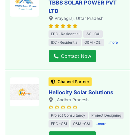
TBBS SOLAR POWER PVT
LTD
Prayagraj
, Uttar Pradesh
EPC -Residential
I&C -C&I
I&C -Residential
O&M -C&I
..more
Contact Now
Channel Partner
Heliocity Solar Solutions
, Andhra Pradesh
Project Consultancy
Project Designing
EPC -C&I
O&M -C&I
..more