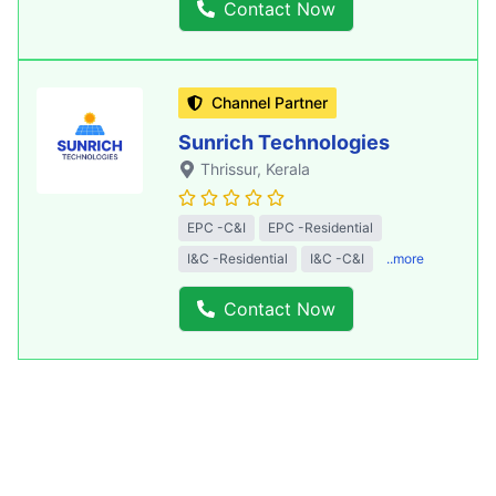
Contact Now
Channel Partner
Sunrich Technologies
Thrissur
, Kerala
EPC -C&I
EPC -Residential
I&C -Residential
I&C -C&I
..more
Contact Now