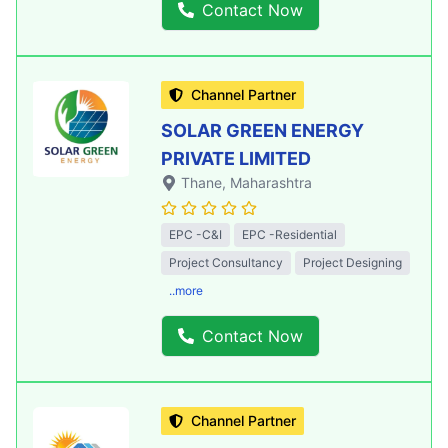
Contact Now
Channel Partner
SOLAR GREEN ENERGY
PRIVATE LIMITED
Thane
, Maharashtra
EPC -C&I
EPC -Residential
Project Consultancy
Project Designing
..more
Contact Now
Channel Partner