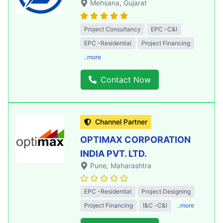
Mehsana
, Gujarat
Project Consultancy
EPC -C&I
EPC -Residential
Project Financing
..more
Contact Now
Channel Partner
OPTIMAX CORPORATION
INDIA PVT. LTD.
Pune
, Maharashtra
EPC -Residential
Project Designing
Project Financing
I&C -C&I
..more