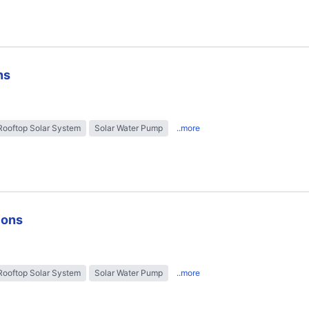
ns
Rooftop Solar System
Solar Water Pump
..more
ions
Rooftop Solar System
Solar Water Pump
..more