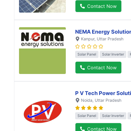
Contact Now
NEMA Energy Solutio
Kanpur
, Uttar Pradesh
Solar Panel
Solar Inverter
Contact Now
P V Tech Power Solut
Noida
, Uttar Pradesh
Solar Panel
Solar Inverter
Contact Now