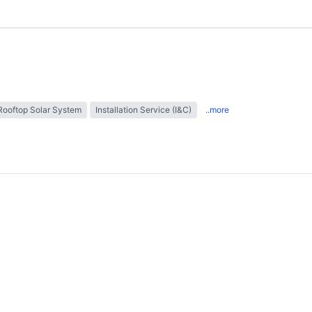
Rooftop Solar System
Installation Service (I&C)
..more