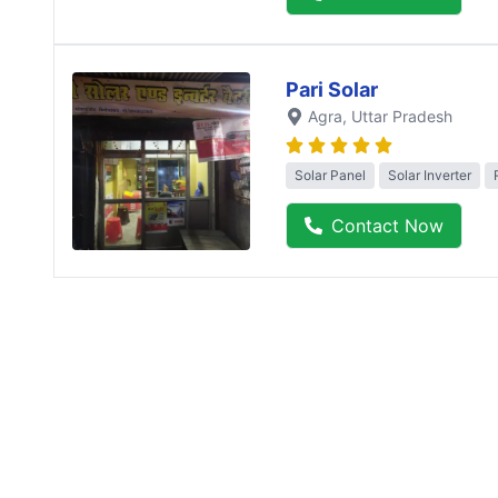
Pari Solar
Agra
, Uttar Pradesh
Solar Panel
Solar Inverter
Contact Now