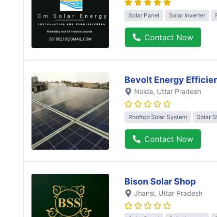
Solar Panel
Solar Inverter
Contact Now
Bevolt Energy Efficie
Noida
, Uttar Pradesh
Rooftop Solar System
Solar S
Contact Now
Bison Solar Shop
Jhansi
, Uttar Pradesh