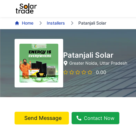
Home
Installers
Patanjali Solar
Patanjali Solar
Greater Noida
, Uttar Pradesh
0.00
Send Message
Contact Now