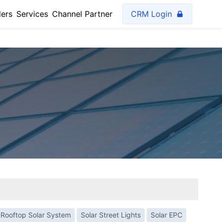
lers
Services
Channel Partner
CRM Login
Rooftop Solar System
Solar Street Lights
Solar EPC