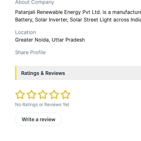
About Company
Patanjali Renewable Energy Pvt Ltd. is a manufactur
Battery, Solar Inverter, Solar Street Light across India
Location
Greater Noida
, Uttar Pradesh
Share Profile
Ratings & Reviews
No Ratings or Reviews Yet
Write a review