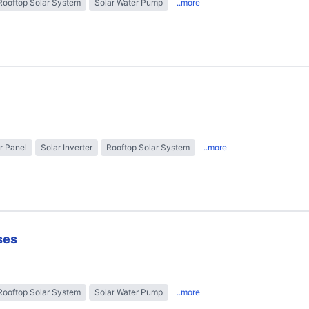
Rooftop Solar System
Solar Water Pump
..more
r Panel
Solar Inverter
Rooftop Solar System
..more
ses
Rooftop Solar System
Solar Water Pump
..more