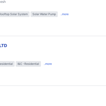
desh
Rooftop Solar System
Solar Water Pump
..more
LTD
esidential
I&C -Residential
..more