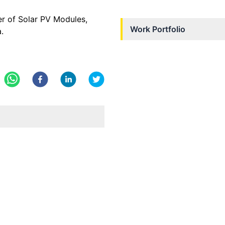
er of Solar PV Modules,
Work Portfolio
.