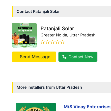
Contact
Patanjali Solar
Patanjali Solar
Greater Noida
, Uttar Pradesh
Send Message
Contact Now
More installers from
Uttar Pradesh
M/S Vinay Enterprise