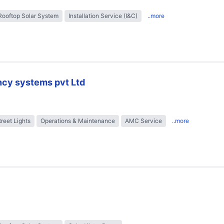
Rooftop Solar System
Installation Service (I&C)
..more
ncy systems pvt Ltd
treet Lights
Operations & Maintenance
AMC Service
..more