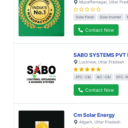
Muzaffarnagar
, Uttar Pra
Solar Panel
Solar Inverter
Contact Now
SABO SYSTEMS PVT 
Lucknow
, Uttar Pradesh
EPC -C&I
I&C -C&I
EPC -R
Contact Now
Cm Solar Energy
Aligarh
, Uttar Pradesh