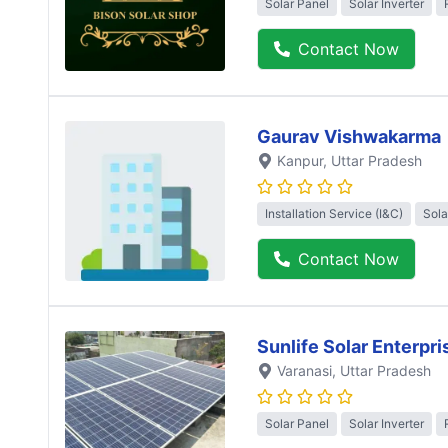
Solar Panel
Solar Inverter
Contact Now
Gaurav Vishwakarma
Kanpur
, Uttar Pradesh
Installation Service (I&C)
Sola
Contact Now
Sunlife Solar Enterpri
Varanasi
, Uttar Pradesh
Solar Panel
Solar Inverter