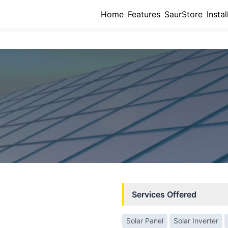
Home
Features
SaurStore
Instal
Services Offered
Solar Panel
Solar Inverter