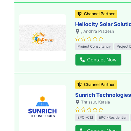
Channel Partner
Heliocity Solar Soluti
, Andhra Pradesh
Project Consultancy
Project 
Contact Now
Channel Partner
Sunrich Technologies
Thrissur
, Kerala
EPC -C&I
EPC -Residential
Contact Now