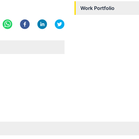
Work Portfolio