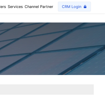
lers
Services
Channel Partner
CRM Login