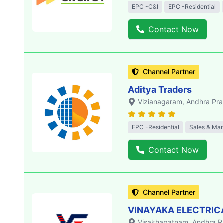
EPC -C&I
EPC -Residential
Contact Now
Channel Partner
Aditya Traders
Vizianagaram
, Andhra Pr
EPC -Residential
Sales & Mar
Contact Now
Channel Partner
VINAYAKA ELECTRIC
Visakhapatnam
, Andhra 