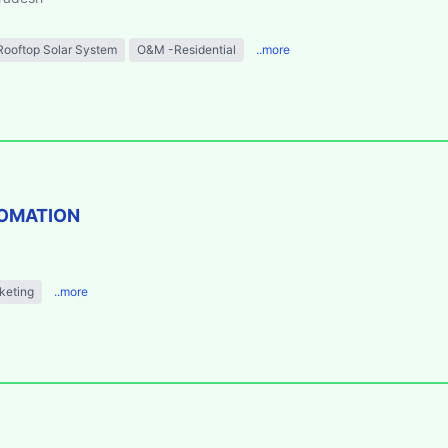
Rooftop Solar System
O&M -Residential
..more
TOMATION
keting
..more