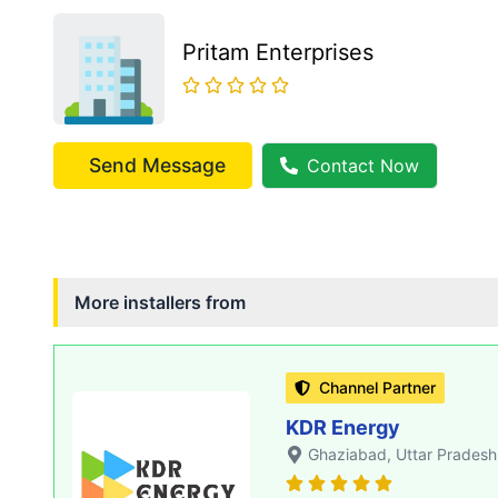
Pritam Enterprises
Send Message
Contact Now
More installers from
Channel Partner
KDR Energy
Ghaziabad
, Uttar Pradesh