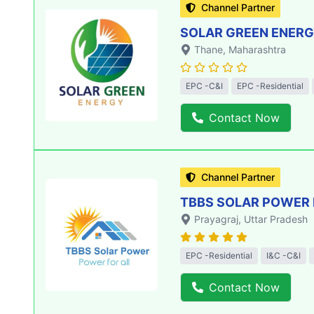
Channel Partner
SOLAR GREEN ENERGY
Thane
, Maharashtra
EPC -C&I
EPC -Residential
Contact Now
Channel Partner
TBBS SOLAR POWER 
Prayagraj
, Uttar Pradesh
EPC -Residential
I&C -C&I
Contact Now