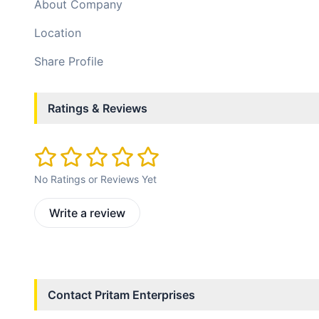
About Company
Location
Share Profile
Ratings & Reviews
No Ratings or Reviews Yet
Write a review
Contact
Pritam Enterprises