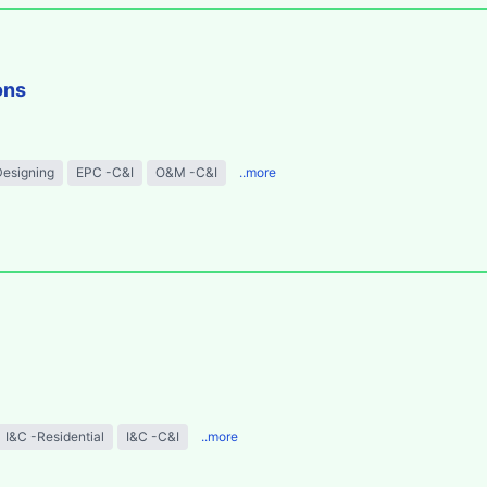
ons
Designing
EPC -C&I
O&M -C&I
..more
I&C -Residential
I&C -C&I
..more