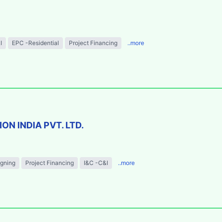
I
EPC -Residential
Project Financing
..more
N INDIA PVT. LTD.
igning
Project Financing
I&C -C&I
..more