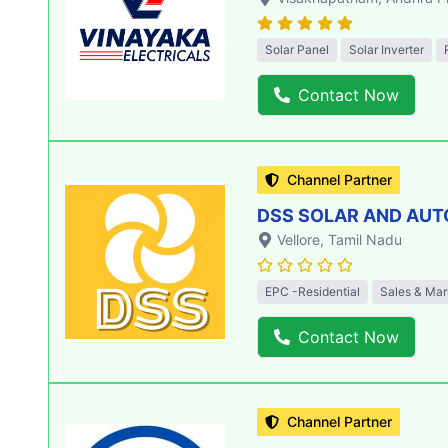
Solar Panel
Solar Inverter
Contact Now
Channel Partner
DSS SOLAR AND AU
Vellore
, Tamil Nadu
EPC -Residential
Sales & Mar
Contact Now
Channel Partner