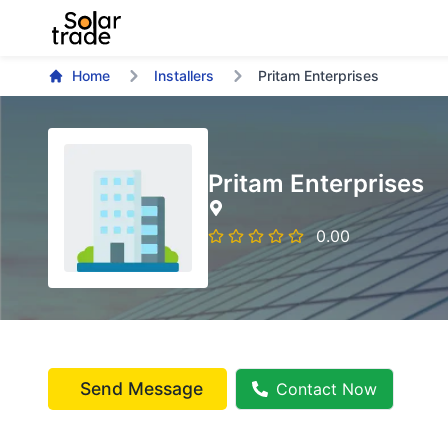
Home
Installers
Pritam Enterprises
Pritam Enterprises
0.00
Send Message
Contact Now