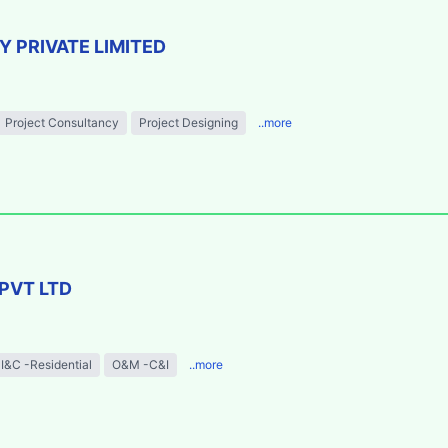
 PRIVATE LIMITED
Project Consultancy
Project Designing
..more
PVT LTD
I&C -Residential
O&M -C&I
..more