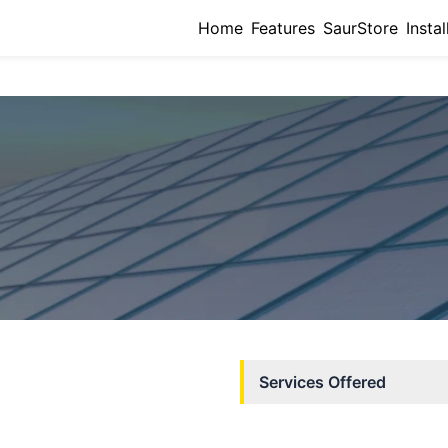
Home
Features
SaurStore
Instal
Services Offered