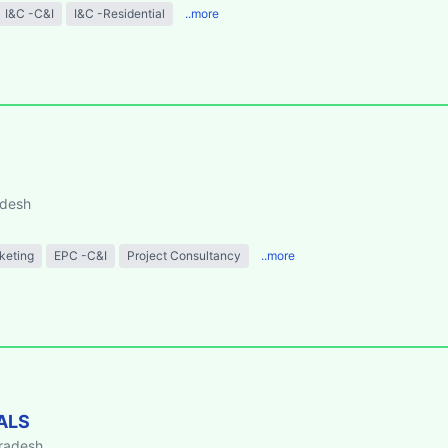
I&C -C&I
I&C -Residential
..more
adesh
keting
EPC -C&I
Project Consultancy
..more
ALS
Pradesh