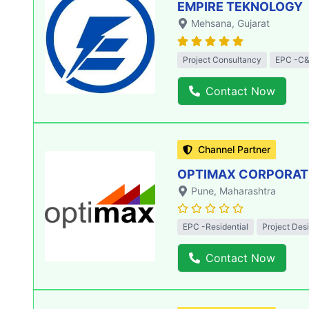
EMPIRE TEKNOLOGY
Mehsana
, Gujarat
Project Consultancy
EPC -C&
Contact Now
Channel Partner
OPTIMAX CORPORATIO
Pune
, Maharashtra
EPC -Residential
Project Des
Contact Now