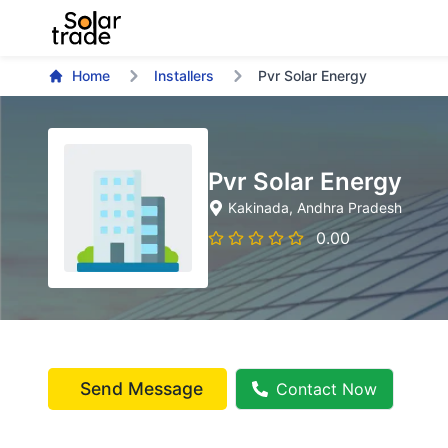
Home
Installers
Pvr Solar Energy
Pvr Solar Energy
Kakinada
, Andhra Pradesh
0.00
Send Message
Contact Now