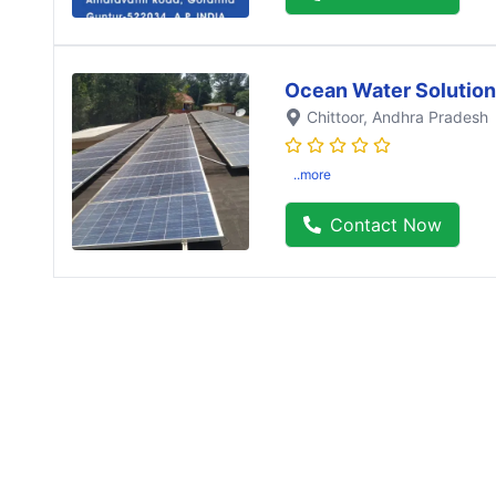
Ocean Water Solution
Chittoor
, Andhra Pradesh
..more
Contact Now