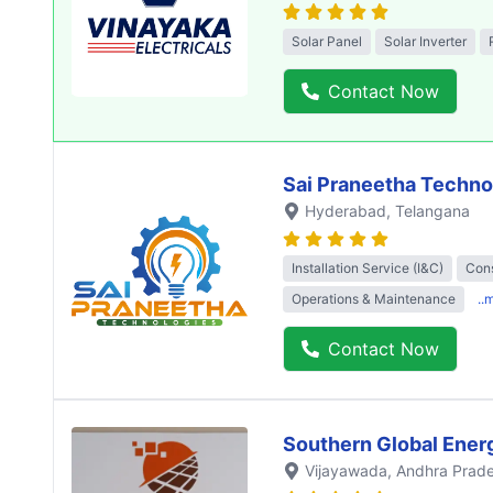
Solar Panel
Solar Inverter
Contact Now
Sai Praneetha Techno
Hyderabad
, Telangana
Installation Service (I&C)
Cons
Operations & Maintenance
..
Contact Now
Southern Global Ener
Vijayawada
, Andhra Prad