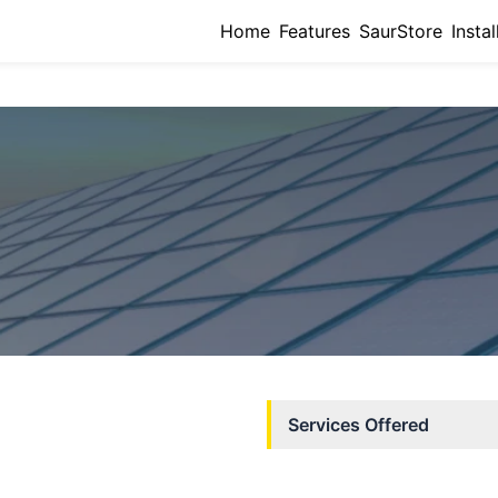
Home
Features
SaurStore
Instal
Services Offered