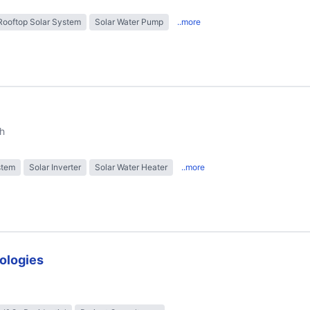
Rooftop Solar System
Solar Water Pump
..more
h
stem
Solar Inverter
Solar Water Heater
..more
ologies