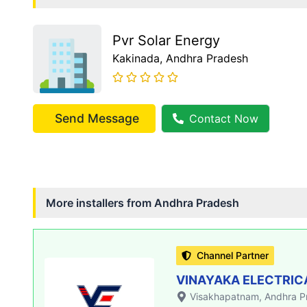
Pvr Solar Energy
Kakinada
, Andhra Pradesh
Send Message
Contact Now
More installers from
Andhra Pradesh
Channel Partner
VINAYAKA ELECTRIC
Visakhapatnam
, Andhra 