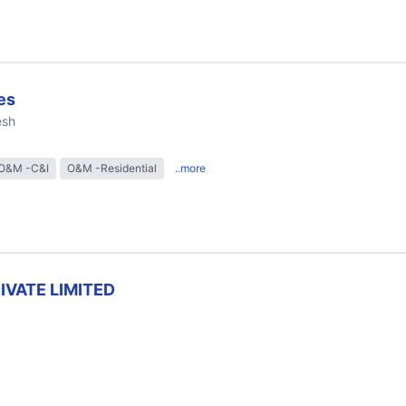
es
esh
O&M -C&I
O&M -Residential
..more
RIVATE LIMITED