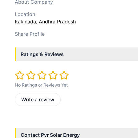
About Company
Location
Kakinada
, Andhra Pradesh
Share Profile
Ratings & Reviews
No Ratings or Reviews Yet
Write a review
Contact
Pvr Solar Energy