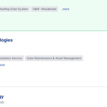
Rooftop Solar System
O&M -Residential
..more
logies
ultation Service
Solar Maintenance & Asset Management
more
gy
esh