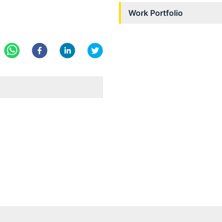
Work Portfolio