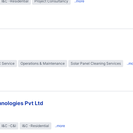
I&C -Residential
Project Consultancy
..more
 Service
Operations & Maintenance
Solar Panel Cleaning Services
..m
nologies Pvt Ltd
I&C -C&I
I&C -Residential
..more