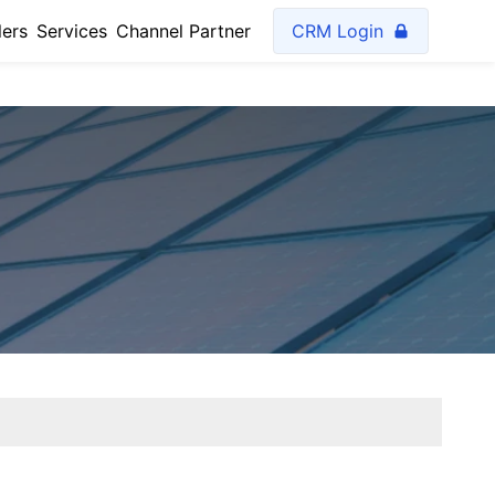
lers
Services
Channel Partner
CRM Login