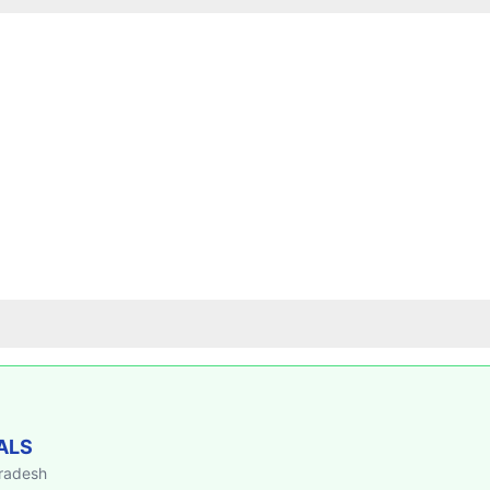
ALS
Pradesh