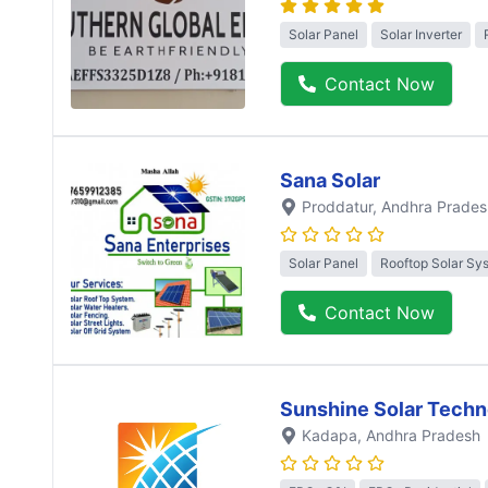
Solar Panel
Solar Inverter
Contact Now
Sana Solar
Proddatur
, Andhra Prades
Solar Panel
Rooftop Solar Sy
Contact Now
Sunshine Solar Techn
Kadapa
, Andhra Pradesh