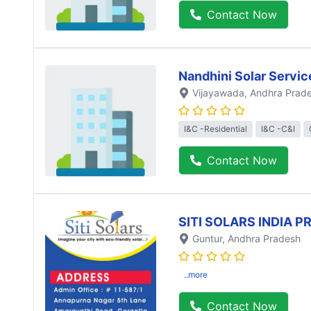
Contact Now
Nandhini Solar Servic
Vijayawada
, Andhra Prad
I&C -Residential
I&C -C&I
Contact Now
SITI SOLARS INDIA P
Guntur
, Andhra Pradesh
..more
Contact Now