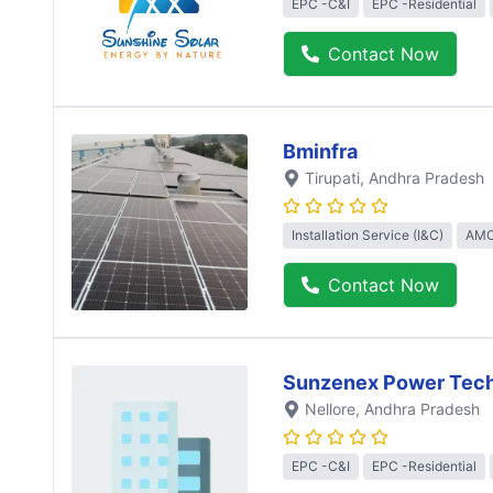
EPC -C&I
EPC -Residential
Contact Now
Bminfra
Tirupati
, Andhra Pradesh
Installation Service (I&C)
AMC
Contact Now
Sunzenex Power Tech
Nellore
, Andhra Pradesh
EPC -C&I
EPC -Residential