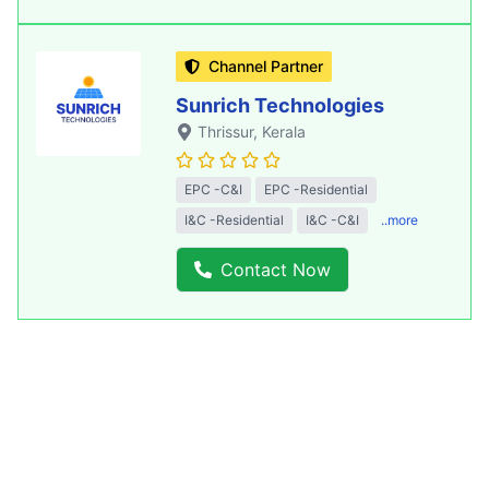
Channel Partner
Sunrich Technologies
Thrissur
, Kerala
EPC -C&I
EPC -Residential
I&C -Residential
I&C -C&I
..more
Contact Now