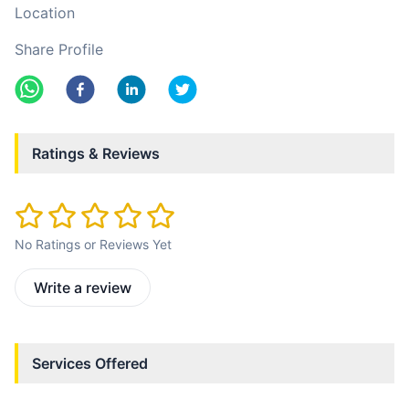
Location
Share Profile
Ratings & Reviews
No Ratings or Reviews Yet
Write a review
Services Offered