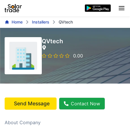
Home
Installers
QVtech
QVtech
0.00
Send Message
Contact Now
About Company