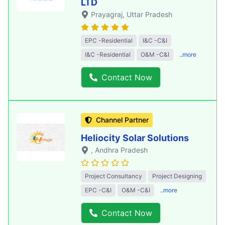
LTD
Prayagraj
, Uttar Pradesh
EPC -Residential
I&C -C&I
I&C -Residential
O&M -C&I
..more
Contact Now
Channel Partner
Heliocity Solar Solutions
, Andhra Pradesh
Project Consultancy
Project Designing
EPC -C&I
O&M -C&I
..more
Contact Now