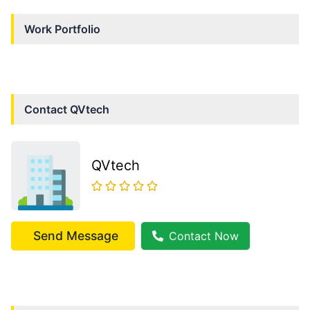
Work Portfolio
Contact
QVtech
QVtech
Send Message
Contact Now