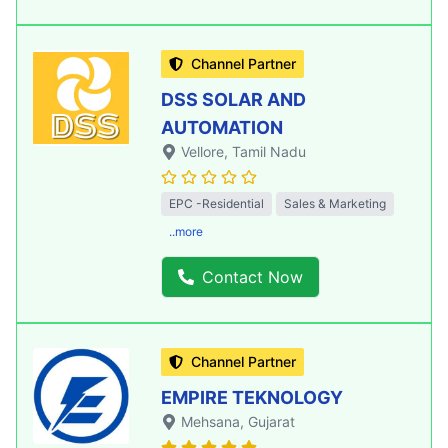
Channel Partner
DSS SOLAR AND
AUTOMATION
Vellore
, Tamil Nadu
EPC -Residential
Sales & Marketing
..more
Contact Now
Channel Partner
EMPIRE TEKNOLOGY
Mehsana
, Gujarat