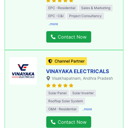
EPC -Residential
Sales & Marketing
EPC -C&I
Project Consultancy
..more
Contact Now
Channel Partner
VINAYAKA ELECTRICALS
Visakhapatnam
, Andhra Pradesh
Solar Panel
Solar Inverter
Rooftop Solar System
O&M -Residential
..more
Contact Now