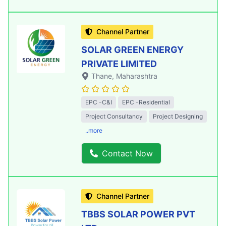
Channel Partner
SOLAR GREEN ENERGY
PRIVATE LIMITED
Thane
, Maharashtra
EPC -C&I
EPC -Residential
Project Consultancy
Project Designing
..more
Contact Now
Channel Partner
TBBS SOLAR POWER PVT