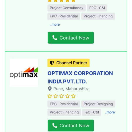
Project Consultancy
EPC -C&I
EPC -Residential
Project Financing
..more
Contact Now
Channel Partner
OPTIMAX CORPORATION
INDIA PVT. LTD.
Pune
, Maharashtra
EPC -Residential
Project Designing
Project Financing
I&C -C&I
..more
Contact Now