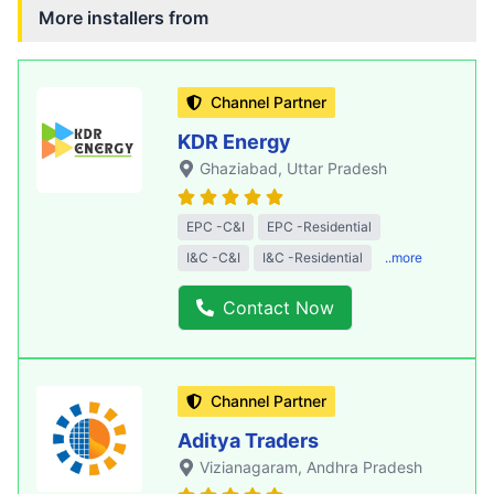
More installers from
Channel Partner
KDR Energy
Ghaziabad
, Uttar Pradesh
EPC -C&I
EPC -Residential
I&C -C&I
I&C -Residential
..more
Contact Now
Channel Partner
Aditya Traders
Vizianagaram
, Andhra Pradesh