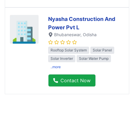
Nyasha Construction And
Power Pvt L
Bhubaneswar
, Odisha
Rooftop Solar System
Solar Panel
Solar Inverter
Solar Water Pump
..more
Contact Now