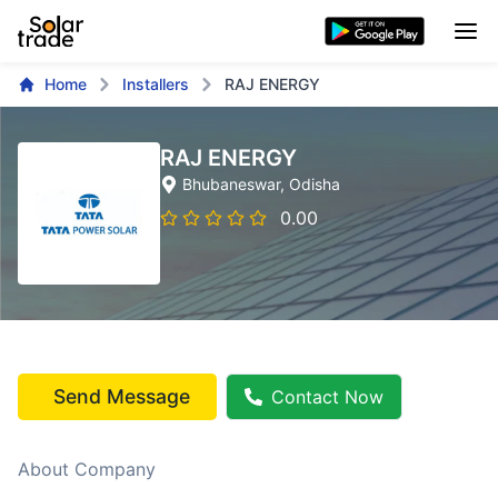
Home
Installers
RAJ ENERGY
RAJ ENERGY
Bhubaneswar
, Odisha
0.00
Send Message
Contact Now
About Company