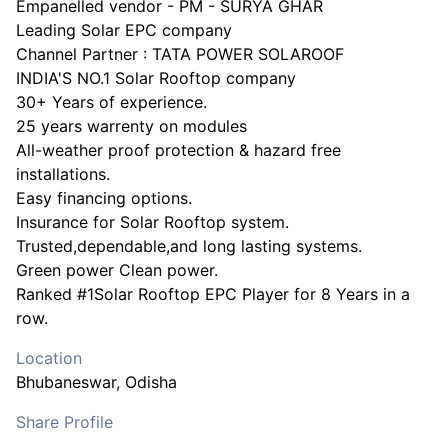
Empanelled vendor - PM - SURYA GHAR
Leading Solar EPC company
Channel Partner : TATA POWER SOLAROOF
INDIA'S NO.1 Solar Rooftop company
30+ Years of experience.
25 years warrenty on modules
All-weather proof protection & hazard free
installations.
Easy financing options.
Insurance for Solar Rooftop system.
Trusted,dependable,and long lasting systems.
Green power Clean power.
Ranked #1Solar Rooftop EPC Player for 8 Years in a
Location
Bhubaneswar
, Odisha
Share Profile