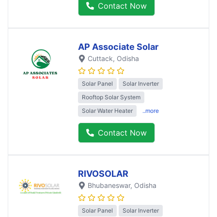
Contact Now
AP Associate Solar
Cuttack
, Odisha
Solar Panel
Solar Inverter
Rooftop Solar System
Solar Water Heater
..more
Contact Now
RIVOSOLAR
Bhubaneswar
, Odisha
Solar Panel
Solar Inverter