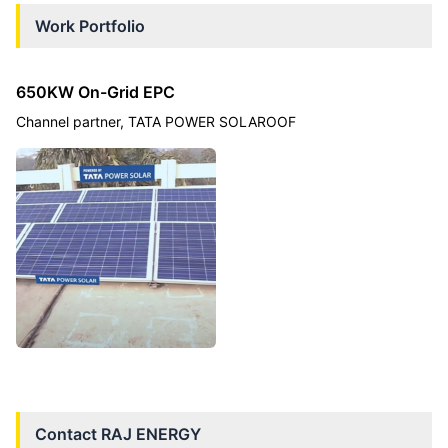
Work Portfolio
650KW On-Grid EPC
Channel partner, TATA POWER SOLAROOF
Contact
RAJ ENERGY