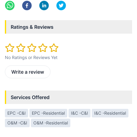
Ratings & Reviews
No Ratings or Reviews Yet
Write a review
Services Offered
EPC -C&I
EPC -Residential
I&C -C&I
I&C -Residential
O&M -C&I
O&M -Residential