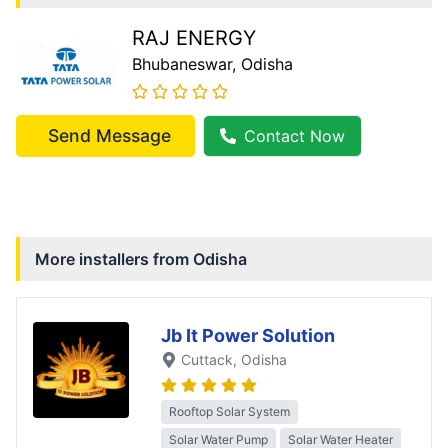
RAJ ENERGY
Bhubaneswar
, Odisha
Send Message
Contact Now
More installers from
Odisha
Jb It Power Solution
Cuttack
, Odisha
Rooftop Solar System
Solar Water Pump
Solar Water Heater