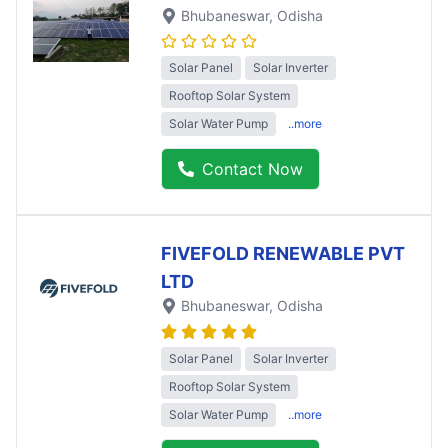
Bhubaneswar
, Odisha
Solar Panel
Solar Inverter
Rooftop Solar System
Solar Water Pump
..more
Contact Now
FIVEFOLD RENEWABLE PVT
LTD
Bhubaneswar
, Odisha
Solar Panel
Solar Inverter
Rooftop Solar System
Solar Water Pump
..more