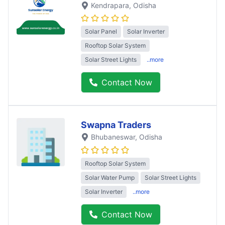
Kendrapara
, Odisha
Solar Panel
Solar Inverter
Rooftop Solar System
Solar Street Lights
..more
Contact Now
Swapna Traders
Bhubaneswar
, Odisha
Rooftop Solar System
Solar Water Pump
Solar Street Lights
Solar Inverter
..more
Contact Now