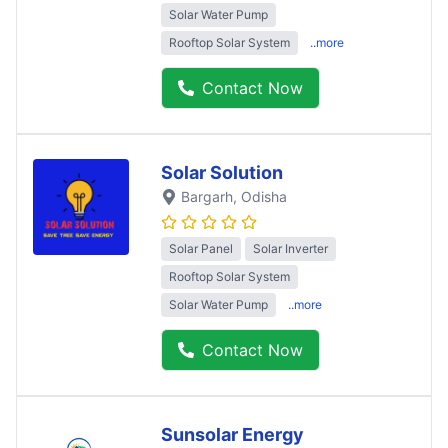
Solar Water Pump
Rooftop Solar System
..more
Contact Now
Solar Solution
Bargarh
, Odisha
Solar Panel
Solar Inverter
Rooftop Solar System
Solar Water Pump
..more
Contact Now
Sunsolar Energy