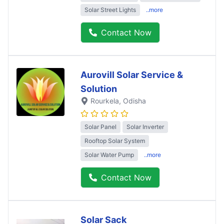
Solar Street Lights
..more
Contact Now
Aurovill Solar Service &
Solution
Rourkela
, Odisha
Solar Panel
Solar Inverter
Rooftop Solar System
Solar Water Pump
..more
Contact Now
Solar Sack