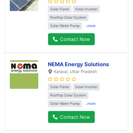
Solar Panel
Solar Inverter
Rooftop Solar System
Solar Water Pump
..more
Contact Now
NEMA Energy Solutions
Kanpur
, Uttar Pradesh
Solar Panel
Solar Inverter
Rooftop Solar System
Solar Water Pump
..more
Contact Now