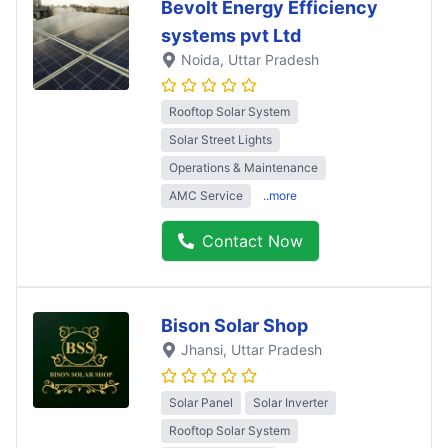
Bevolt Energy Efficiency
systems pvt Ltd
Noida
, Uttar Pradesh
Rooftop Solar System
Solar Street Lights
Operations & Maintenance
AMC Service
..more
Contact Now
Bison Solar Shop
Jhansi
, Uttar Pradesh
Solar Panel
Solar Inverter
Rooftop Solar System