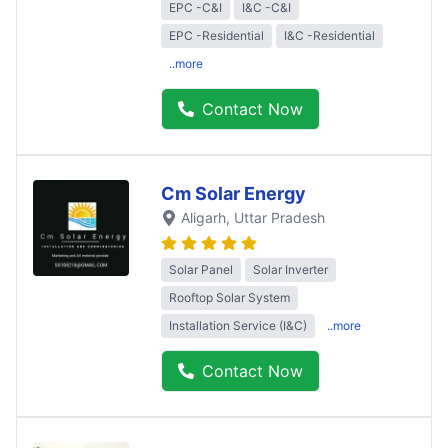
EPC -C&I
I&C -C&I
EPC -Residential
I&C -Residential
..more
Contact Now
Cm Solar Energy
Aligarh
, Uttar Pradesh
Solar Panel
Solar Inverter
Rooftop Solar System
Installation Service (I&C)
..more
Contact Now