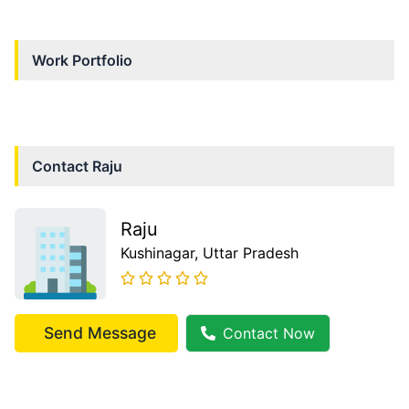
Work Portfolio
Contact
Raju
Raju
Kushinagar
, Uttar Pradesh
Send Message
Contact Now