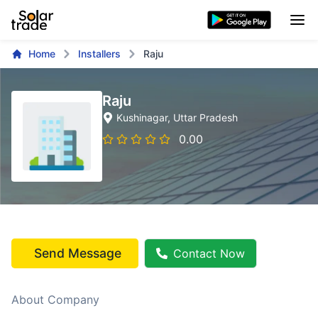
Home
Installers
Raju
Raju
Kushinagar
, Uttar Pradesh
0.00
Send Message
Contact Now
About Company