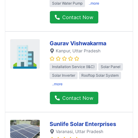
Solar Water Pump
..more
Contact Now
Gaurav Vishwakarma
Kanpur
, Uttar Pradesh
Installation Service (I&C)
Solar Panel
Solar Inverter
Rooftop Solar System
..more
Contact Now
Sunlife Solar Enterprises
Varanasi
, Uttar Pradesh