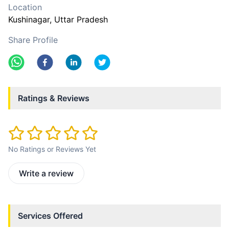
Location
Kushinagar
, Uttar Pradesh
Share Profile
Ratings & Reviews
No Ratings or Reviews Yet
Write a review
Services Offered