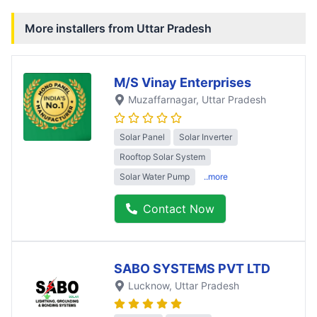
More installers from
Uttar Pradesh
M/S Vinay Enterprises
Muzaffarnagar
, Uttar Pradesh
Solar Panel
Solar Inverter
Rooftop Solar System
Solar Water Pump
..more
Contact Now
SABO SYSTEMS PVT LTD
Lucknow
, Uttar Pradesh