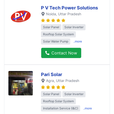
P V Tech Power Solutions
Noida
, Uttar Pradesh
Solar Panel
Solar Inverter
Rooftop Solar System
Solar Water Pump
..more
Contact Now
Pari Solar
Agra
, Uttar Pradesh
Solar Panel
Solar Inverter
Rooftop Solar System
Installation Service (I&C)
..more