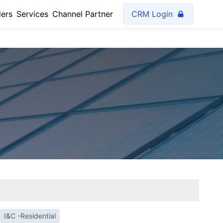
lers
Services
Channel Partner
CRM Login
I&C -Residential