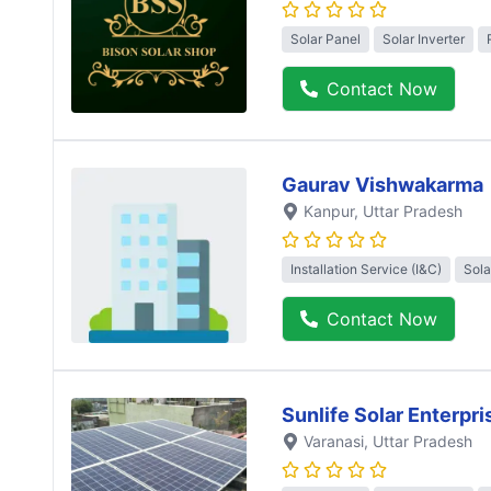
Solar Panel
Solar Inverter
Contact Now
Gaurav Vishwakarma
Kanpur
, Uttar Pradesh
Installation Service (I&C)
Sola
Contact Now
Sunlife Solar Enterpri
Varanasi
, Uttar Pradesh