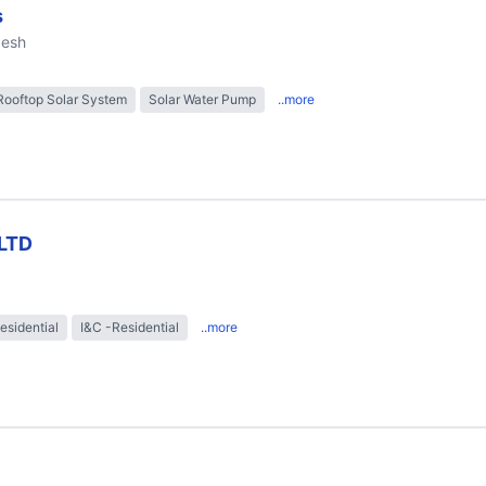
s
desh
Rooftop Solar System
Solar Water Pump
..more
LTD
esidential
I&C -Residential
..more