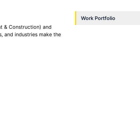
Work Portfolio
nt & Construction) and
s, and industries make the