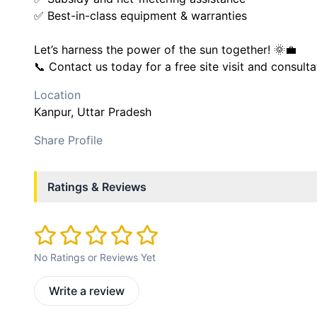
✅ Best-in-class equipment & warranties
Let’s harness the power of the sun together! 🌞💼
📞 Contact us today for a free site visit and consulta
Location
Kanpur
, Uttar Pradesh
Share Profile
Ratings & Reviews
No Ratings or Reviews Yet
Write a review