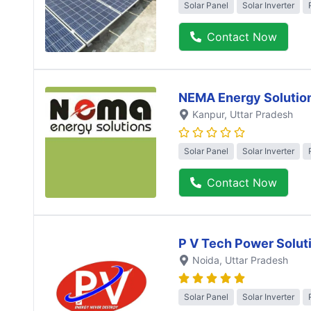
Solar Panel
Solar Inverter
Contact Now
NEMA Energy Solutio
Kanpur
, Uttar Pradesh
Solar Panel
Solar Inverter
Contact Now
P V Tech Power Solut
Noida
, Uttar Pradesh
Solar Panel
Solar Inverter