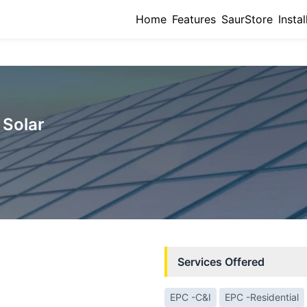
Home
Features
SaurStore
Instal
Solar
Services Offered
EPC -C&I
EPC -Residential