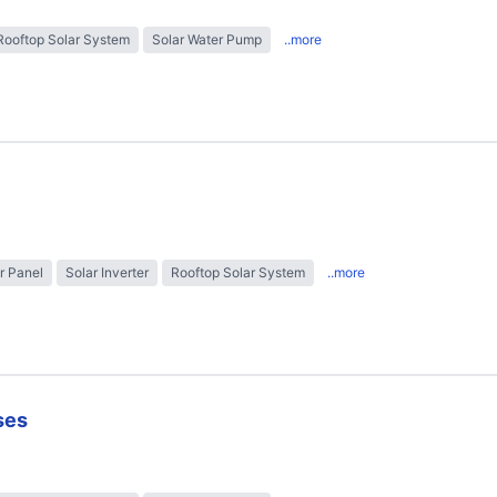
Rooftop Solar System
Solar Water Pump
..more
r Panel
Solar Inverter
Rooftop Solar System
..more
ses