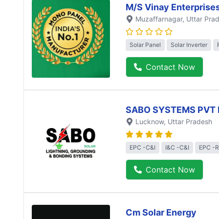
M/S Vinay Enterprise
Muzaffarnagar
, Uttar Pra
Solar Panel
Solar Inverter
Contact Now
SABO SYSTEMS PVT 
Lucknow
, Uttar Pradesh
EPC -C&I
I&C -C&I
EPC -R
Contact Now
Cm Solar Energy