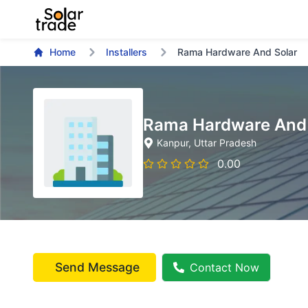
Home
Installers
Rama Hardware And Solar
Rama Hardware And 
Kanpur
, Uttar Pradesh
0.00
Send Message
Contact Now