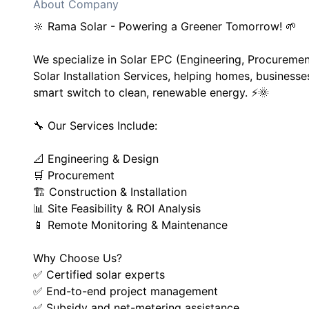
About Company
🔆 Rama Solar - Powering a Greener Tomorrow! 🌱
We specialize in Solar EPC (Engineering, Procureme
Solar Installation Services, helping homes, businesse
smart switch to clean, renewable energy. ⚡🌞
🔧 Our Services Include:
📐 Engineering & Design
🛒 Procurement
🏗️ Construction & Installation
📊 Site Feasibility & ROI Analysis
📱 Remote Monitoring & Maintenance
Why Choose Us?
✅ Certified solar experts
✅ End-to-end project management
✅ Subsidy and net-metering assistance