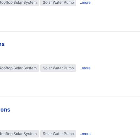
Rooftop Solar System
Solar Water Pump
..more
ns
Rooftop Solar System
Solar Water Pump
..more
ions
Rooftop Solar System
Solar Water Pump
..more