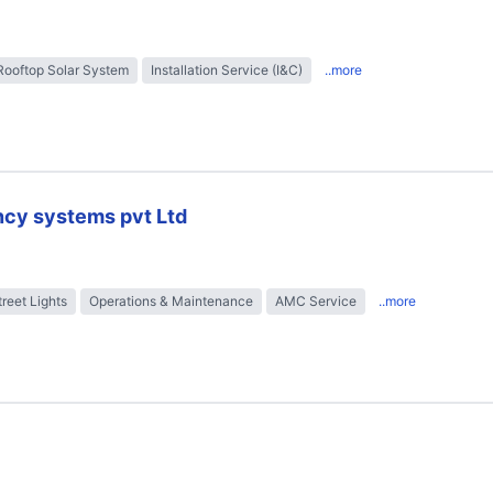
Rooftop Solar System
Installation Service (I&C)
..more
ncy systems pvt Ltd
treet Lights
Operations & Maintenance
AMC Service
..more