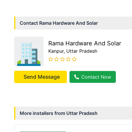
Contact
Rama Hardware And Solar
Rama Hardware And Solar
Kanpur
, Uttar Pradesh
Send Message
Contact Now
More installers from
Uttar Pradesh