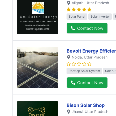
Aligarh
, Uttar Pradesh
Solar Panel
Solar Inverter
Contact Now
Bevolt Energy Efficie
Noida
, Uttar Pradesh
Rooftop Solar System
Solar S
Contact Now
Bison Solar Shop
Jhansi
, Uttar Pradesh