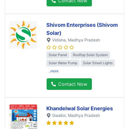
Contact Now
Shivom Enterprises (Shivom
Solar)
Vidisha
, Madhya Pradesh
Solar Panel
Rooftop Solar System
Solar Water Pump
Solar Street Lights
..more
Contact Now
Khandelwal Solar Energies
Gwalior
, Madhya Pradesh