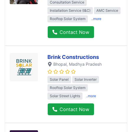
Consultation Service
Installation Service (I&C)
AMC Service
Rooftop Solar System
..more
Contact Now
Brink Constructions
Bhopal
, Madhya Pradesh
Solar Panel
Solar Inverter
Rooftop Solar System
Solar Street Lights
..more
Contact Now