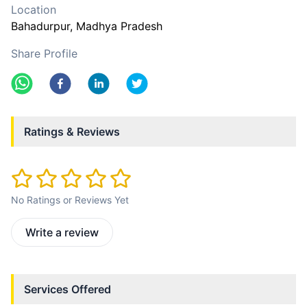
Location
Bahadurpur
, Madhya Pradesh
Share Profile
Ratings & Reviews
No Ratings or Reviews Yet
Write a review
Services Offered