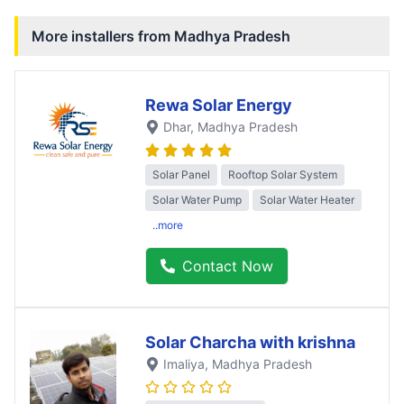
More installers from
Madhya Pradesh
Rewa Solar Energy
Dhar
, Madhya Pradesh
Solar Panel
Rooftop Solar System
Solar Water Pump
Solar Water Heater
..more
Contact Now
Solar Charcha with krishna
Imaliya
, Madhya Pradesh