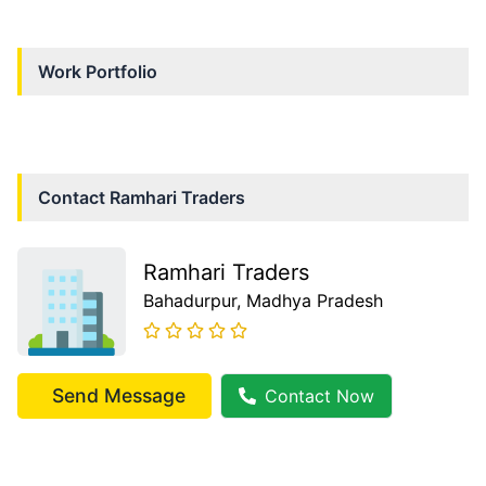
Work Portfolio
Contact
Ramhari Traders
Ramhari Traders
Bahadurpur
, Madhya Pradesh
Send Message
Contact Now