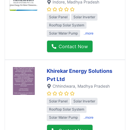
Indore
, Madhya Pradesh
Solar Panel
Solar Inverter
Rooftop Solar System
Solar Water Pump
..more
Contact Now
Khirekar Energy Solutions
Pvt Ltd
Chhindwara
, Madhya Pradesh
Solar Panel
Solar Inverter
Rooftop Solar System
Solar Water Pump
..more