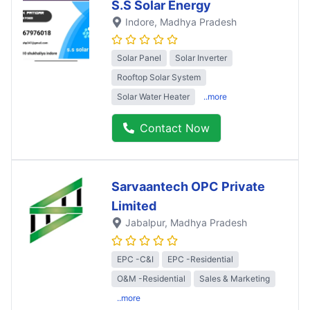
S.S Solar Energy
Indore
, Madhya Pradesh
Solar Panel
Solar Inverter
Rooftop Solar System
Solar Water Heater
..more
Contact Now
Sarvaantech OPC Private
Limited
Jabalpur
, Madhya Pradesh
EPC -C&I
EPC -Residential
O&M -Residential
Sales & Marketing
..more