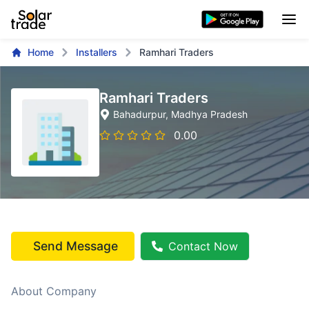
Home
Installers
Ramhari Traders
Ramhari Traders
Bahadurpur
, Madhya Pradesh
0.00
Send Message
Contact Now
About Company