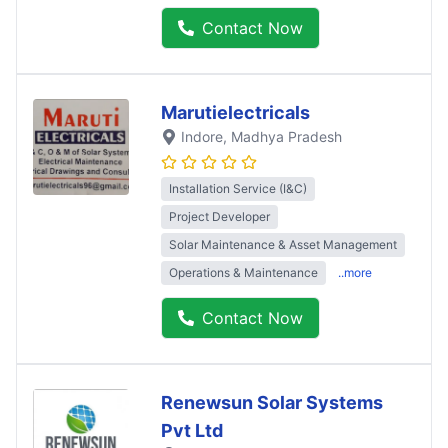
Contact Now
Marutielectricals
Indore
, Madhya Pradesh
Installation Service (I&C)
Project Developer
Solar Maintenance & Asset Management
Operations & Maintenance
..more
Contact Now
Renewsun Solar Systems
Pvt Ltd