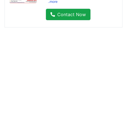
..more
Contact Now