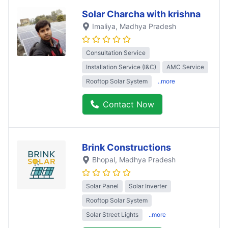
Solar Charcha with krishna
Imaliya
, Madhya Pradesh
Consultation Service
Installation Service (I&C)
AMC Service
Rooftop Solar System
..more
Contact Now
Brink Constructions
Bhopal
, Madhya Pradesh
Solar Panel
Solar Inverter
Rooftop Solar System
Solar Street Lights
..more