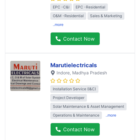
EPC -C&I
EPC -Residential
O&M -Residential
Sales & Marketing
..more
Contact Now
Marutielectricals
Indore
, Madhya Pradesh
Installation Service (I&C)
Project Developer
Solar Maintenance & Asset Management
Operations & Maintenance
..more
Contact Now