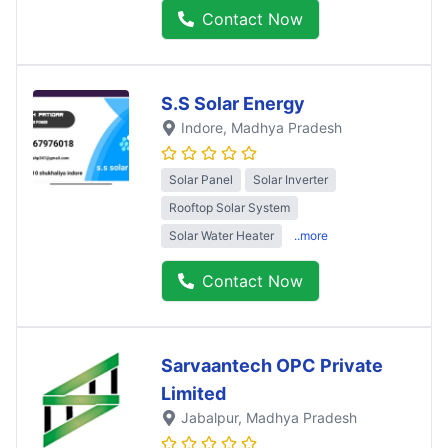
Contact Now
S.S Solar Energy
Indore
, Madhya Pradesh
Solar Panel
Solar Inverter
Rooftop Solar System
Solar Water Heater
..more
Contact Now
Sarvaantech OPC Private
Limited
Jabalpur
, Madhya Pradesh