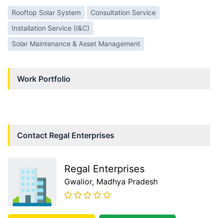
Rooftop Solar System
Consultation Service
Installation Service (I&C)
Solar Maintenance & Asset Management
Work Portfolio
Contact
Regal Enterprises
Regal Enterprises
Gwalior
, Madhya Pradesh