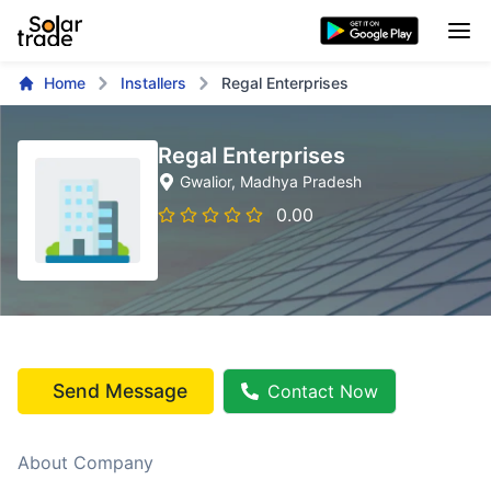
Home
Installers
Regal Enterprises
Regal Enterprises
Gwalior
, Madhya Pradesh
0.00
Send Message
Contact Now
About Company