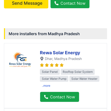
Send Message
Contact Now
More installers from
Madhya Pradesh
Rewa Solar Energy
Dhar
, Madhya Pradesh
Solar Panel
Rooftop Solar System
Solar Water Pump
Solar Water Heater
..more
Contact Now