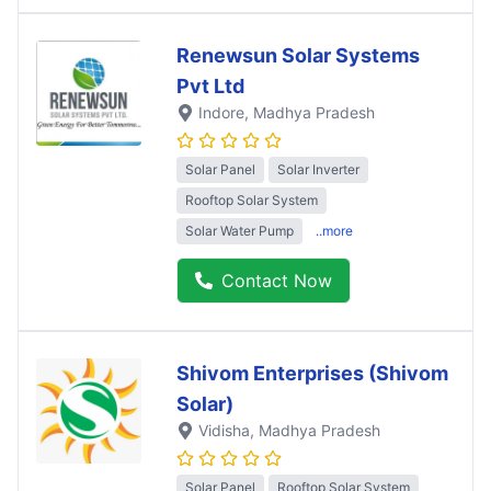
Renewsun Solar Systems
Pvt Ltd
Indore
, Madhya Pradesh
Solar Panel
Solar Inverter
Rooftop Solar System
Solar Water Pump
..more
Contact Now
Shivom Enterprises (Shivom
Solar)
Vidisha
, Madhya Pradesh
Solar Panel
Rooftop Solar System