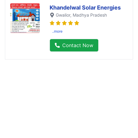
Khandelwal Solar Energies
Gwalior
, Madhya Pradesh
..more
Contact Now