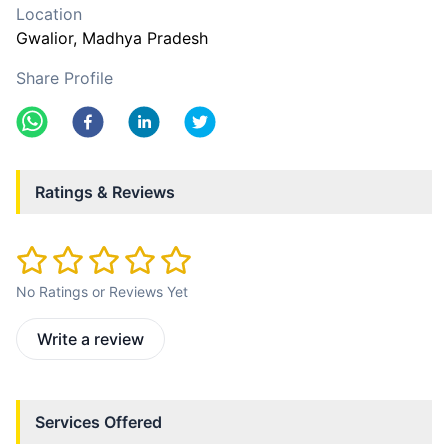
Location
Gwalior
, Madhya Pradesh
Share Profile
Ratings & Reviews
No Ratings or Reviews Yet
Write a review
Services Offered