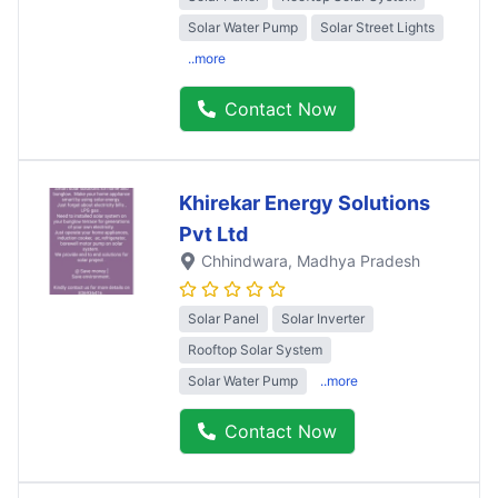
Solar Water Pump
Solar Street Lights
..more
Contact Now
Khirekar Energy Solutions
Pvt Ltd
Chhindwara
, Madhya Pradesh
Solar Panel
Solar Inverter
Rooftop Solar System
Solar Water Pump
..more
Contact Now