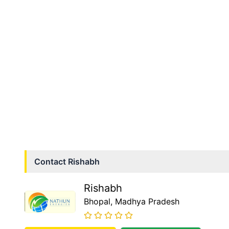
Contact
Rishabh
Rishabh
Bhopal
, Madhya Pradesh