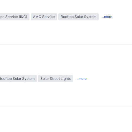
tion Service (I&C)
AMC Service
Rooftop Solar System
..more
Rooftop Solar System
Solar Street Lights
..more