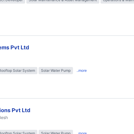
ems Pvt Ltd
Rooftop Solar System
Solar Water Pump
..more
ions Pvt Ltd
desh
Rooftop Solar System
Solar Water Pump
..more