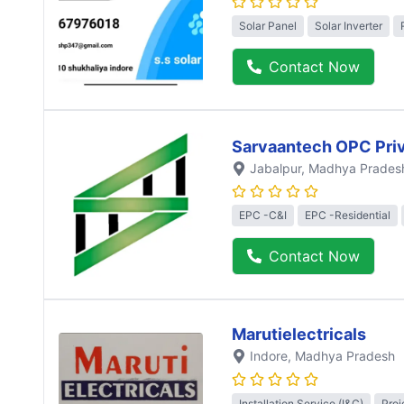
Solar Panel
Solar Inverter
Contact Now
Sarvaantech OPC Priv
Jabalpur
, Madhya Prades
EPC -C&I
EPC -Residential
Contact Now
Marutielectricals
Indore
, Madhya Pradesh
Installation Service (I&C)
Proj