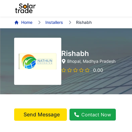
Home
Installers
Rishabh
Rishabh
Bhopal
, Madhya Pradesh
0.00
Send Message
Contact Now