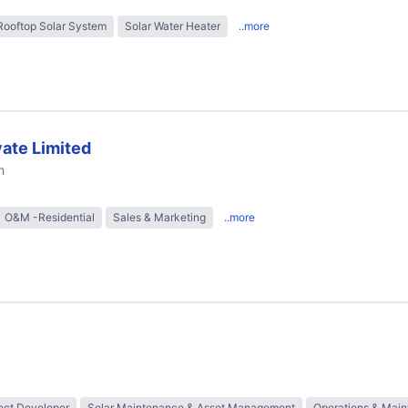
Rooftop Solar System
Solar Water Heater
..more
ate Limited
h
O&M -Residential
Sales & Marketing
..more
ect Developer
Solar Maintenance & Asset Management
Operations & Mai