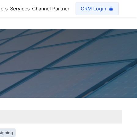
lers
Services
Channel Partner
CRM Login
signing