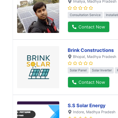
Imaliya
, Madhya Pradesh
Consultation Service
Installa
Contact Now
Brink Constructions
Bhopal
, Madhya Pradesh
Solar Panel
Solar Inverter
Contact Now
S.S Solar Energy
Indore
, Madhya Pradesh