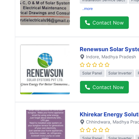
..more
Contact Now
Renewsun Solar Syst
Indore
, Madhya Pradesh
Solar Panel
Solar Inverter
Contact Now
Khirekar Energy Solut
Chhindwara
, Madhya Pra
Solar Panel
Solar Inverter