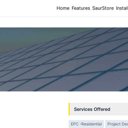
Home
Features
SaurStore
Instal
Services Offered
EPC -Residential
Project De