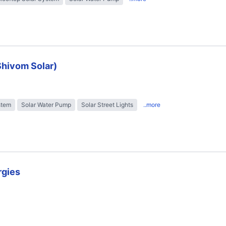
Shivom Solar)
stem
Solar Water Pump
Solar Street Lights
..more
rgies