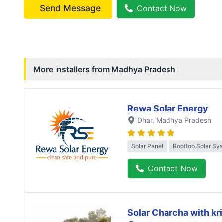
Send Message
Contact Now
More installers from
Madhya Pradesh
Rewa Solar Energy
Dhar
, Madhya Pradesh
Solar Panel
Rooftop Solar Sy
Contact Now
Solar Charcha with kr