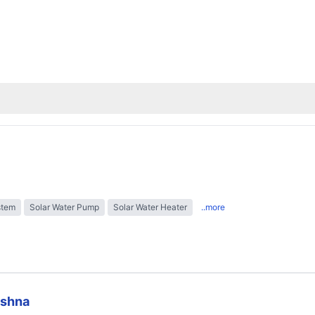
stem
Solar Water Pump
Solar Water Heater
..more
ishna