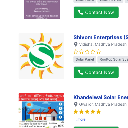
Contact Now
Shivom Enterprises (
Vidisha
, Madhya Pradesh
Solar Panel
Rooftop Solar Sy
Contact Now
Khandelwal Solar Ene
Gwalior
, Madhya Pradesh
..more