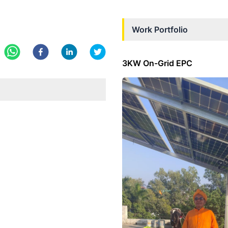
Work Portfolio
3KW On-Grid EPC