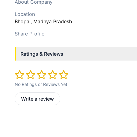
About Company
Location
Bhopal
, Madhya Pradesh
Share Profile
Ratings & Reviews
No Ratings or Reviews Yet
Write a review