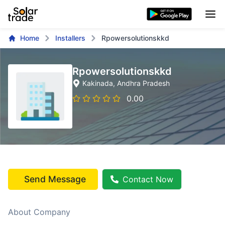
Home
Installers
Rpowersolutionskkd
Rpowersolutionskkd
Kakinada
, Andhra Pradesh
0.00
Send Message
Contact Now
About Company