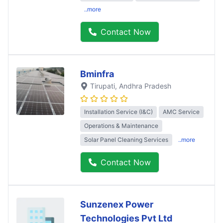
..more
Contact Now
Bminfra
Tirupati
, Andhra Pradesh
Installation Service (I&C)
AMC Service
Operations & Maintenance
Solar Panel Cleaning Services
..more
Contact Now
Sunzenex Power
Technologies Pvt Ltd