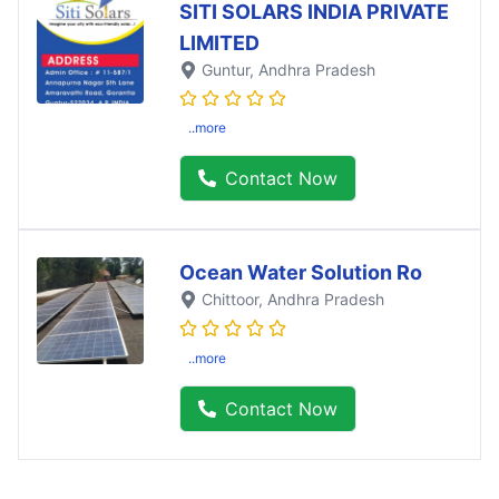
SITI SOLARS INDIA PRIVATE
LIMITED
Guntur
, Andhra Pradesh
..more
Contact Now
Ocean Water Solution Ro
Chittoor
, Andhra Pradesh
..more
Contact Now