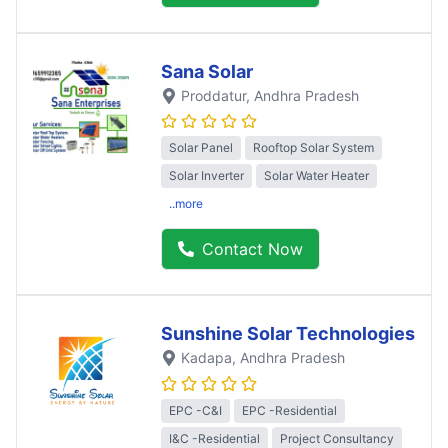
Sana Solar
Proddatur
, Andhra Pradesh
Solar Panel
Rooftop Solar System
Solar Inverter
Solar Water Heater
..more
Contact Now
Sunshine Solar Technologies
Kadapa
, Andhra Pradesh
EPC -C&I
EPC -Residential
I&C -Residential
Project Consultancy