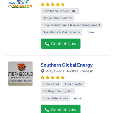
Installation Service (I&C)
Consultation Service
Solar Maintenance & Asset Management
Operations & Maintenance
..more
Contact Now
Southern Global Energy
Vijayawada
, Andhra Pradesh
Solar Panel
Solar Inverter
Rooftop Solar System
Solar Water Pump
..more
Contact Now