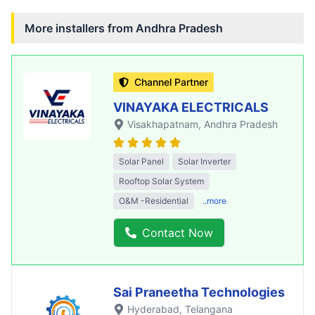
More installers from
Andhra Pradesh
Channel Partner
VINAYAKA ELECTRICALS
Visakhapatnam
, Andhra Pradesh
Solar Panel
Solar Inverter
Rooftop Solar System
O&M -Residential
..more
Contact Now
Sai Praneetha Technologies
Hyderabad
, Telangana