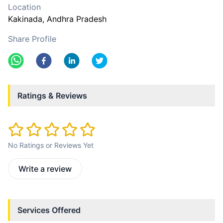
Location
Kakinada
, Andhra Pradesh
Share Profile
Ratings & Reviews
No Ratings or Reviews Yet
Write a review
Services Offered