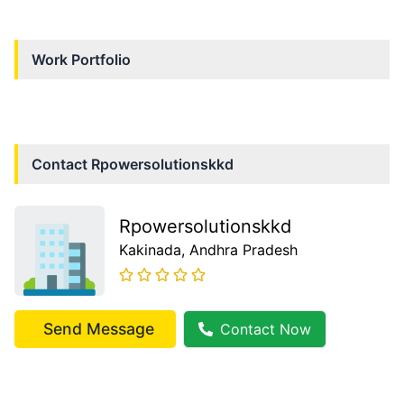
Work Portfolio
Contact
Rpowersolutionskkd
Rpowersolutionskkd
Kakinada
, Andhra Pradesh
Send Message
Contact Now