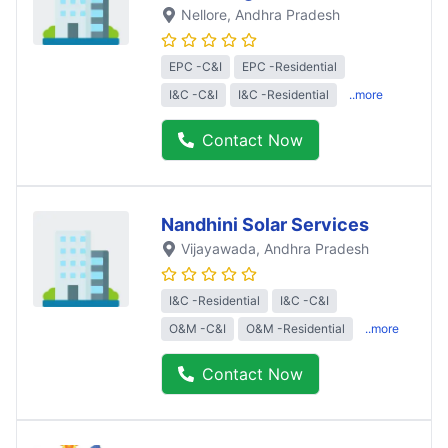
Nellore
, Andhra Pradesh
EPC -C&I
EPC -Residential
I&C -C&I
I&C -Residential
..more
Contact Now
Nandhini Solar Services
Vijayawada
, Andhra Pradesh
I&C -Residential
I&C -C&I
O&M -C&I
O&M -Residential
..more
Contact Now