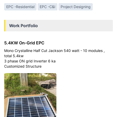
EPC -Residential
EPC -C&I
Project Designing
Work Portfolio
5.4KW On-Grid EPC
Mono Crystalline Half Cut Jackson 540 watt - 10 modules ,
total 5.4kw
3 phase ON grid Inverter 6 ka
Customized Structure