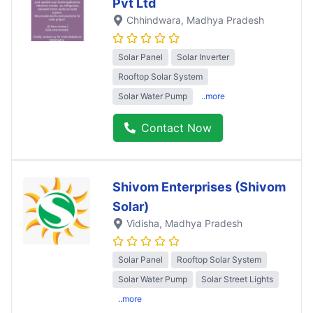
Pvt Ltd
Chhindwara
, Madhya Pradesh
Solar Panel
Solar Inverter
Rooftop Solar System
Solar Water Pump
..more
Contact Now
Shivom Enterprises (Shivom
Solar)
Vidisha
, Madhya Pradesh
Solar Panel
Rooftop Solar System
Solar Water Pump
Solar Street Lights
..more