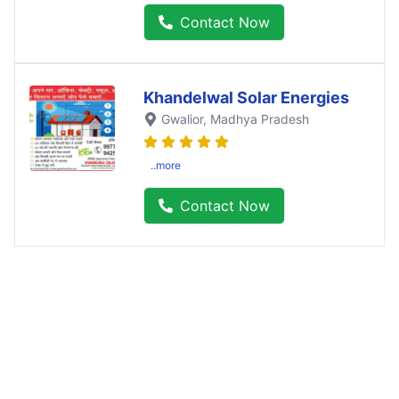
Contact Now
Khandelwal Solar Energies
Gwalior
, Madhya Pradesh
..more
Contact Now