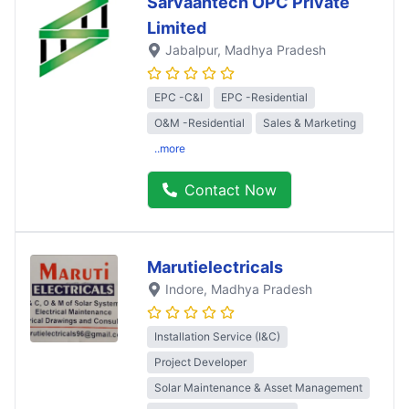
Sarvaantech OPC Private
Limited
Jabalpur
, Madhya Pradesh
EPC -C&I
EPC -Residential
O&M -Residential
Sales & Marketing
..more
Contact Now
Marutielectricals
Indore
, Madhya Pradesh
Installation Service (I&C)
Project Developer
Solar Maintenance & Asset Management