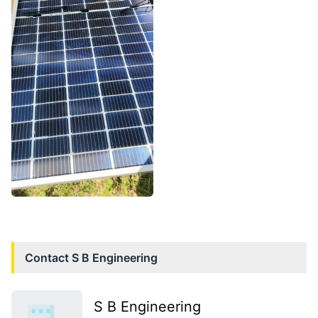
Contact
S B Engineering
S B Engineering