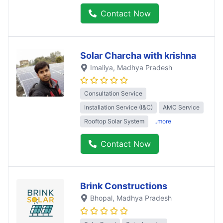
Contact Now
Solar Charcha with krishna
Imaliya
, Madhya Pradesh
Consultation Service
Installation Service (I&C)
AMC Service
Rooftop Solar System
..more
Contact Now
Brink Constructions
Bhopal
, Madhya Pradesh