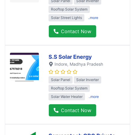
Solar Panel
Solar Inverter
Rooftop Solar System
Solar Street Lights
..more
Contact Now
S.S Solar Energy
Indore
, Madhya Pradesh
Solar Panel
Solar Inverter
Rooftop Solar System
Solar Water Heater
..more
Contact Now