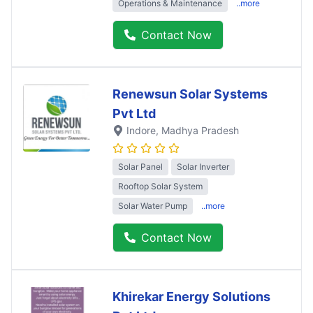
Operations & Maintenance
..more
Contact Now
Renewsun Solar Systems
Pvt Ltd
Indore
, Madhya Pradesh
Solar Panel
Solar Inverter
Rooftop Solar System
Solar Water Pump
..more
Contact Now
Khirekar Energy Solutions