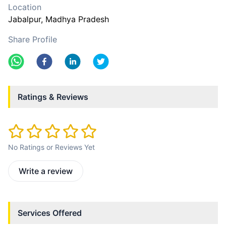
Location
Jabalpur
, Madhya Pradesh
Share Profile
Ratings & Reviews
No Ratings or Reviews Yet
Write a review
Services Offered