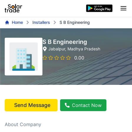
Home
Installers
S B Engineering
S B Engineering
Jabalpur
, Madhya Pradesh
0.00
Send Message
Contact Now
About Company