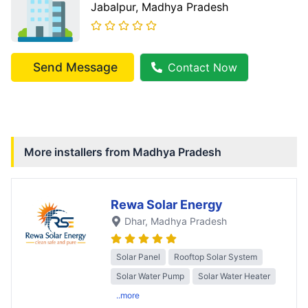
Jabalpur
, Madhya Pradesh
Send Message
Contact Now
More installers from
Madhya Pradesh
Rewa Solar Energy
Dhar
, Madhya Pradesh
Solar Panel
Rooftop Solar System
Solar Water Pump
Solar Water Heater
..more