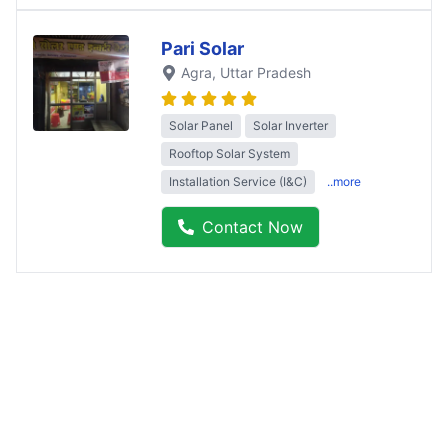
Pari Solar
Agra
, Uttar Pradesh
Solar Panel
Solar Inverter
Rooftop Solar System
Installation Service (I&C)
..more
Contact Now