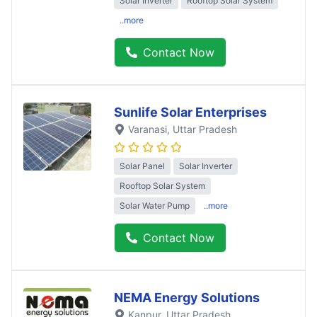
Solar Inverter
Rooftop Solar System
..more
Contact Now
Sunlife Solar Enterprises
Varanasi
, Uttar Pradesh
Solar Panel
Solar Inverter
Rooftop Solar System
Solar Water Pump
..more
Contact Now
NEMA Energy Solutions
Kanpur
, Uttar Pradesh