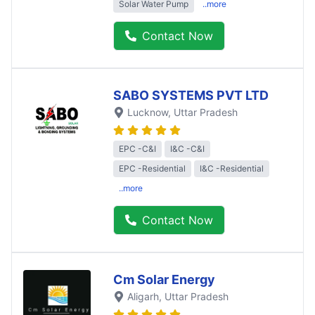
Solar Water Pump
..more
Contact Now
SABO SYSTEMS PVT LTD
Lucknow
, Uttar Pradesh
EPC -C&I
I&C -C&I
EPC -Residential
I&C -Residential
..more
Contact Now
Cm Solar Energy
Aligarh
, Uttar Pradesh