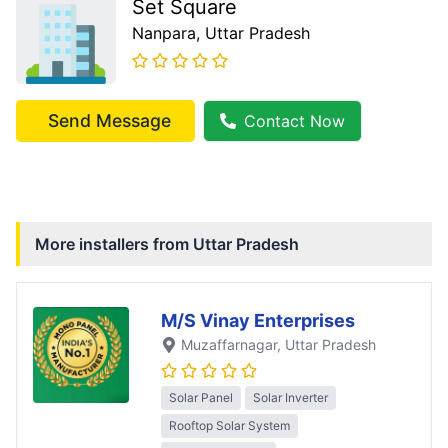
Set Square
Nanpara
, Uttar Pradesh
Send Message
Contact Now
More installers from
Uttar Pradesh
M/S Vinay Enterprises
Muzaffarnagar
, Uttar Pradesh
Solar Panel
Solar Inverter
Rooftop Solar System