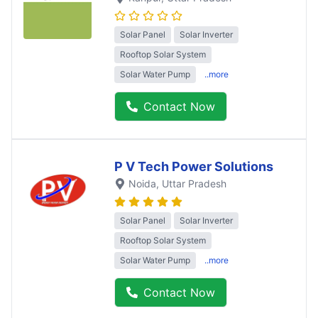
Solar Panel
Solar Inverter
Rooftop Solar System
Solar Water Pump
..more
Contact Now
P V Tech Power Solutions
Noida
, Uttar Pradesh
Solar Panel
Solar Inverter
Rooftop Solar System
Solar Water Pump
..more
Contact Now