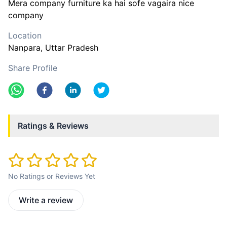
Mera company furniture ka hai sofe vagaira nice
company
Location
Nanpara
, Uttar Pradesh
Share Profile
Ratings & Reviews
No Ratings or Reviews Yet
Write a review