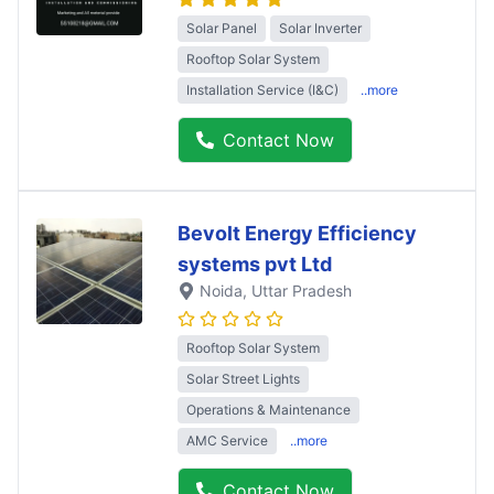
Solar Panel
Solar Inverter
Rooftop Solar System
Installation Service (I&C)
..more
Contact Now
Bevolt Energy Efficiency
systems pvt Ltd
Noida
, Uttar Pradesh
Rooftop Solar System
Solar Street Lights
Operations & Maintenance
AMC Service
..more
Contact Now