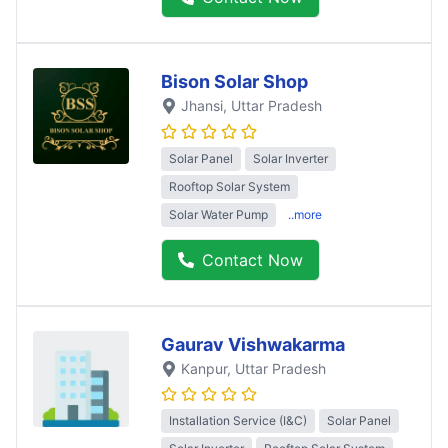
Bison Solar Shop
Jhansi
, Uttar Pradesh
Solar Panel
Solar Inverter
Rooftop Solar System
Solar Water Pump
..more
Contact Now
Gaurav Vishwakarma
Kanpur
, Uttar Pradesh
Installation Service (I&C)
Solar Panel