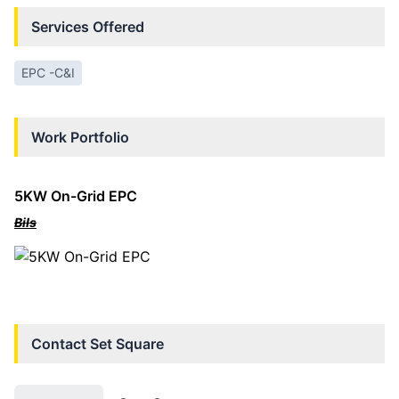
Services Offered
EPC -C&I
Work Portfolio
5KW On-Grid EPC
BiIs
Contact
Set Square