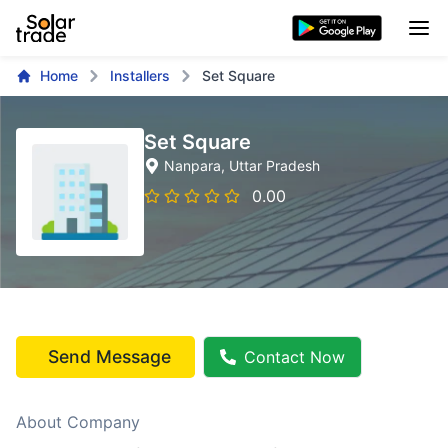
Home
Installers
Set Square
Set Square
Nanpara
, Uttar Pradesh
0.00
Send Message
Contact Now
About Company