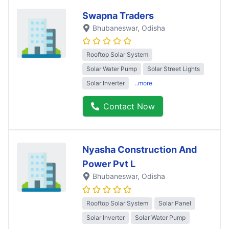
Swapna Traders
Bhubaneswar
, Odisha
Rooftop Solar System
Solar Water Pump
Solar Street Lights
Solar Inverter
..more
Contact Now
Nyasha Construction And
Power Pvt L
Bhubaneswar
, Odisha
Rooftop Solar System
Solar Panel
Solar Inverter
Solar Water Pump