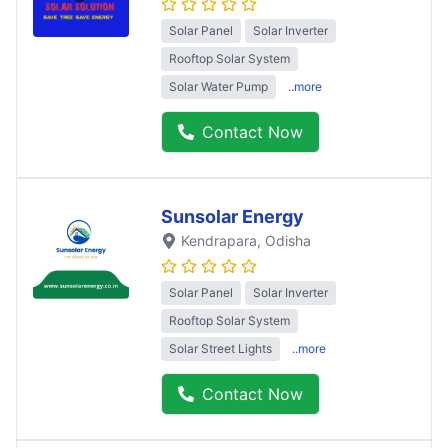
Solar Panel
Solar Inverter
Rooftop Solar System
Solar Water Pump
..more
Contact Now
Sunsolar Energy
Kendrapara
, Odisha
Solar Panel
Solar Inverter
Rooftop Solar System
Solar Street Lights
..more
Contact Now