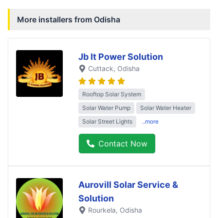
More installers from
Odisha
Jb It Power Solution
Cuttack
, Odisha
Rooftop Solar System
Solar Water Pump
Solar Water Heater
Solar Street Lights
..more
Contact Now
Aurovill Solar Service &
Solution
Rourkela
, Odisha