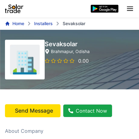
Home
Installers
Sevaksolar
Sevaksolar
Brahmapur
, Odisha
0.00
Send Message
Contact Now
About Company