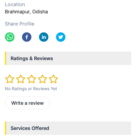
Location
Brahmapur
, Odisha
Share Profile
Ratings & Reviews
No Ratings or Reviews Yet
Write a review
Services Offered