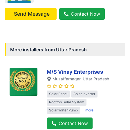
Send Message
Contact Now
More installers from
Uttar Pradesh
M/S Vinay Enterprises
Muzaffarnagar
, Uttar Pradesh
Solar Panel
Solar Inverter
Rooftop Solar System
Solar Water Pump
..more
Contact Now