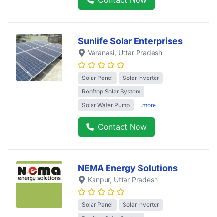
Sunlife Solar Enterprises
Varanasi
, Uttar Pradesh
Solar Panel
Solar Inverter
Rooftop Solar System
Solar Water Pump
..more
Contact Now
NEMA Energy Solutions
Kanpur
, Uttar Pradesh
Solar Panel
Solar Inverter