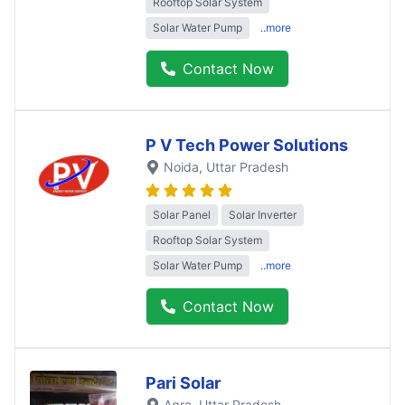
Rooftop Solar System
Solar Water Pump
..more
Contact Now
P V Tech Power Solutions
Noida
, Uttar Pradesh
Solar Panel
Solar Inverter
Rooftop Solar System
Solar Water Pump
..more
Contact Now
Pari Solar
Agra
, Uttar Pradesh