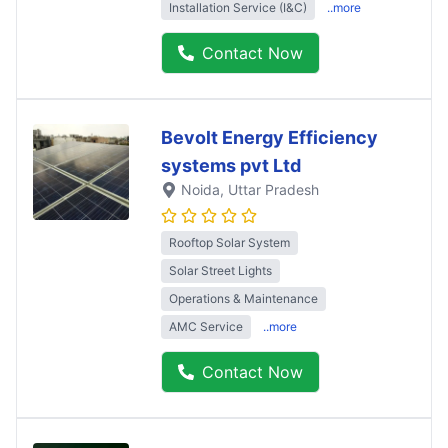
Installation Service (I&C)
..more
Contact Now
Bevolt Energy Efficiency
systems pvt Ltd
Noida
, Uttar Pradesh
Rooftop Solar System
Solar Street Lights
Operations & Maintenance
AMC Service
..more
Contact Now