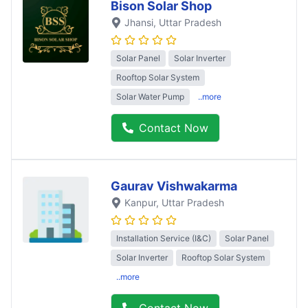
Bison Solar Shop
Jhansi
, Uttar Pradesh
Solar Panel
Solar Inverter
Rooftop Solar System
Solar Water Pump
..more
Contact Now
Gaurav Vishwakarma
Kanpur
, Uttar Pradesh
Installation Service (I&C)
Solar Panel
Solar Inverter
Rooftop Solar System
..more
Contact Now