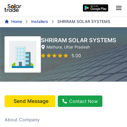
Home
Installers
SHRIRAM SOLAR SYSTEMS
SHRIRAM SOLAR SYSTEMS
Mathura
, Uttar Pradesh
5.00
Send Message
Contact Now
About Company