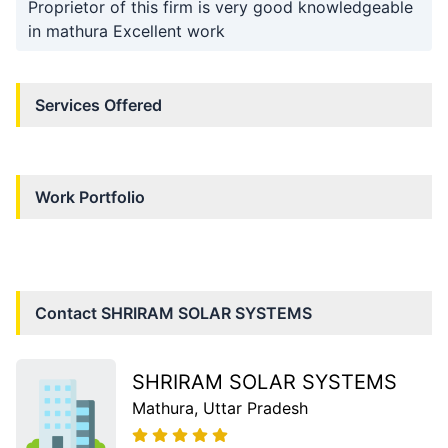
Proprietor of this firm is very good knowledgeable
in mathura Excellent work
Services Offered
Work Portfolio
Contact
SHRIRAM SOLAR SYSTEMS
SHRIRAM SOLAR SYSTEMS
Mathura
, Uttar Pradesh