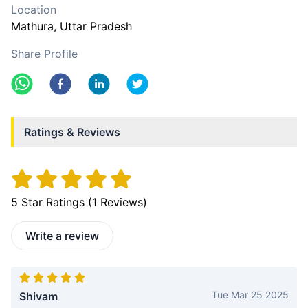
Location
Mathura
, Uttar Pradesh
Share Profile
Ratings & Reviews
5
Star Ratings (
1
Reviews)
Write a review
Tue Mar 25 2025
Shivam