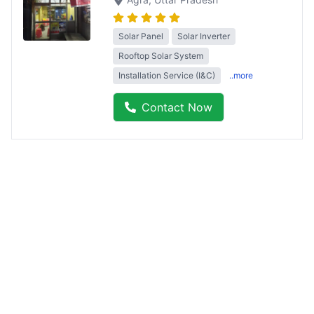
Solar Panel
Solar Inverter
Rooftop Solar System
Installation Service (I&C)
..more
Contact Now