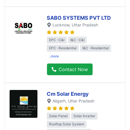
SABO SYSTEMS PVT LTD
Lucknow
, Uttar Pradesh
EPC -C&I
I&C -C&I
EPC -Residential
I&C -Residential
..more
Contact Now
Cm Solar Energy
Aligarh
, Uttar Pradesh
Solar Panel
Solar Inverter
Rooftop Solar System