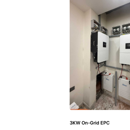
3KW On-Grid EPC