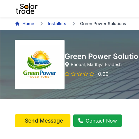
Home
Installers
Green Power Solutions
Green Power Soluti
Bhopal
, Madhya Pradesh
0.00
Send Message
Contact Now