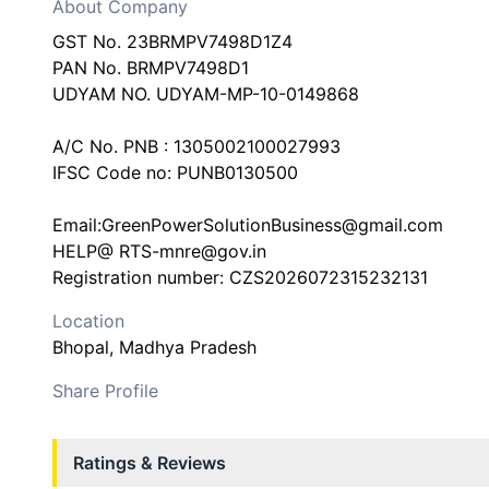
About Company
GST No. 23BRMPV7498D1Z4
PAN No. BRMPV7498D1
UDYAM NO. UDYAM-MP-10-0149868
A/C No. PNB : 1305002100027993
IFSC Code no: PUNB0130500
Email:GreenPowerSolutionBusiness@gmail.com
HELP@ RTS-mnre@gov.in
Location
Bhopal
, Madhya Pradesh
Share Profile
Ratings & Reviews