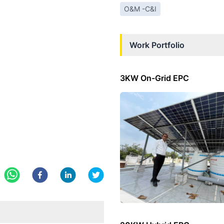
O&M -C&I
Work Portfolio
3KW On-Grid EPC