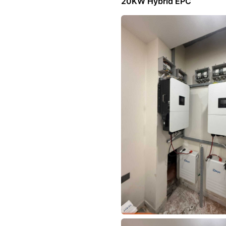
20KW Hybrid EPC