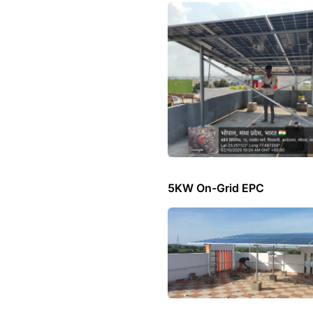
5KW On-Grid EPC