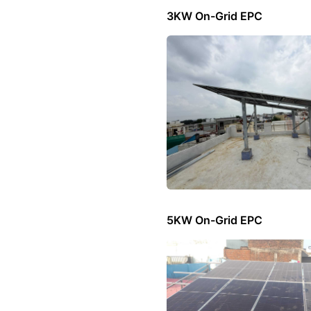
3KW On-Grid EPC
5KW On-Grid EPC