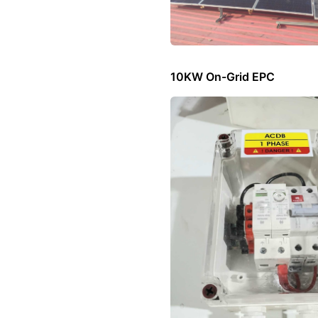
10KW On-Grid EPC