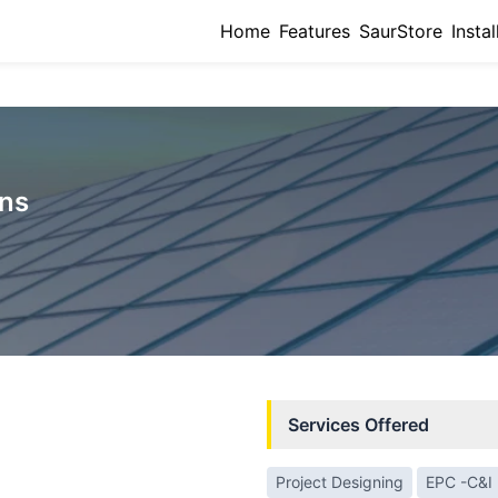
Home
Features
SaurStore
Instal
ons
Services Offered
Project Designing
EPC -C&I