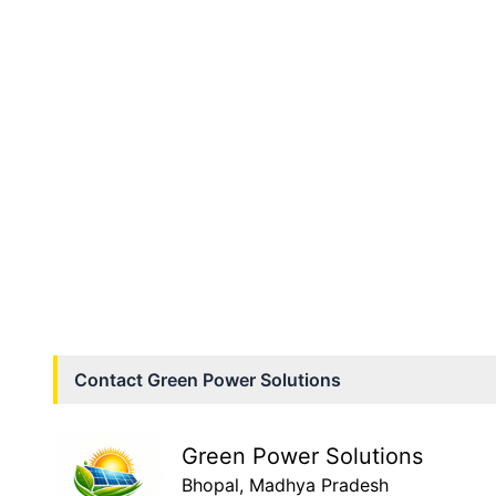
Contact
Green Power Solutions
Green Power Solutions
Bhopal
, Madhya Pradesh