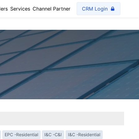
lers
Services
Channel Partner
CRM Login
EPC -Residential
I&C -C&I
I&C -Residential