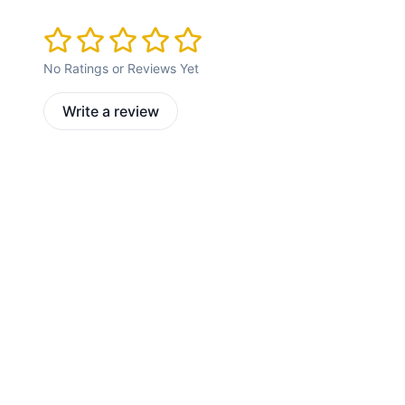
No Ratings or Reviews Yet
Write a review