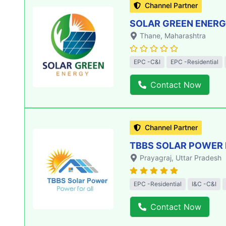
Channel Partner
SOLAR GREEN ENERGY
Thane
, Maharashtra
EPC -C&I
EPC -Residential
Contact Now
Channel Partner
TBBS SOLAR POWER 
Prayagraj
, Uttar Pradesh
EPC -Residential
I&C -C&I
Contact Now