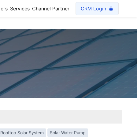
lers
Services
Channel Partner
CRM Login
Rooftop Solar System
Solar Water Pump