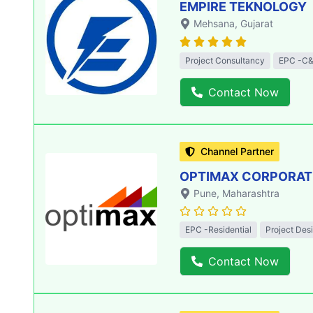
EMPIRE TEKNOLOGY
Mehsana
, Gujarat
Project Consultancy
EPC -C&
Contact Now
Channel Partner
OPTIMAX CORPORATIO
Pune
, Maharashtra
EPC -Residential
Project Des
Contact Now