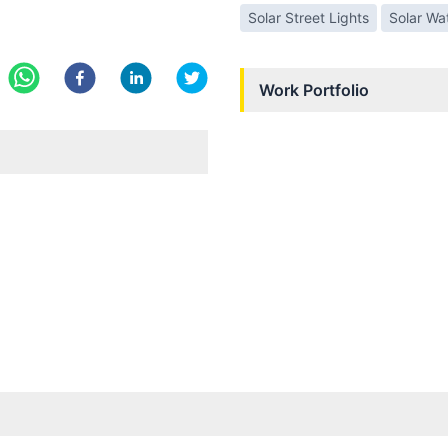
Solar Street Lights
Solar Wa
Work Portfolio