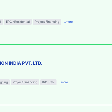
I
EPC -Residential
Project Financing
..more
N INDIA PVT. LTD.
igning
Project Financing
I&C -C&I
..more