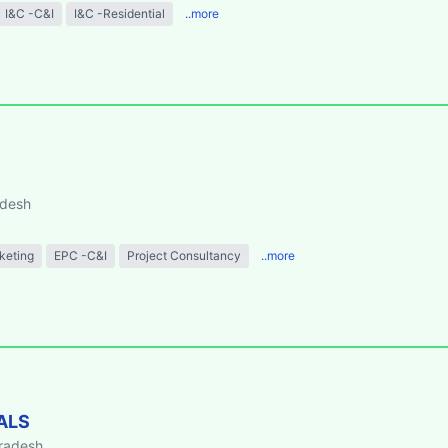
I&C -C&I
I&C -Residential
..more
adesh
keting
EPC -C&I
Project Consultancy
..more
ALS
Pradesh