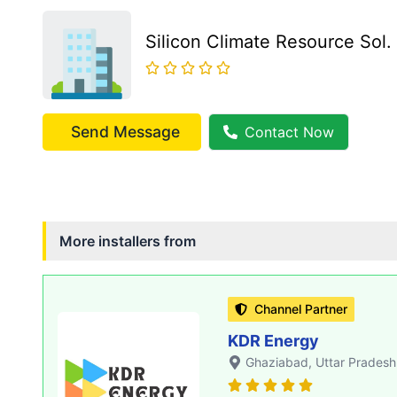
Silicon Climate Resource Sol.
Send Message
Contact Now
More installers from
Channel Partner
KDR Energy
Ghaziabad
, Uttar Pradesh