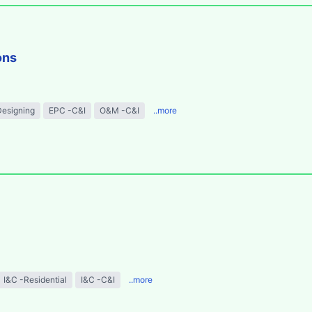
ons
Designing
EPC -C&I
O&M -C&I
..more
I&C -Residential
I&C -C&I
..more