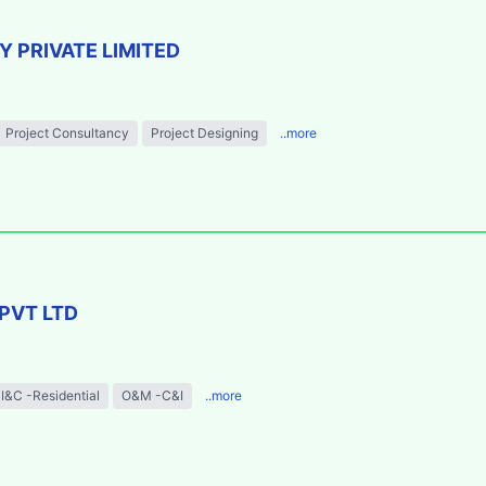
 PRIVATE LIMITED
Project Consultancy
Project Designing
..more
PVT LTD
I&C -Residential
O&M -C&I
..more