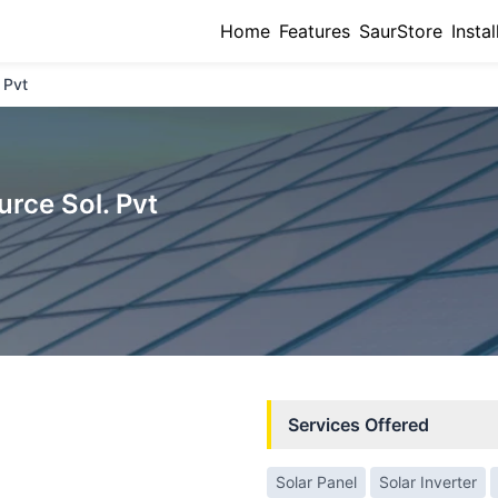
Home
Features
SaurStore
Instal
 Pvt
urce Sol. Pvt
Services Offered
Solar Panel
Solar Inverter