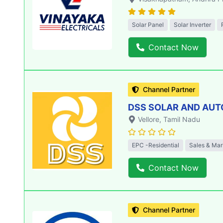
Solar Panel
Solar Inverter
Contact Now
Channel Partner
DSS SOLAR AND AU
Vellore
, Tamil Nadu
EPC -Residential
Sales & Mar
Contact Now
Channel Partner