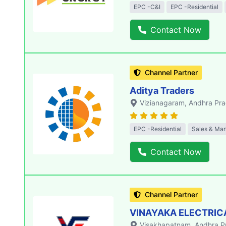
EPC -C&I
EPC -Residential
Contact Now
Channel Partner
Aditya Traders
Vizianagaram
, Andhra Pr
EPC -Residential
Sales & Mar
Contact Now
Channel Partner
VINAYAKA ELECTRIC
Visakhapatnam
, Andhra 