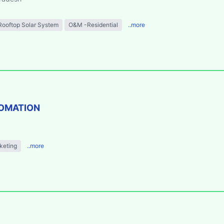
Rooftop Solar System
O&M -Residential
..more
TOMATION
keting
..more