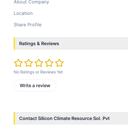
About Company
Location
Share Profile
Ratings & Reviews
No Ratings or Reviews Yet
Write a review
Contact
Silicon Climate Resource Sol. Pvt