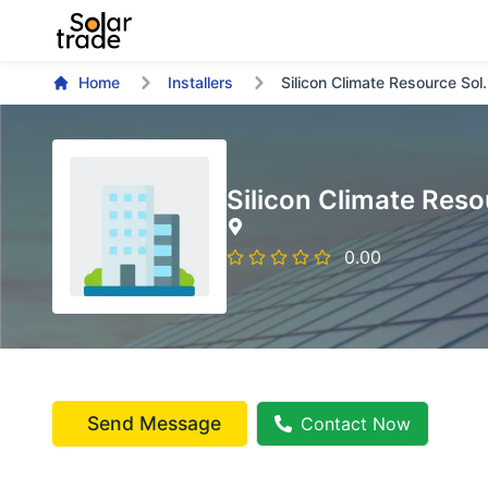
Home
Installers
Silicon Climate Resource Sol.
Silicon Climate Reso
0.00
Send Message
Contact Now