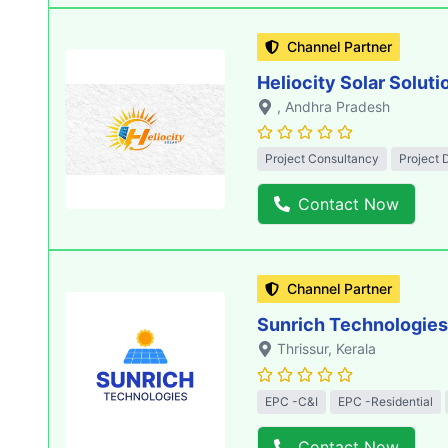
Channel Partner
Heliocity Solar Soluti
, Andhra Pradesh
Project Consultancy
Project 
Contact Now
Channel Partner
Sunrich Technologies
Thrissur
, Kerala
EPC -C&I
EPC -Residential
Contact Now