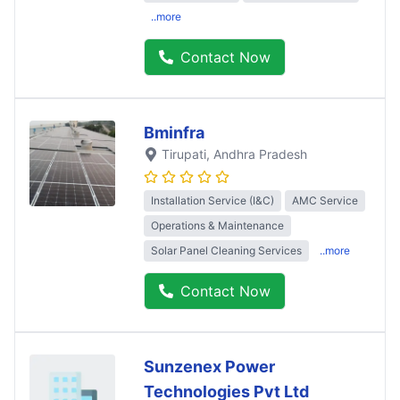
..more
Contact Now
Bminfra
Tirupati
, Andhra Pradesh
Installation Service (I&C)
AMC Service
Operations & Maintenance
Solar Panel Cleaning Services
..more
Contact Now
Sunzenex Power
Technologies Pvt Ltd