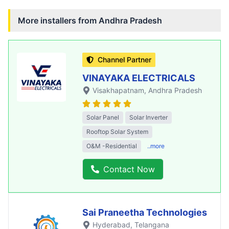
More installers from
Andhra Pradesh
Channel Partner
VINAYAKA ELECTRICALS
Visakhapatnam
, Andhra Pradesh
Solar Panel
Solar Inverter
Rooftop Solar System
O&M -Residential
..more
Contact Now
Sai Praneetha Technologies
Hyderabad
, Telangana