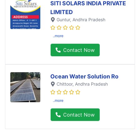
SITI SOLARS INDIA PRIVATE
LIMITED
Guntur
, Andhra Pradesh
..more
Contact Now
Ocean Water Solution Ro
Chittoor
, Andhra Pradesh
..more
Contact Now