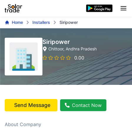
Home
Installers
Siripower
Siripower
Chittoor
, Andhra Pradesh
0.00
Send Message
Contact Now
About Company