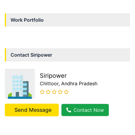
Work Portfolio
Contact
Siripower
Siripower
Chittoor
, Andhra Pradesh
Send Message
Contact Now