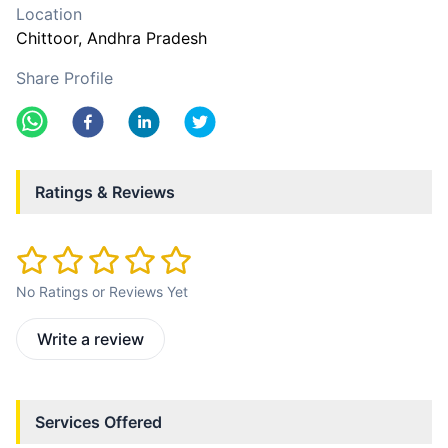
Location
Chittoor
, Andhra Pradesh
Share Profile
Ratings & Reviews
No Ratings or Reviews Yet
Write a review
Services Offered