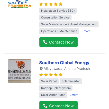
Installation Service (I&C)
Consultation Service
Solar Maintenance & Asset Management
Operations & Maintenance
..more
Contact Now
Southern Global Energy
Vijayawada
, Andhra Pradesh
Solar Panel
Solar Inverter
Rooftop Solar System
Solar Water Pump
..more
Contact Now