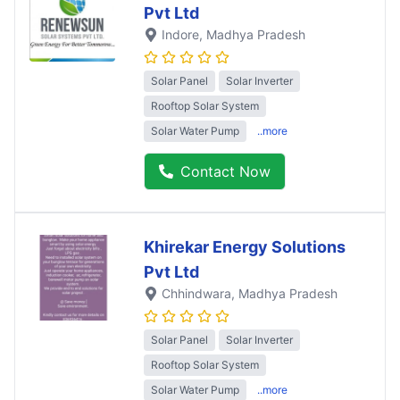
Pvt Ltd
Indore
, Madhya Pradesh
Solar Panel
Solar Inverter
Rooftop Solar System
Solar Water Pump
..more
Contact Now
Khirekar Energy Solutions
Pvt Ltd
Chhindwara
, Madhya Pradesh
Solar Panel
Solar Inverter
Rooftop Solar System
Solar Water Pump
..more