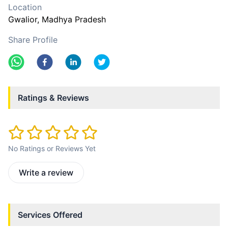
Location
Gwalior
, Madhya Pradesh
Share Profile
Ratings & Reviews
No Ratings or Reviews Yet
Write a review
Services Offered