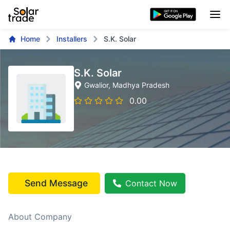
Home
Installers
S.K. Solar
S.K. Solar
Gwalior
, Madhya Pradesh
0.00
Send Message
Contact Now
About Company