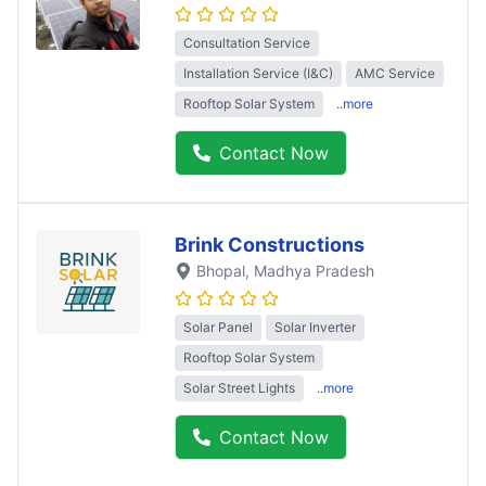
Consultation Service
Installation Service (I&C)
AMC Service
Rooftop Solar System
..more
Contact Now
Brink Constructions
Bhopal
, Madhya Pradesh
Solar Panel
Solar Inverter
Rooftop Solar System
Solar Street Lights
..more
Contact Now