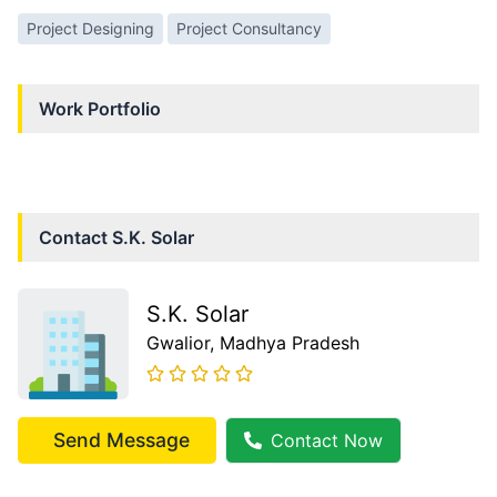
Project Designing
Project Consultancy
Work Portfolio
Contact
S.K. Solar
S.K. Solar
Gwalior
, Madhya Pradesh
Send Message
Contact Now