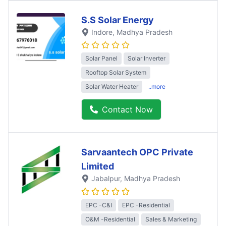
S.S Solar Energy
Indore
, Madhya Pradesh
Solar Panel
Solar Inverter
Rooftop Solar System
Solar Water Heater
..more
Contact Now
Sarvaantech OPC Private
Limited
Jabalpur
, Madhya Pradesh
EPC -C&I
EPC -Residential
O&M -Residential
Sales & Marketing