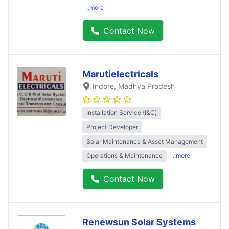
..more
Contact Now
Marutielectricals
Indore
, Madhya Pradesh
Installation Service (I&C)
Project Developer
Solar Maintenance & Asset Management
Operations & Maintenance
..more
Contact Now
Renewsun Solar Systems