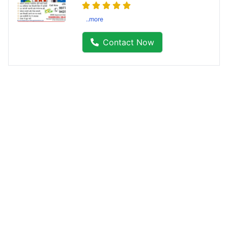
..more
Contact Now