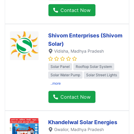
Contact Now
Shivom Enterprises (Shivom
Solar)
Vidisha
, Madhya Pradesh
Solar Panel
Rooftop Solar System
Solar Water Pump
Solar Street Lights
..more
Contact Now
Khandelwal Solar Energies
Gwalior
, Madhya Pradesh