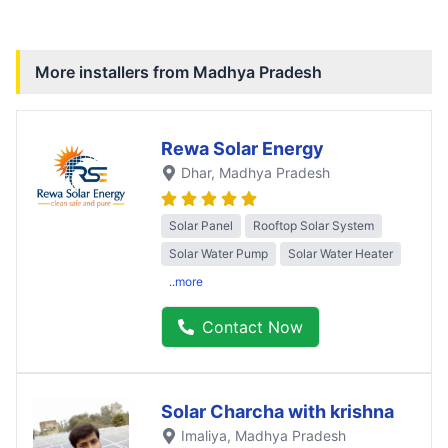
More installers from
Madhya Pradesh
Rewa Solar Energy
Dhar
, Madhya Pradesh
Solar Panel
Rooftop Solar System
Solar Water Pump
Solar Water Heater
..more
Contact Now
Solar Charcha with krishna
Imaliya
, Madhya Pradesh