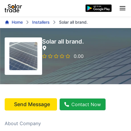
Home
Installers
Solar all brand.
Solar all brand.
0.00
Send Message
Contact Now
About Company