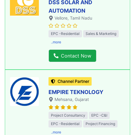
DSS SOLAR AND
AUTOMATION
Vellore
, Tamil Nadu
EPC -Residential
Sales & Marketing
..more
Contact Now
Channel Partner
EMPIRE TEKNOLOGY
Mehsana
, Gujarat
Project Consultancy
EPC -C&I
EPC -Residential
Project Financing
..more