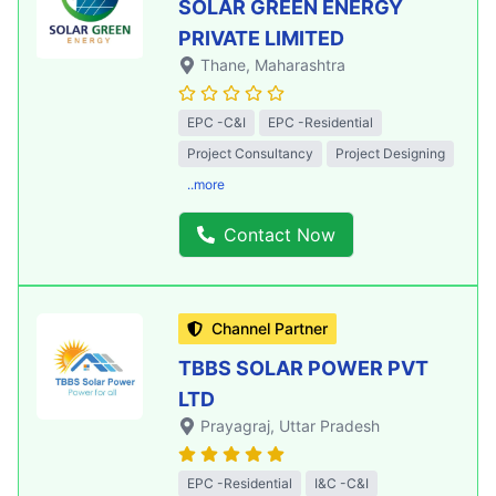
SOLAR GREEN ENERGY
PRIVATE LIMITED
Thane
, Maharashtra
EPC -C&I
EPC -Residential
Project Consultancy
Project Designing
..more
Contact Now
Channel Partner
TBBS SOLAR POWER PVT
LTD
Prayagraj
, Uttar Pradesh
EPC -Residential
I&C -C&I