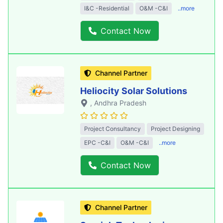
I&C -Residential
O&M -C&I
..more
Contact Now
Channel Partner
Heliocity Solar Solutions
, Andhra Pradesh
Project Consultancy
Project Designing
EPC -C&I
O&M -C&I
..more
Contact Now
Channel Partner