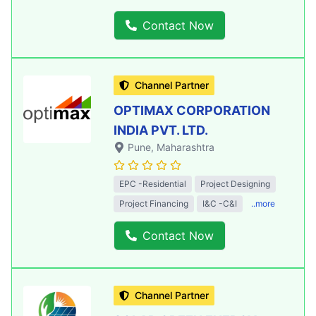
Contact Now
Channel Partner
OPTIMAX CORPORATION
INDIA PVT. LTD.
Pune
, Maharashtra
EPC -Residential
Project Designing
Project Financing
I&C -C&I
..more
Contact Now
Channel Partner