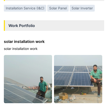
Installation Service (I&C)
Solar Panel
Solar Inverter
Work Portfolio
solar installation work
solar installation work