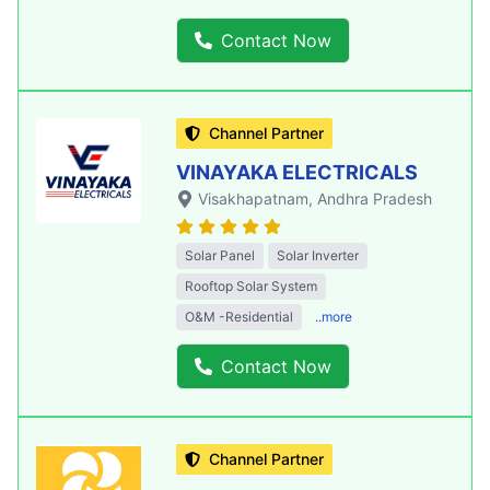
Contact Now
Channel Partner
VINAYAKA ELECTRICALS
Visakhapatnam
, Andhra Pradesh
Solar Panel
Solar Inverter
Rooftop Solar System
O&M -Residential
..more
Contact Now
Channel Partner