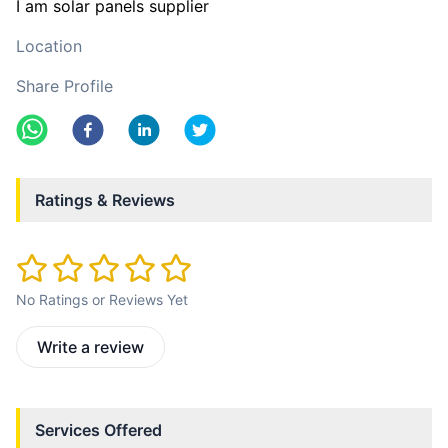
I am solar panels supplier
Location
Share Profile
Ratings & Reviews
No Ratings or Reviews Yet
Write a review
Services Offered