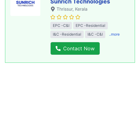
Sunrich Technologies
Thrissur
, Kerala
EPC -C&I
EPC -Residential
I&C -Residential
I&C -C&I
..more
Contact Now