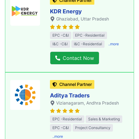
Channel Partner
KDR Energy
Ghaziabad
, Uttar Pradesh
EPC -C&I
EPC -Residential
I&C -C&I
I&C -Residential
..more
Contact Now
Channel Partner
Aditya Traders
Vizianagaram
, Andhra Pradesh
EPC -Residential
Sales & Marketing
EPC -C&I
Project Consultancy
..more