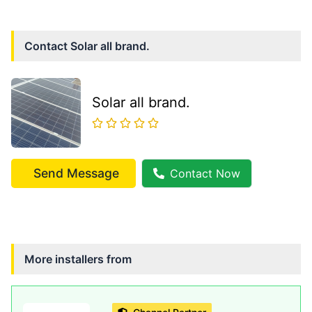
Contact
Solar all brand.
Solar all brand.
Send Message
Contact Now
More installers from