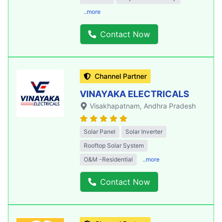
..more
Contact Now
Channel Partner
VINAYAKA ELECTRICALS
Visakhapatnam
, Andhra Pradesh
Solar Panel
Solar Inverter
Rooftop Solar System
O&M -Residential
..more
Contact Now