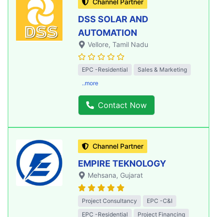
Channel Partner
DSS SOLAR AND
AUTOMATION
Vellore
, Tamil Nadu
EPC -Residential
Sales & Marketing
..more
Contact Now
Channel Partner
EMPIRE TEKNOLOGY
Mehsana
, Gujarat
Project Consultancy
EPC -C&I
EPC -Residential
Project Financing