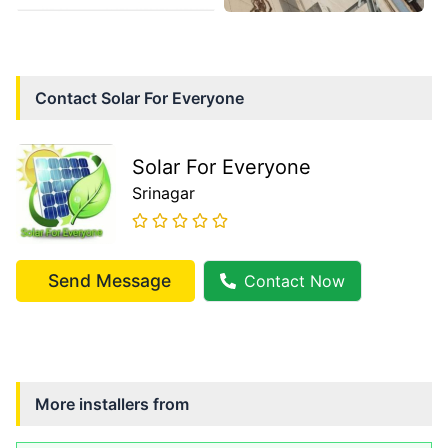
Contact
Solar For Everyone
Solar For Everyone
Srinagar
Send Message
Contact Now
More installers from