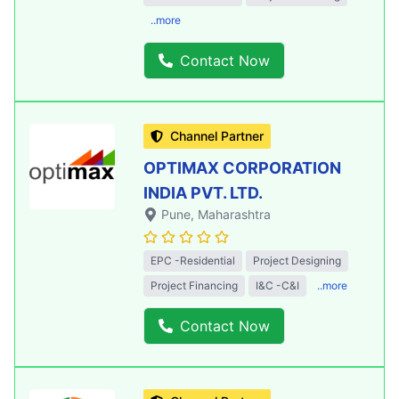
..more
Contact Now
Channel Partner
OPTIMAX CORPORATION
INDIA PVT. LTD.
Pune
, Maharashtra
EPC -Residential
Project Designing
Project Financing
I&C -C&I
..more
Contact Now