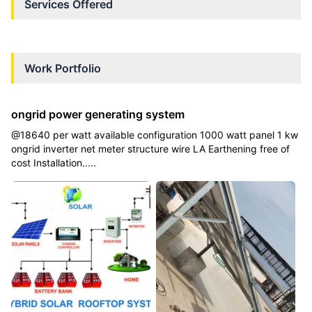
Services Offered
Work Portfolio
ongrid power generating system
@18640 per watt available configuration 1000 watt panel 1 kw
ongrid inverter net meter structure wire LA Earthening free of
cost Installation.....