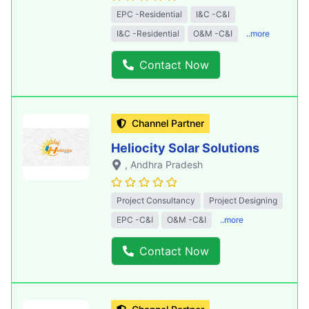
EPC -Residential
I&C -C&I
I&C -Residential
O&M -C&I
..more
Contact Now
Channel Partner
Heliocity Solar Solutions
, Andhra Pradesh
Project Consultancy
Project Designing
EPC -C&I
O&M -C&I
..more
Contact Now