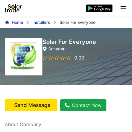
Home
Installers
Solar For Everyone
Solar For Everyone
Srinagar
0.00
Send Message
Contact Now
About Company