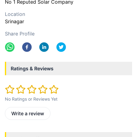
No 1 Reputed Solar Company
Location
Srinagar
Share Profile
Ratings & Reviews
No Ratings or Reviews Yet
Write a review