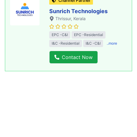
Channel Partner
Sunrich Technologies
Thrissur
, Kerala
EPC -C&I
EPC -Residential
I&C -Residential
I&C -C&I
..more
Contact Now