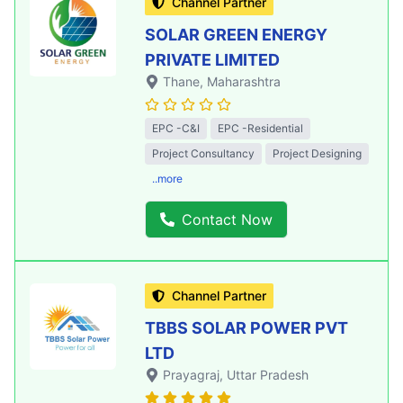
Channel Partner
SOLAR GREEN ENERGY
PRIVATE LIMITED
Thane
, Maharashtra
EPC -C&I
EPC -Residential
Project Consultancy
Project Designing
..more
Contact Now
Channel Partner
TBBS SOLAR POWER PVT
LTD
Prayagraj
, Uttar Pradesh