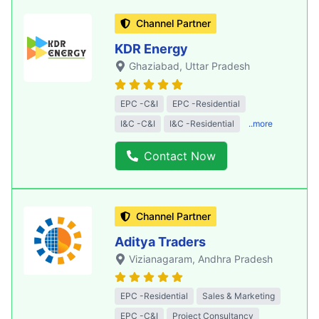
Channel Partner
KDR Energy
Ghaziabad
, Uttar Pradesh
EPC -C&I
EPC -Residential
I&C -C&I
I&C -Residential
..more
Contact Now
Channel Partner
Aditya Traders
Vizianagaram
, Andhra Pradesh
EPC -Residential
Sales & Marketing
EPC -C&I
Project Consultancy