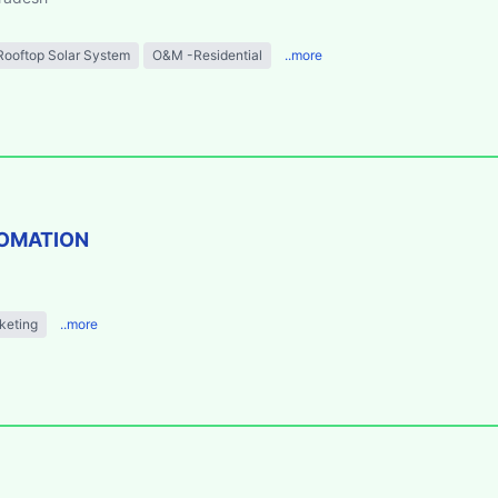
Rooftop Solar System
O&M -Residential
..more
TOMATION
keting
..more