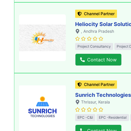
Channel Partner
Heliocity Solar Soluti
, Andhra Pradesh
Project Consultancy
Project 
Contact Now
Channel Partner
Sunrich Technologies
Thrissur
, Kerala
EPC -C&I
EPC -Residential
Contact Now