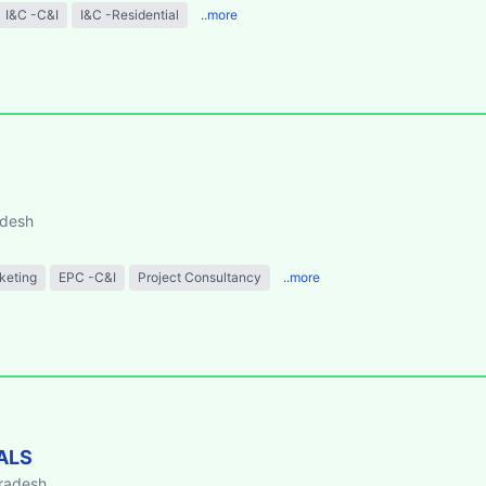
I&C -C&I
I&C -Residential
..more
adesh
keting
EPC -C&I
Project Consultancy
..more
ALS
Pradesh