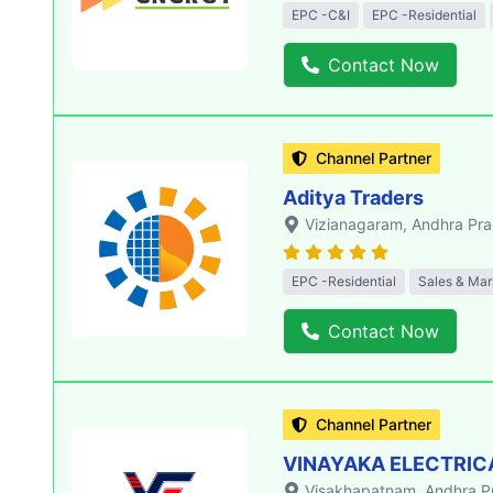
EPC -C&I
EPC -Residential
Contact Now
Channel Partner
Aditya Traders
Vizianagaram
, Andhra Pr
EPC -Residential
Sales & Mar
Contact Now
Channel Partner
VINAYAKA ELECTRIC
Visakhapatnam
, Andhra 