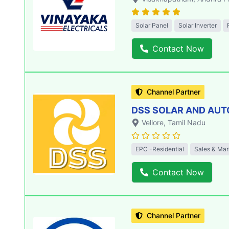
Solar Panel
Solar Inverter
Contact Now
Channel Partner
DSS SOLAR AND AU
Vellore
, Tamil Nadu
EPC -Residential
Sales & Mar
Contact Now
Channel Partner