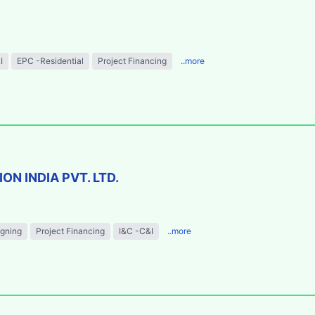
I
EPC -Residential
Project Financing
..more
N INDIA PVT. LTD.
igning
Project Financing
I&C -C&I
..more