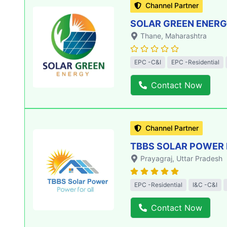
Channel Partner
SOLAR GREEN ENERGY
Thane
, Maharashtra
EPC -C&I
EPC -Residential
Contact Now
Channel Partner
TBBS SOLAR POWER 
Prayagraj
, Uttar Pradesh
EPC -Residential
I&C -C&I
Contact Now