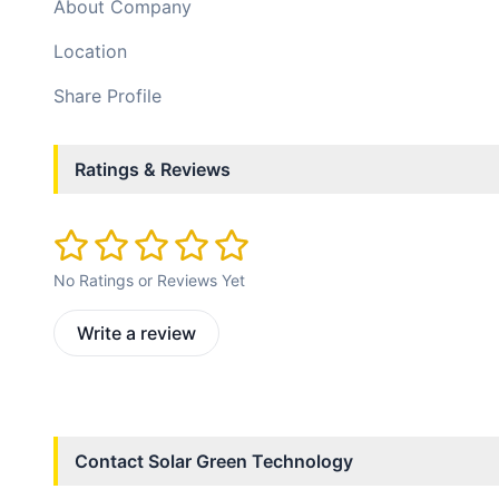
About Company
Location
Share Profile
Ratings & Reviews
No Ratings or Reviews Yet
Write a review
Contact
Solar Green Technology