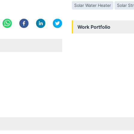
Solar Water Heater
Solar St
Work Portfolio