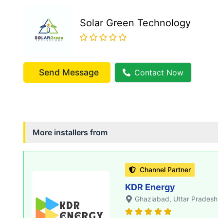
Solar Green Technology
Send Message
Contact Now
More installers from
Channel Partner
KDR Energy
Ghaziabad
, Uttar Pradesh