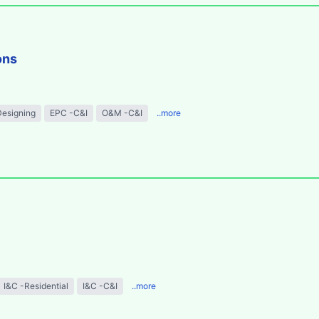
ons
Designing
EPC -C&I
O&M -C&I
..more
I&C -Residential
I&C -C&I
..more