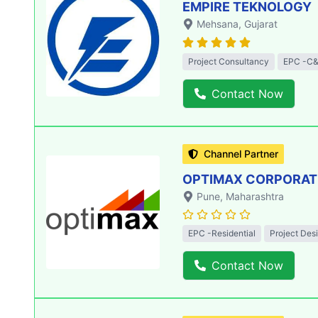
EMPIRE TEKNOLOGY
Mehsana
, Gujarat
Project Consultancy
EPC -C&
Contact Now
Channel Partner
OPTIMAX CORPORATIO
Pune
, Maharashtra
EPC -Residential
Project Des
Contact Now