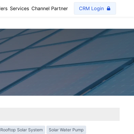
lers
Services
Channel Partner
CRM Login
Rooftop Solar System
Solar Water Pump