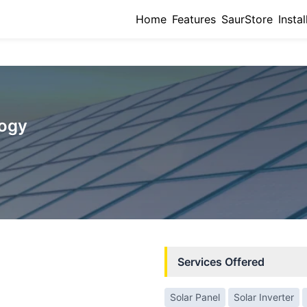
Home
Features
SaurStore
Instal
logy
Services Offered
Solar Panel
Solar Inverter