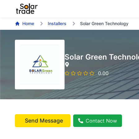
Home
Installers
Solar Green Technology
Solar Green Techno
0.00
Send Message
Contact Now