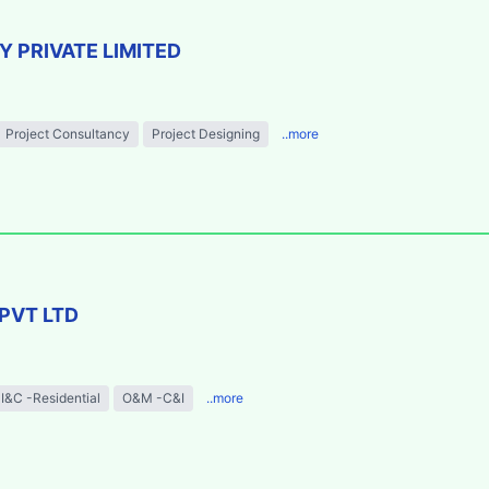
 PRIVATE LIMITED
Project Consultancy
Project Designing
..more
PVT LTD
I&C -Residential
O&M -C&I
..more