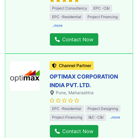
Project Consultancy
EPC -C&I
EPC -Residential
Project Financing
..more
Contact Now
Channel Partner
OPTIMAX CORPORATION
INDIA PVT. LTD.
Pune
, Maharashtra
EPC -Residential
Project Designing
Project Financing
I&C -C&I
..more
Contact Now