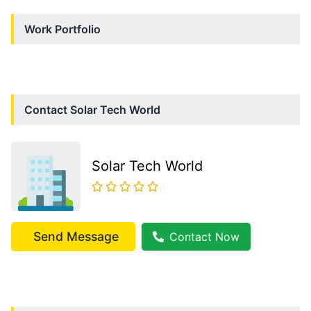
Work Portfolio
Contact
Solar Tech World
Solar Tech World
Send Message
Contact Now