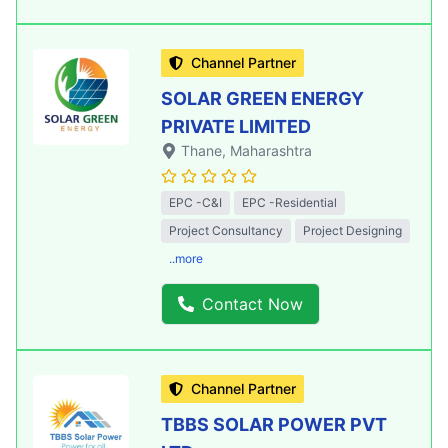
Channel Partner
SOLAR GREEN ENERGY
PRIVATE LIMITED
Thane
, Maharashtra
EPC -C&I
EPC -Residential
Project Consultancy
Project Designing
..more
Contact Now
Channel Partner
TBBS SOLAR POWER PVT