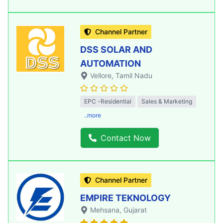
Channel Partner
DSS SOLAR AND
AUTOMATION
Vellore
, Tamil Nadu
EPC -Residential
Sales & Marketing
..more
Contact Now
Channel Partner
EMPIRE TEKNOLOGY
Mehsana
, Gujarat