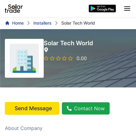
Home
Installers
Solar Tech World
Solar Tech World
0.00
Send Message
Contact Now
About Company