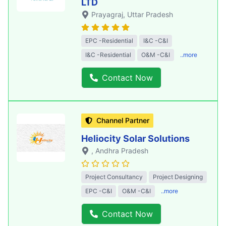
LTD
Prayagraj
, Uttar Pradesh
EPC -Residential
I&C -C&I
I&C -Residential
O&M -C&I
..more
Contact Now
Channel Partner
Heliocity Solar Solutions
, Andhra Pradesh
Project Consultancy
Project Designing
EPC -C&I
O&M -C&I
..more
Contact Now