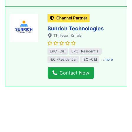
Channel Partner
Sunrich Technologies
Thrissur
, Kerala
EPC -C&I
EPC -Residential
I&C -Residential
I&C -C&I
..more
Contact Now