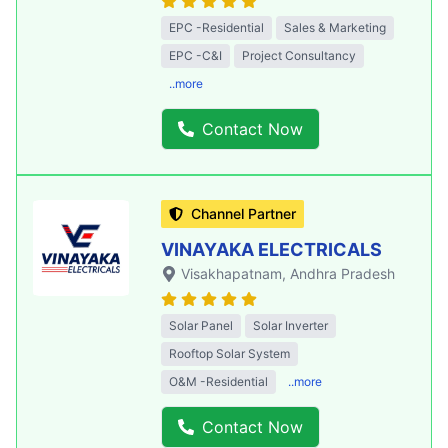
EPC -Residential
Sales & Marketing
EPC -C&I
Project Consultancy
..more
Contact Now
Channel Partner
VINAYAKA ELECTRICALS
Visakhapatnam
, Andhra Pradesh
Solar Panel
Solar Inverter
Rooftop Solar System
O&M -Residential
..more
Contact Now