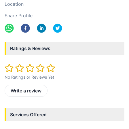
Location
Share Profile
Ratings & Reviews
No Ratings or Reviews Yet
Write a review
Services Offered