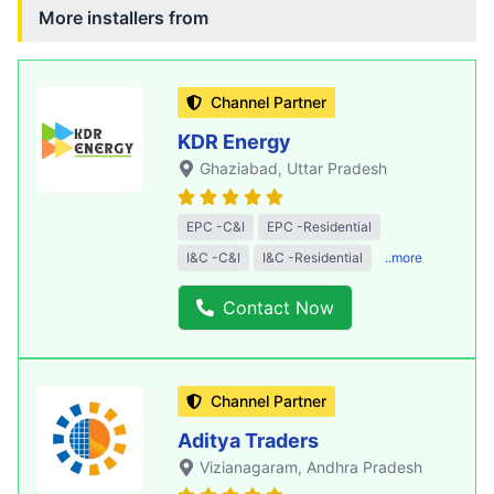
More installers from
Channel Partner
KDR Energy
Ghaziabad
, Uttar Pradesh
EPC -C&I
EPC -Residential
I&C -C&I
I&C -Residential
..more
Contact Now
Channel Partner
Aditya Traders
Vizianagaram
, Andhra Pradesh