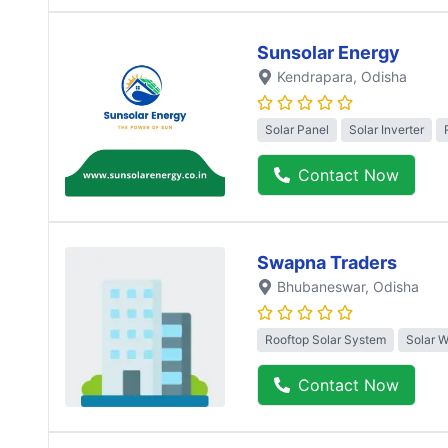
Sunsolar Energy
Kendrapara
, Odisha
Solar Panel
Solar Inverter
Contact Now
Swapna Traders
Bhubaneswar
, Odisha
Rooftop Solar System
Solar 
Contact Now