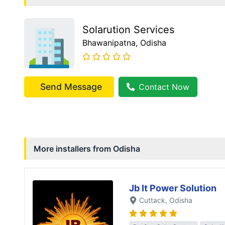
Solarution Services
Bhawanipatna
, Odisha
Send Message
Contact Now
More installers from
Odisha
Jb It Power Solution
Cuttack
, Odisha