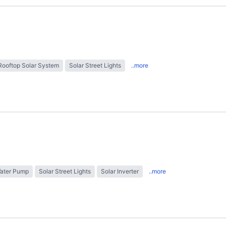
Rooftop Solar System
Solar Street Lights
..more
Water Pump
Solar Street Lights
Solar Inverter
..more