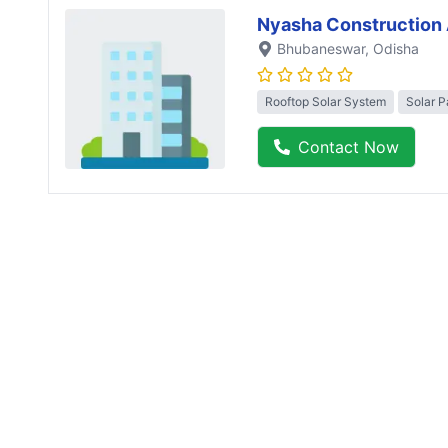
Nyasha Construction 
Bhubaneswar
, Odisha
Rooftop Solar System
Solar P
Contact Now