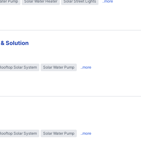
Water Pump
Solar Water Heater
Solar Street Lights
..more
 & Solution
Rooftop Solar System
Solar Water Pump
..more
Rooftop Solar System
Solar Water Pump
..more