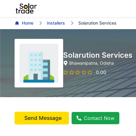
Home
Installers
Solarution Services
Solarution Services
Bhawanipatna
, Odisha
0.00
Send Message
Contact Now