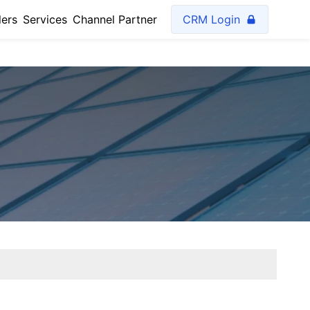
lers
Services
Channel Partner
CRM Login