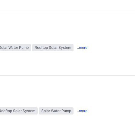
Solar Water Pump
Rooftop Solar System
..more
Rooftop Solar System
Solar Water Pump
..more