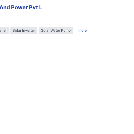
And Power Pvt L
anel
Solar Inverter
Solar Water Pump
..more