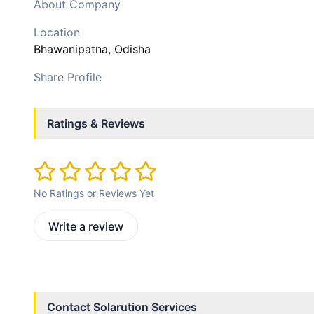
About Company
Location
Bhawanipatna
, Odisha
Share Profile
Ratings & Reviews
No Ratings or Reviews Yet
Write a review
Contact
Solarution Services