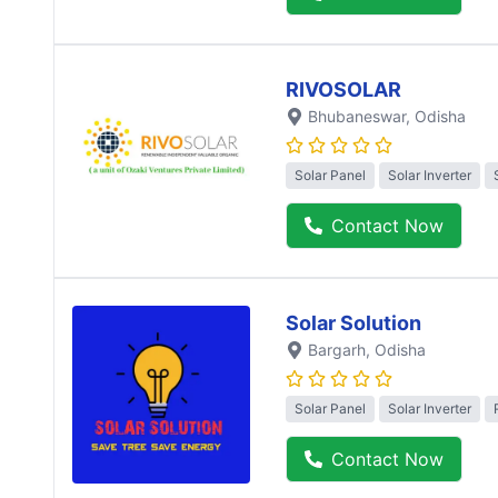
RIVOSOLAR
Bhubaneswar
, Odisha
Solar Panel
Solar Inverter
Contact Now
Solar Solution
Bargarh
, Odisha
Solar Panel
Solar Inverter
Contact Now