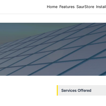
Home
Features
SaurStore
Instal
Services Offered