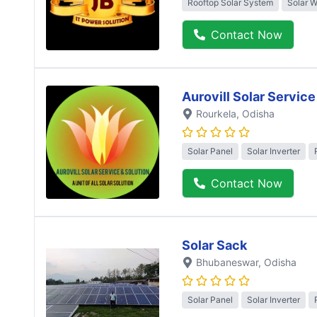
Rooftop Solar System
Solar 
Contact Now
Aurovill Solar Service
Rourkela
, Odisha
Solar Panel
Solar Inverter
Contact Now
Solar Sack
Bhubaneswar
, Odisha
Solar Panel
Solar Inverter