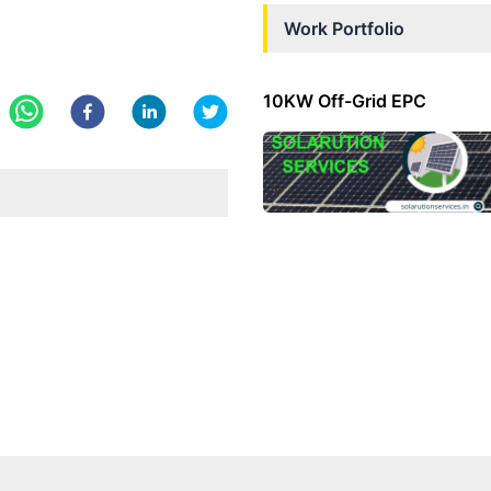
Work Portfolio
10KW Off-Grid EPC