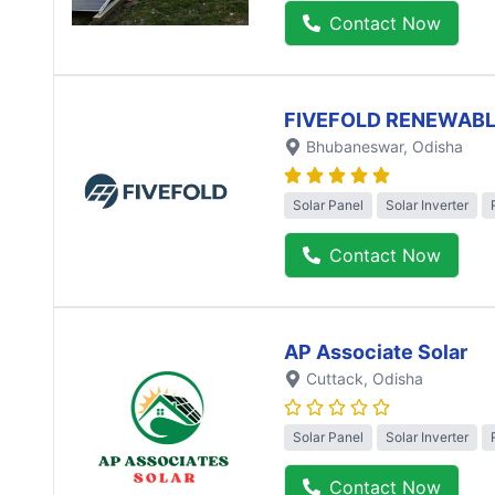
Contact Now
FIVEFOLD RENEWABL
Bhubaneswar
, Odisha
Solar Panel
Solar Inverter
Contact Now
AP Associate Solar
Cuttack
, Odisha
Solar Panel
Solar Inverter
Contact Now