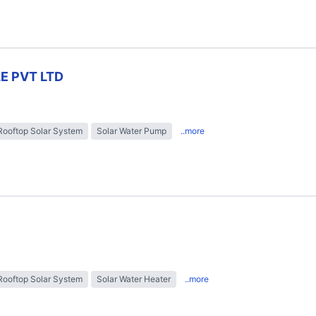
E PVT LTD
Rooftop Solar System
Solar Water Pump
..more
Rooftop Solar System
Solar Water Heater
..more