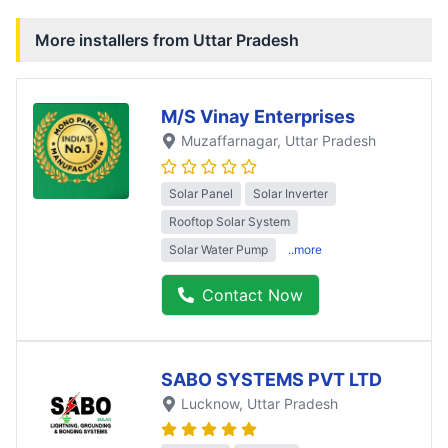
More installers from
Uttar Pradesh
M/S Vinay Enterprises
Muzaffarnagar
, Uttar Pradesh
Solar Panel
Solar Inverter
Rooftop Solar System
Solar Water Pump
..more
Contact Now
SABO SYSTEMS PVT LTD
Lucknow
, Uttar Pradesh