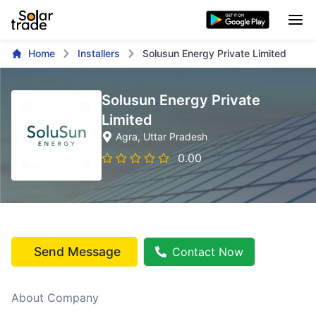
Home
Installers
Solusun Energy Private Limited
Solusun Energy Private
Limited
Agra
, Uttar Pradesh
0.00
Send Message
Contact Now
About Company