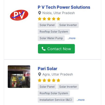
P V Tech Power Solutions
Noida
, Uttar Pradesh
Solar Panel
Solar Inverter
Rooftop Solar System
Solar Water Pump
..more
Contact Now
Pari Solar
Agra
, Uttar Pradesh
Solar Panel
Solar Inverter
Rooftop Solar System
Installation Service (I&C)
..more