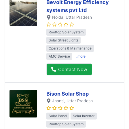
Bevolt Energy Efficiency
systems pvt Ltd
Noida
, Uttar Pradesh
Rooftop Solar System
Solar Street Lights
Operations & Maintenance
AMC Service
..more
Contact Now
Bison Solar Shop
Jhansi
, Uttar Pradesh
Solar Panel
Solar Inverter
Rooftop Solar System