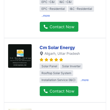
EPC -C&I
I&C -C&I
EPC -Residential
I&C -Residential
..more
Contact Now
Cm Solar Energy
Aligarh
, Uttar Pradesh
Solar Panel
Solar Inverter
Rooftop Solar System
Installation Service (I&C)
..more
Contact Now