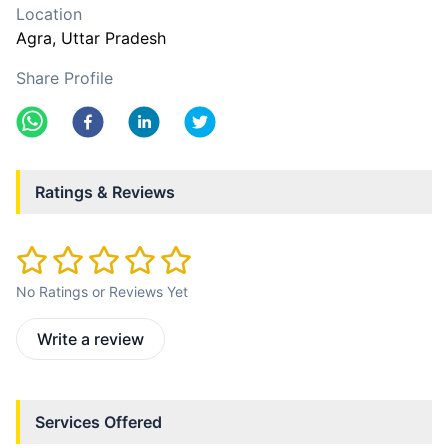
Location
Agra
, Uttar Pradesh
Share Profile
Ratings & Reviews
No Ratings or Reviews Yet
Write a review
Services Offered