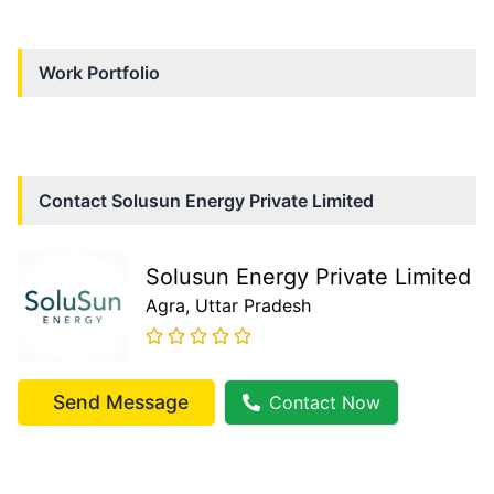
Work Portfolio
Contact
Solusun Energy Private Limited
Solusun Energy Private Limited
Agra
, Uttar Pradesh
Send Message
Contact Now