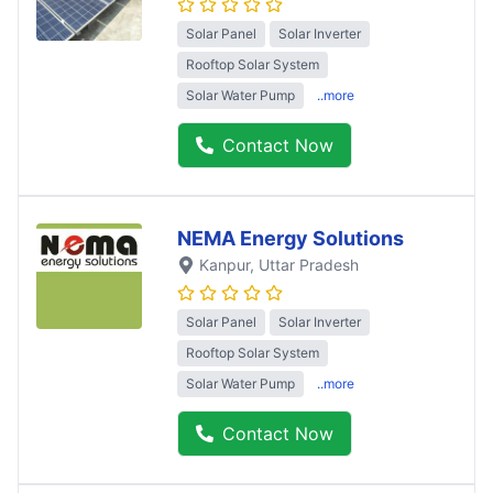
Solar Panel
Solar Inverter
Rooftop Solar System
Solar Water Pump
..more
Contact Now
NEMA Energy Solutions
Kanpur
, Uttar Pradesh
Solar Panel
Solar Inverter
Rooftop Solar System
Solar Water Pump
..more
Contact Now