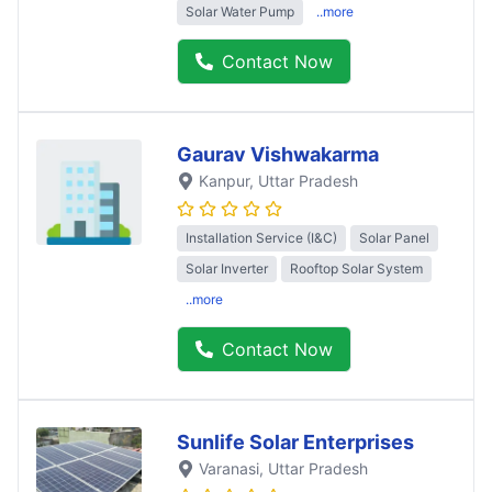
Solar Water Pump
..more
Contact Now
Gaurav Vishwakarma
Kanpur
, Uttar Pradesh
Installation Service (I&C)
Solar Panel
Solar Inverter
Rooftop Solar System
..more
Contact Now
Sunlife Solar Enterprises
Varanasi
, Uttar Pradesh