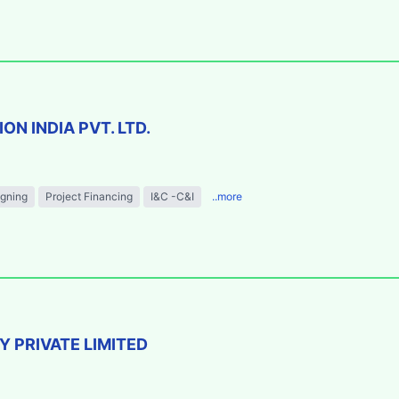
N INDIA PVT. LTD.
igning
Project Financing
I&C -C&I
..more
 PRIVATE LIMITED