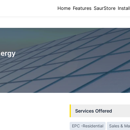
Home
Features
SaurStore
Instal
nergy
Services Offered
EPC -Residential
Sales & Ma