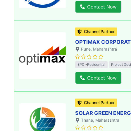
Contact Now
Channel Partner
OPTIMAX CORPORATIO
Pune
, Maharashtra
EPC -Residential
Project Des
Contact Now
Channel Partner
SOLAR GREEN ENERGY
Thane
, Maharashtra