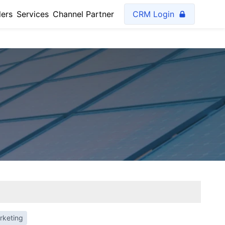
lers
Services
Channel Partner
CRM Login
rketing