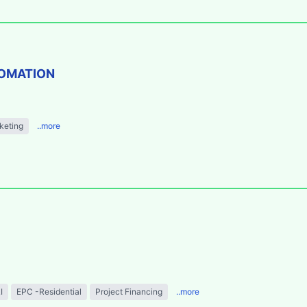
TOMATION
keting
..more
I
EPC -Residential
Project Financing
..more