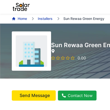
Home
Installers
Sun Rewaa Green Energy
Sun Rewaa Green E
0.00
Send Message
Contact Now