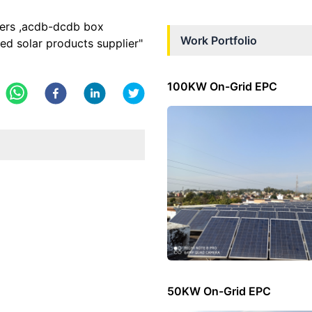
rters ,acdb-dcdb box
Work Portfolio
sed solar products supplier"
100KW On-Grid EPC
50KW On-Grid EPC