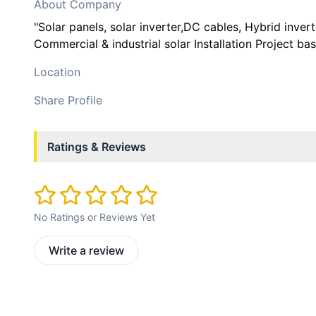
About Company
"Solar panels, solar inverter,DC cables, Hybrid inve
Commercial & industrial solar Installation Project ba
Location
Share Profile
Ratings & Reviews
No Ratings or Reviews Yet
Write a review