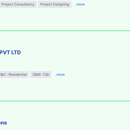
Project Consultancy
Project Designing
..more
PVT LTD
I&C -Residential
O&M -C&I
..more
ons