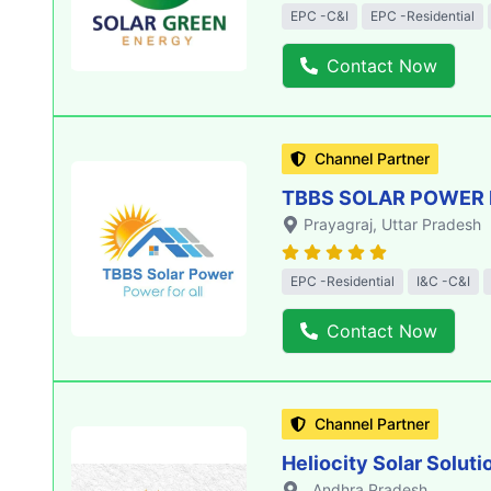
EPC -C&I
EPC -Residential
Contact Now
Channel Partner
TBBS SOLAR POWER 
Prayagraj
, Uttar Pradesh
EPC -Residential
I&C -C&I
Contact Now
Channel Partner
Heliocity Solar Soluti
, Andhra Pradesh