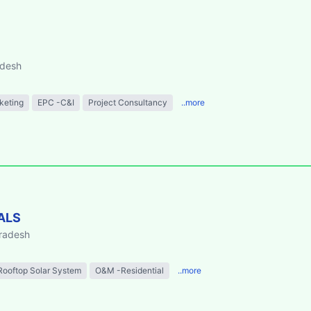
adesh
keting
EPC -C&I
Project Consultancy
..more
ALS
Pradesh
Rooftop Solar System
O&M -Residential
..more