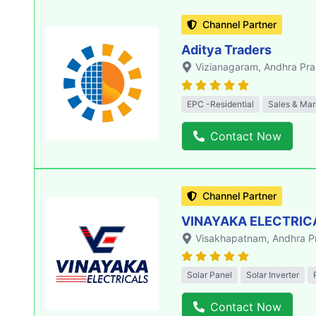
Channel Partner
Aditya Traders
Vizianagaram
, Andhra Pr
EPC -Residential
Sales & Mar
Contact Now
Channel Partner
VINAYAKA ELECTRIC
Visakhapatnam
, Andhra 
Solar Panel
Solar Inverter
Contact Now