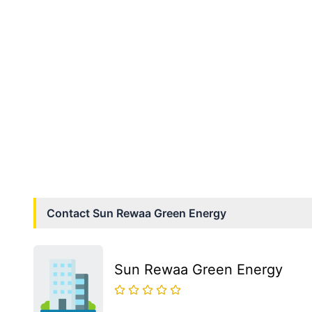
Contact
Sun Rewaa Green Energy
Sun Rewaa Green Energy