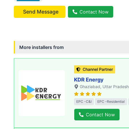
Send Message
Contact Now
More installers from
Channel Partner
KDR Energy
Ghaziabad
, Uttar Pradesh
EPC -C&I
EPC -Residential
Contact Now