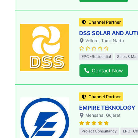
Channel Partner
DSS SOLAR AND AU
Vellore
, Tamil Nadu
EPC -Residential
Sales & Mar
Contact Now
Channel Partner
EMPIRE TEKNOLOGY
Mehsana
, Gujarat
Project Consultancy
EPC -C&