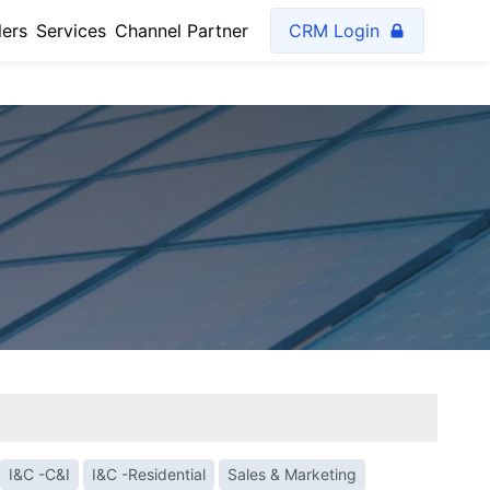
lers
Services
Channel Partner
CRM Login
I&C -C&I
I&C -Residential
Sales & Marketing