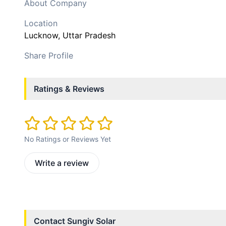
About Company
Location
Lucknow
, Uttar Pradesh
Share Profile
Ratings & Reviews
No Ratings or Reviews Yet
Write a review
Contact
Sungiv Solar