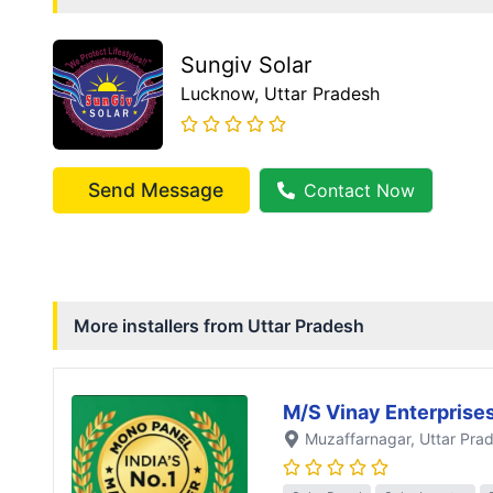
Sungiv Solar
Lucknow
, Uttar Pradesh
Send Message
Contact Now
More installers from
Uttar Pradesh
M/S Vinay Enterprise
Muzaffarnagar
, Uttar Pra