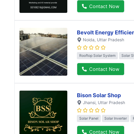
Contact Now
Bevolt Energy Efficie
Noida
, Uttar Pradesh
Rooftop Solar System
Solar S
Contact Now
Bison Solar Shop
Jhansi
, Uttar Pradesh
Solar Panel
Solar Inverter
Contact Now