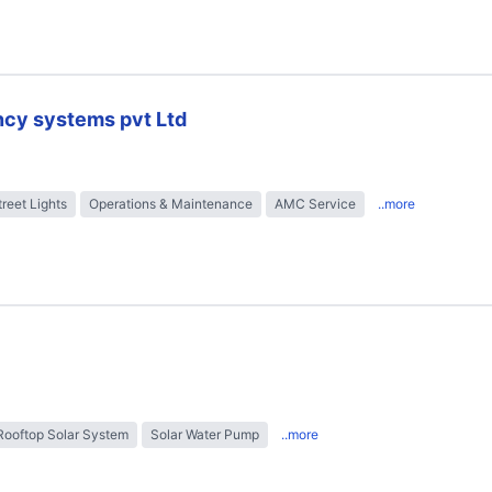
ncy systems pvt Ltd
treet Lights
Operations & Maintenance
AMC Service
..more
Rooftop Solar System
Solar Water Pump
..more