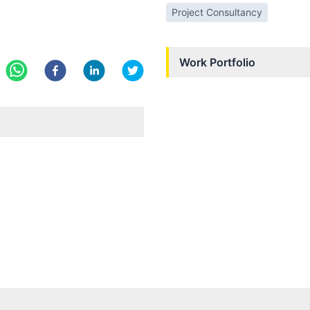
Project Consultancy
Work Portfolio