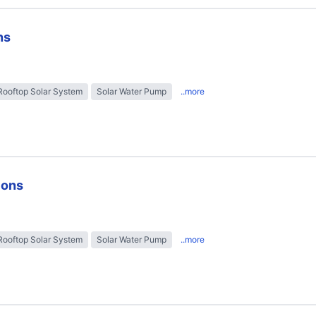
ns
Rooftop Solar System
Solar Water Pump
..more
ions
Rooftop Solar System
Solar Water Pump
..more