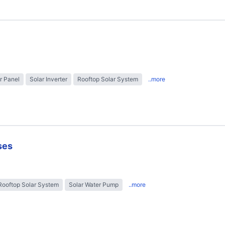
r Panel
Solar Inverter
Rooftop Solar System
..more
ses
Rooftop Solar System
Solar Water Pump
..more