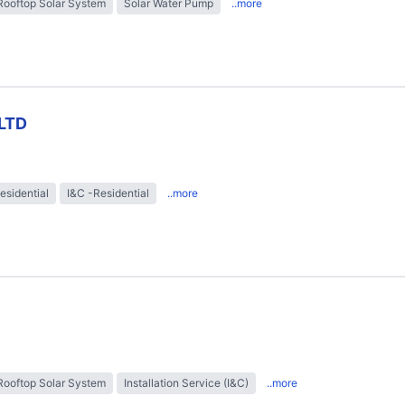
Rooftop Solar System
Solar Water Pump
..more
LTD
esidential
I&C -Residential
..more
Rooftop Solar System
Installation Service (I&C)
..more