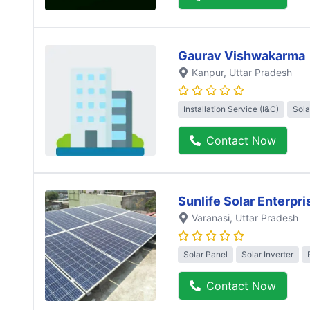
Gaurav Vishwakarma
Kanpur
, Uttar Pradesh
Installation Service (I&C)
Sola
Contact Now
Sunlife Solar Enterpri
Varanasi
, Uttar Pradesh
Solar Panel
Solar Inverter
Contact Now