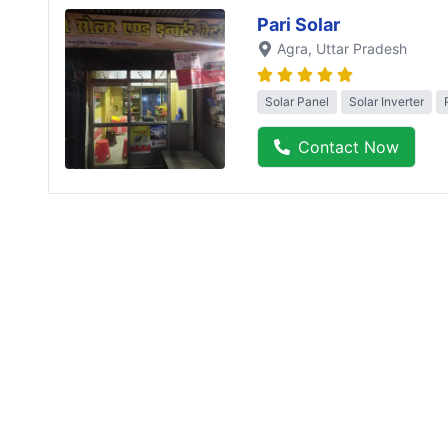
Pari Solar
Agra
, Uttar Pradesh
Solar Panel
Solar Inverter
Contact Now