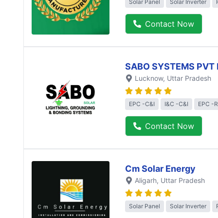
Solar Panel
Solar Inverter
Contact Now
SABO SYSTEMS PVT 
Lucknow
, Uttar Pradesh
EPC -C&I
I&C -C&I
EPC -R
Contact Now
Cm Solar Energy
Aligarh
, Uttar Pradesh
Solar Panel
Solar Inverter