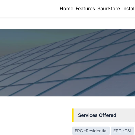
Home
Features
SaurStore
Instal
Services Offered
EPC -Residential
EPC -C&I