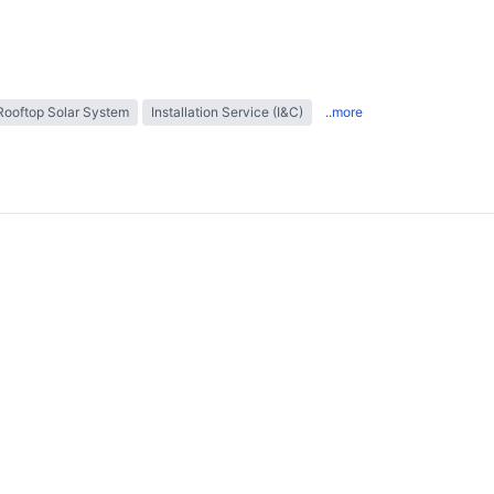
Rooftop Solar System
Installation Service (I&C)
..more