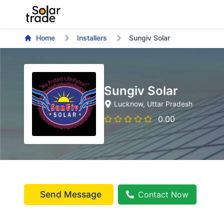
Home
Installers
Sungiv Solar
Sungiv Solar
Lucknow
, Uttar Pradesh
0.00
Send Message
Contact Now