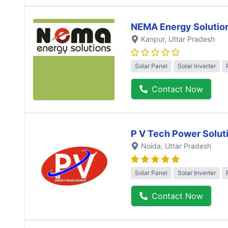
NEMA Energy Solutio
Kanpur
, Uttar Pradesh
Solar Panel
Solar Inverter
Contact Now
P V Tech Power Solut
Noida
, Uttar Pradesh
Solar Panel
Solar Inverter
Contact Now