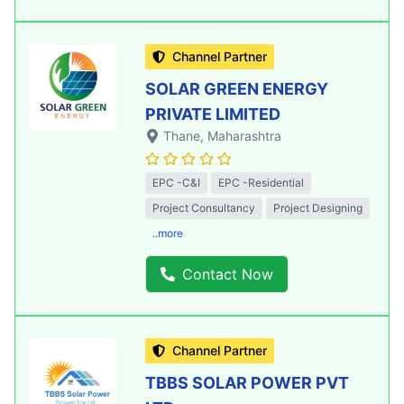
Channel Partner
SOLAR GREEN ENERGY
PRIVATE LIMITED
Thane
, Maharashtra
EPC -C&I
EPC -Residential
Project Consultancy
Project Designing
..more
Contact Now
Channel Partner
TBBS SOLAR POWER PVT