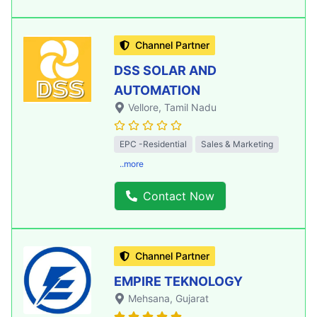
Channel Partner
DSS SOLAR AND
AUTOMATION
Vellore
, Tamil Nadu
EPC -Residential
Sales & Marketing
..more
Contact Now
Channel Partner
EMPIRE TEKNOLOGY
Mehsana
, Gujarat