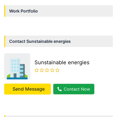
Work Portfolio
Contact
Sunstainable energies
Sunstainable energies
Send Message
Contact Now