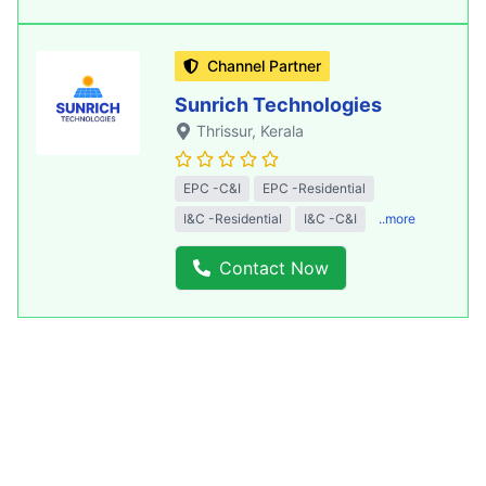
Channel Partner
Sunrich Technologies
Thrissur
, Kerala
EPC -C&I
EPC -Residential
I&C -Residential
I&C -C&I
..more
Contact Now