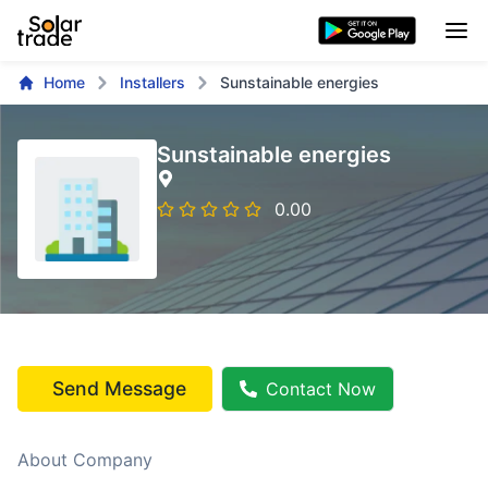
Home
Installers
Sunstainable energies
Sunstainable energies
0.00
Send Message
Contact Now
About Company