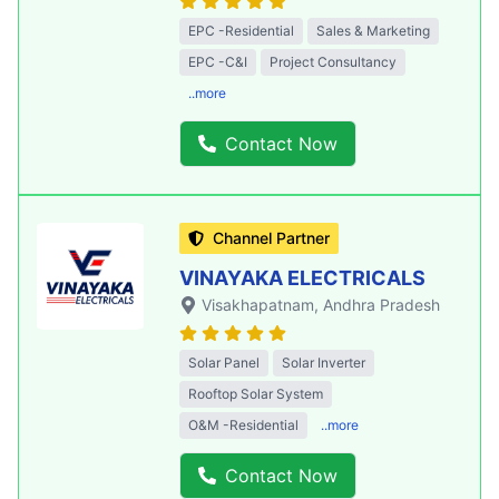
EPC -Residential
Sales & Marketing
EPC -C&I
Project Consultancy
..more
Contact Now
Channel Partner
VINAYAKA ELECTRICALS
Visakhapatnam
, Andhra Pradesh
Solar Panel
Solar Inverter
Rooftop Solar System
O&M -Residential
..more
Contact Now