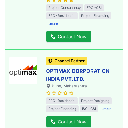
Project Consultancy
EPC -C&I
EPC -Residential
Project Financing
..more
Contact Now
Channel Partner
OPTIMAX CORPORATION
INDIA PVT. LTD.
Pune
, Maharashtra
EPC -Residential
Project Designing
Project Financing
I&C -C&I
..more
Contact Now