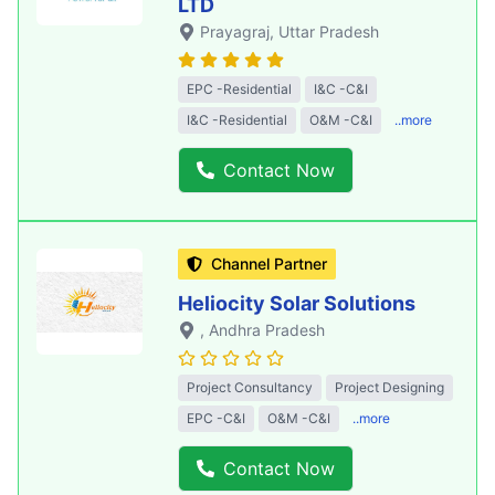
LTD
Prayagraj
, Uttar Pradesh
EPC -Residential
I&C -C&I
I&C -Residential
O&M -C&I
..more
Contact Now
Channel Partner
Heliocity Solar Solutions
, Andhra Pradesh
Project Consultancy
Project Designing
EPC -C&I
O&M -C&I
..more
Contact Now