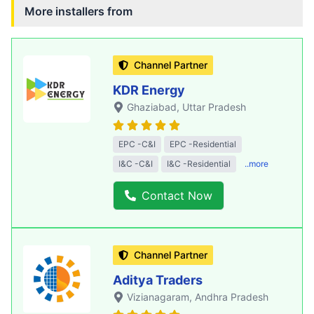
More installers from
Channel Partner
KDR Energy
Ghaziabad
, Uttar Pradesh
EPC -C&I
EPC -Residential
I&C -C&I
I&C -Residential
..more
Contact Now
Channel Partner
Aditya Traders
Vizianagaram
, Andhra Pradesh