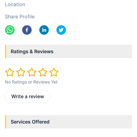
Location
Share Profile
Ratings & Reviews
No Ratings or Reviews Yet
Write a review
Services Offered