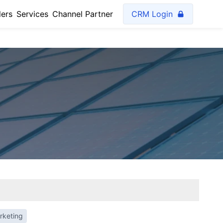
lers
Services
Channel Partner
CRM Login
rketing