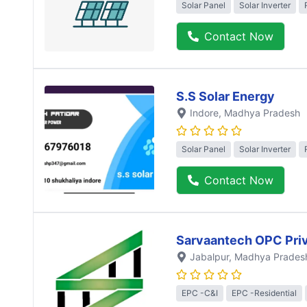
Solar Panel
Solar Inverter
Contact Now
S.S Solar Energy
Indore
, Madhya Pradesh
Solar Panel
Solar Inverter
Contact Now
Sarvaantech OPC Priv
Jabalpur
, Madhya Prades
EPC -C&I
EPC -Residential