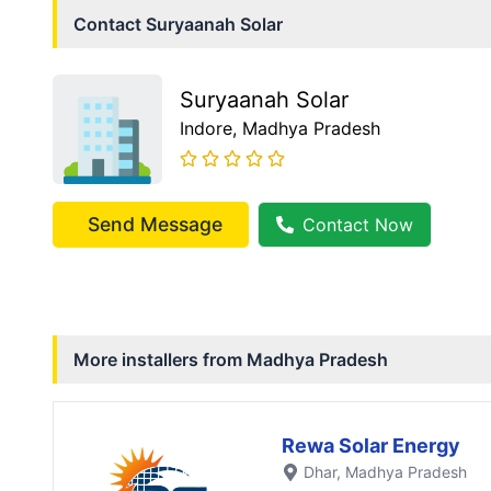
Contact
Suryaanah Solar
Suryaanah Solar
Indore
, Madhya Pradesh
Send Message
Contact Now
More installers from
Madhya Pradesh
Rewa Solar Energy
Dhar
, Madhya Pradesh