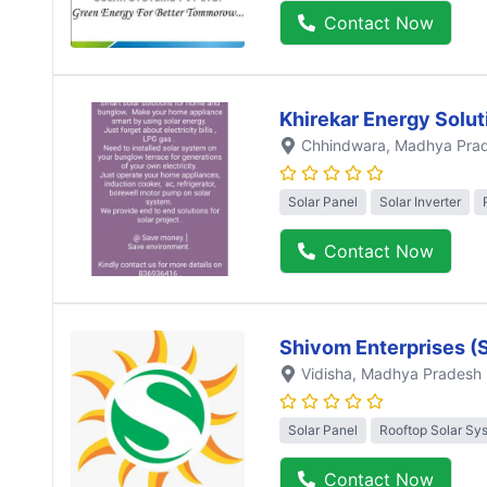
Contact Now
Khirekar Energy Solut
Chhindwara
, Madhya Pra
Solar Panel
Solar Inverter
Contact Now
Shivom Enterprises (
Vidisha
, Madhya Pradesh
Solar Panel
Rooftop Solar Sy
Contact Now