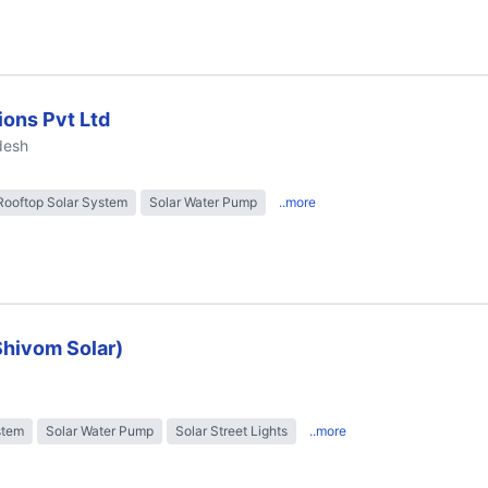
ions Pvt Ltd
desh
Rooftop Solar System
Solar Water Pump
..more
Shivom Solar)
stem
Solar Water Pump
Solar Street Lights
..more