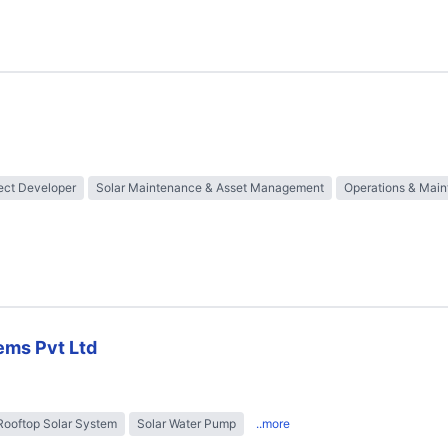
ect Developer
Solar Maintenance & Asset Management
Operations & Mai
ems Pvt Ltd
Rooftop Solar System
Solar Water Pump
..more