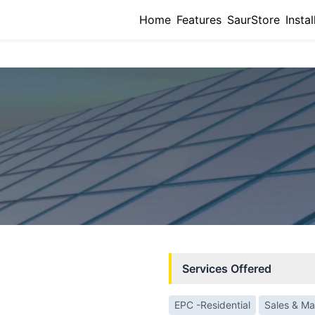
Home
Features
SaurStore
Instal
Services Offered
EPC -Residential
Sales & Ma