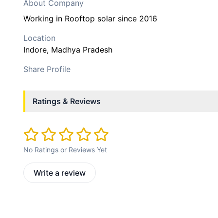
About Company
Working in Rooftop solar since 2016
Location
Indore
, Madhya Pradesh
Share Profile
Ratings & Reviews
No Ratings or Reviews Yet
Write a review