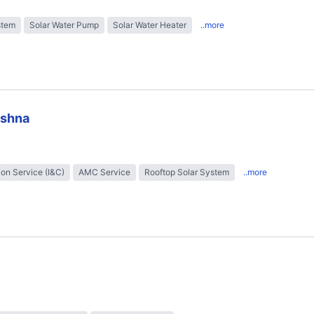
stem
Solar Water Pump
Solar Water Heater
..more
ishna
tion Service (I&C)
AMC Service
Rooftop Solar System
..more