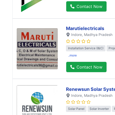
Contact Now
Marutielectricals
Indore
, Madhya Pradesh
Installation Service (I&C)
Proj
..more
Contact Now
Renewsun Solar Syst
Indore
, Madhya Pradesh
Solar Panel
Solar Inverter