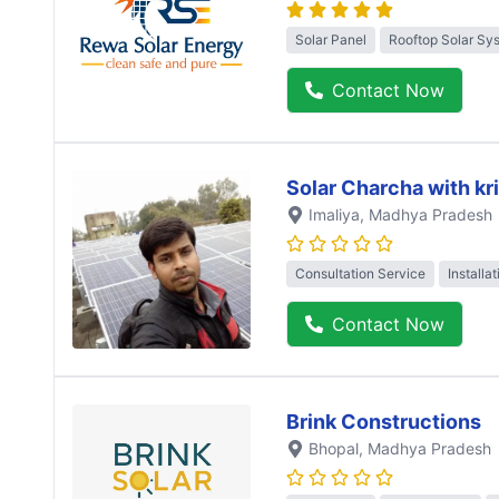
Solar Panel
Rooftop Solar Sy
Contact Now
Solar Charcha with kr
Imaliya
, Madhya Pradesh
Consultation Service
Installa
Contact Now
Brink Constructions
Bhopal
, Madhya Pradesh