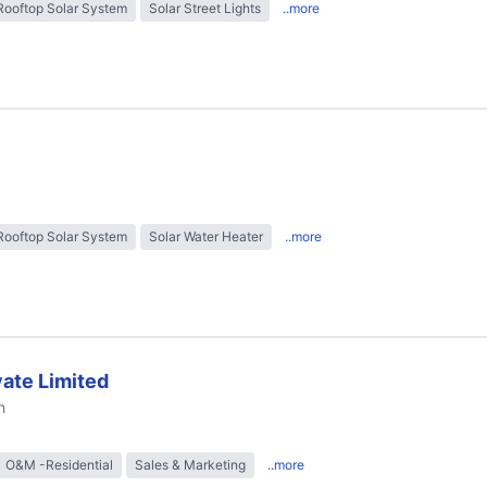
Rooftop Solar System
Solar Street Lights
..more
Rooftop Solar System
Solar Water Heater
..more
ate Limited
h
O&M -Residential
Sales & Marketing
..more