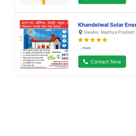
Khandelwal Solar Ene
Gwalior
, Madhya Pradesh
..more
Contact Now