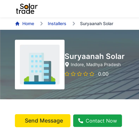
Home
Installers
Suryaanah Solar
Suryaanah Solar
Indore
, Madhya Pradesh
0.00
Send Message
Contact Now