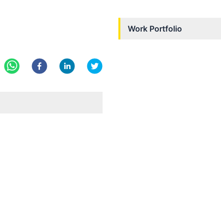
Work Portfolio