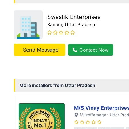
Swastik Enterprises
Kanpur
, Uttar Pradesh
Send Message
Contact Now
More installers from
Uttar Pradesh
M/S Vinay Enterprise
Muzaffarnagar
, Uttar Pra