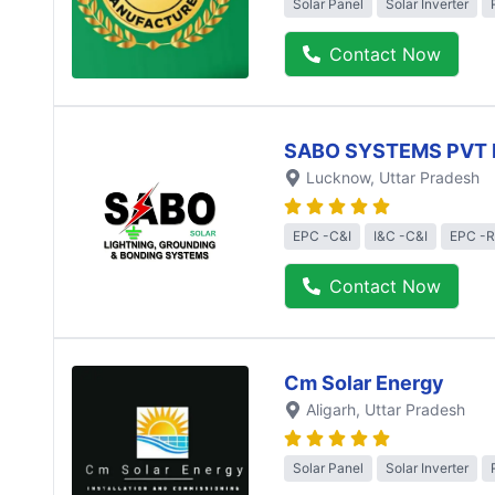
Solar Panel
Solar Inverter
Contact Now
SABO SYSTEMS PVT 
Lucknow
, Uttar Pradesh
EPC -C&I
I&C -C&I
EPC -R
Contact Now
Cm Solar Energy
Aligarh
, Uttar Pradesh
Solar Panel
Solar Inverter