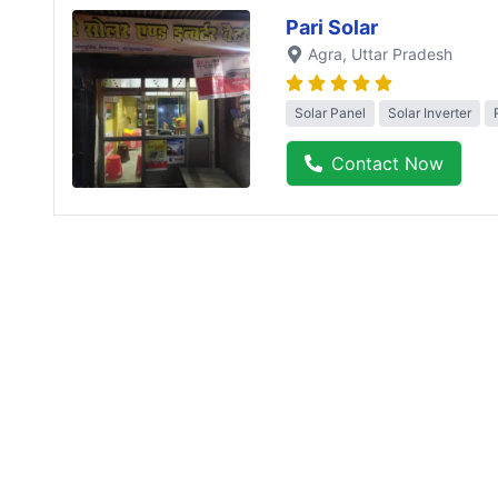
Pari Solar
Agra
, Uttar Pradesh
Solar Panel
Solar Inverter
Contact Now