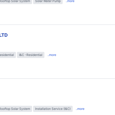
Rooftop Solar System
Solar Water Pump
..more
LTD
esidential
I&C -Residential
..more
Rooftop Solar System
Installation Service (I&C)
..more