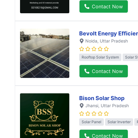
Contact Now
Bevolt Energy Efficie
Noida
, Uttar Pradesh
Rooftop Solar System
Solar S
Contact Now
Bison Solar Shop
Jhansi
, Uttar Pradesh
Solar Panel
Solar Inverter
Contact Now