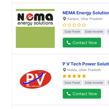
NEMA Energy Solutio
Kanpur
, Uttar Pradesh
Solar Panel
Solar Inverter
Contact Now
P V Tech Power Solut
Noida
, Uttar Pradesh
Solar Panel
Solar Inverter
Contact Now