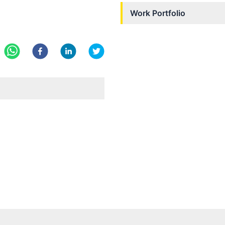
Work Portfolio