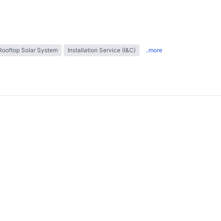
Rooftop Solar System
Installation Service (I&C)
..more