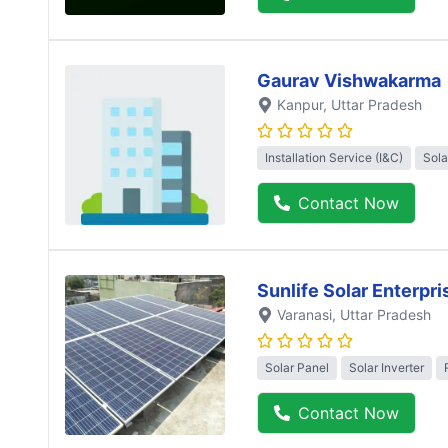
Gaurav Vishwakarma
Kanpur
, Uttar Pradesh
Installation Service (I&C)
Sola
Contact Now
Sunlife Solar Enterpri
Varanasi
, Uttar Pradesh
Solar Panel
Solar Inverter
Contact Now