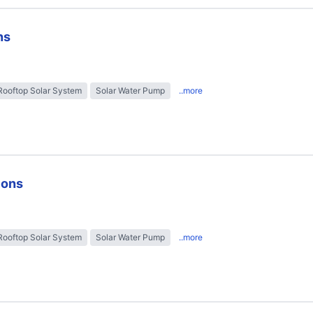
ns
Rooftop Solar System
Solar Water Pump
..more
ions
Rooftop Solar System
Solar Water Pump
..more