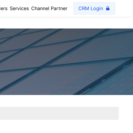
lers
Services
Channel Partner
CRM Login