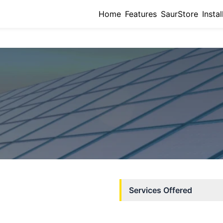
Home
Features
SaurStore
Instal
Services Offered