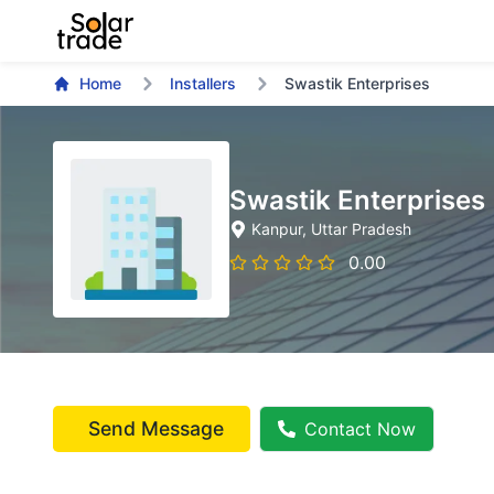
Home
Installers
Swastik Enterprises
Swastik Enterprises
Kanpur
, Uttar Pradesh
0.00
Send Message
Contact Now