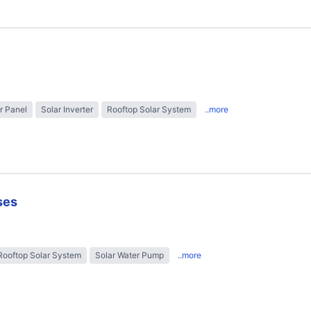
r Panel
Solar Inverter
Rooftop Solar System
..more
ses
Rooftop Solar System
Solar Water Pump
..more