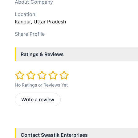
About Company
Location
Kanpur
, Uttar Pradesh
Share Profile
Ratings & Reviews
No Ratings or Reviews Yet
Write a review
Contact
Swastik Enterprises