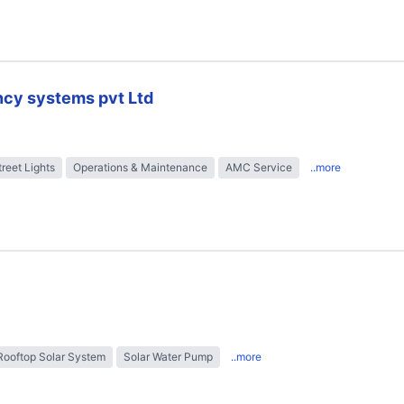
ncy systems pvt Ltd
treet Lights
Operations & Maintenance
AMC Service
..more
Rooftop Solar System
Solar Water Pump
..more