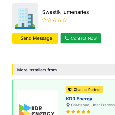
Swastik lumenaries
Send Message
Contact Now
More installers from
Channel Partner
KDR Energy
Ghaziabad
, Uttar Pradesh