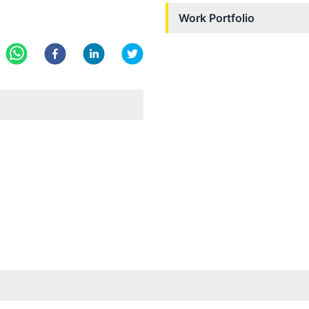
Work Portfolio