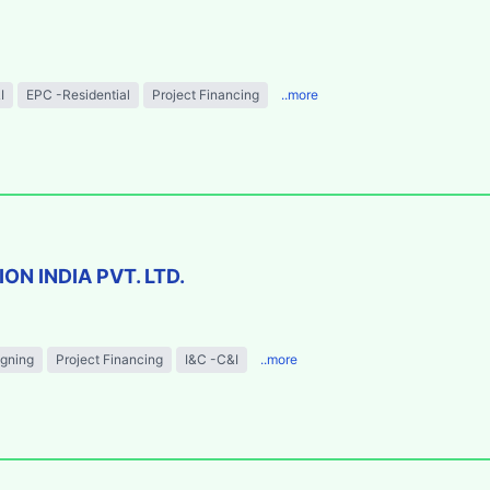
I
EPC -Residential
Project Financing
..more
N INDIA PVT. LTD.
igning
Project Financing
I&C -C&I
..more