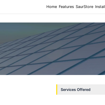
Home
Features
SaurStore
Instal
Services Offered