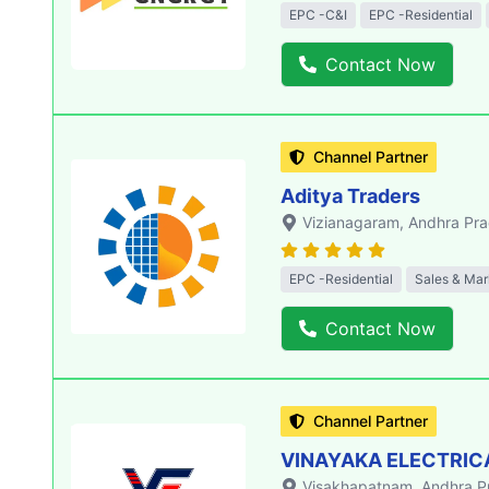
EPC -C&I
EPC -Residential
Contact Now
Channel Partner
Aditya Traders
Vizianagaram
, Andhra Pr
EPC -Residential
Sales & Mar
Contact Now
Channel Partner
VINAYAKA ELECTRIC
Visakhapatnam
, Andhra 