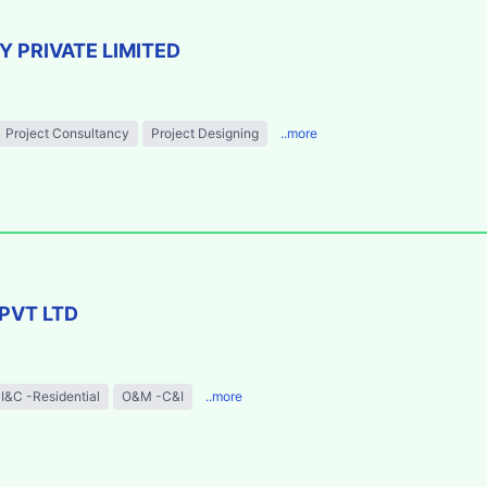
 PRIVATE LIMITED
Project Consultancy
Project Designing
..more
PVT LTD
I&C -Residential
O&M -C&I
..more