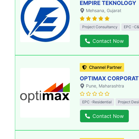
EMPIRE TEKNOLOGY
Mehsana
, Gujarat
Project Consultancy
EPC -C&
Contact Now
Channel Partner
OPTIMAX CORPORATIO
Pune
, Maharashtra
EPC -Residential
Project Des
Contact Now