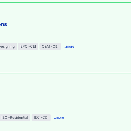
ons
Designing
EPC -C&I
O&M -C&I
..more
I&C -Residential
I&C -C&I
..more