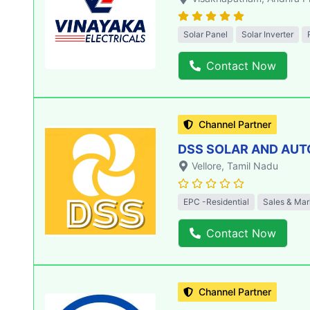
Solar Panel
Solar Inverter
Contact Now
Channel Partner
DSS SOLAR AND AU
Vellore
, Tamil Nadu
EPC -Residential
Sales & Mar
Contact Now
Channel Partner