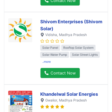
Contact Now
Shivom Enterprises (Shivom
Solar)
Vidisha
, Madhya Pradesh
Solar Panel
Rooftop Solar System
Solar Water Pump
Solar Street Lights
..more
Contact Now
Khandelwal Solar Energies
Gwalior
, Madhya Pradesh