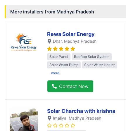
More installers from
Madhya Pradesh
Rewa Solar Energy
Dhar
, Madhya Pradesh
Solar Panel
Rooftop Solar System
Solar Water Pump
Solar Water Heater
..more
Contact Now
Solar Charcha with krishna
Imaliya
, Madhya Pradesh