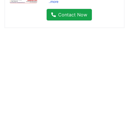
..more
Contact Now