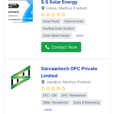
S.S Solar Energy
Indore
, Madhya Pradesh
Solar Panel
Solar Inverter
Rooftop Solar System
Solar Water Heater
..more
Contact Now
Sarvaantech OPC Private
Limited
Jabalpur
, Madhya Pradesh
EPC -C&I
EPC -Residential
O&M -Residential
Sales & Marketing
..more