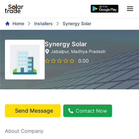
Home
Installers
Synergy Solar
Synergy Solar
Jabalpur
, Madhya Pradesh
0.00
Send Message
Contact Now
About Company