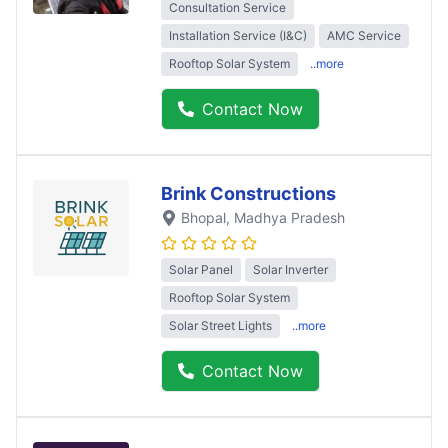
Consultation Service
Installation Service (I&C)
AMC Service
Rooftop Solar System
..more
Contact Now
Brink Constructions
Bhopal
, Madhya Pradesh
Solar Panel
Solar Inverter
Rooftop Solar System
Solar Street Lights
..more
Contact Now