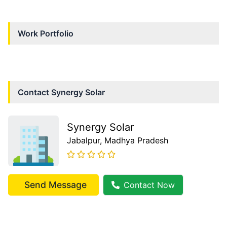
Work Portfolio
Contact
Synergy Solar
Synergy Solar
Jabalpur
, Madhya Pradesh
Send Message
Contact Now