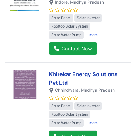
Indore
, Madhya Pradesh
Solar Panel
Solar Inverter
Rooftop Solar System
Solar Water Pump
..more
Contact Now
Khirekar Energy Solutions
Pvt Ltd
Chhindwara
, Madhya Pradesh
Solar Panel
Solar Inverter
Rooftop Solar System
Solar Water Pump
..more