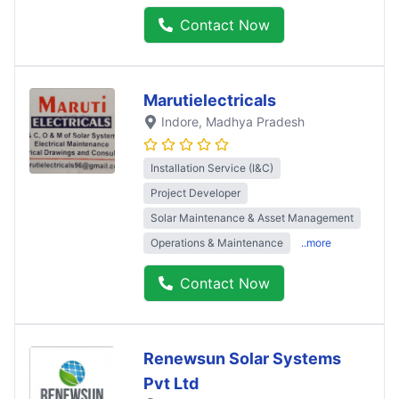
Contact Now
Marutielectricals
Indore
, Madhya Pradesh
Installation Service (I&C)
Project Developer
Solar Maintenance & Asset Management
Operations & Maintenance
..more
Contact Now
Renewsun Solar Systems
Pvt Ltd