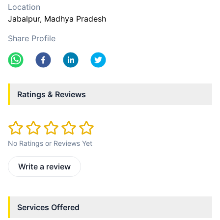
Location
Jabalpur
, Madhya Pradesh
Share Profile
Ratings & Reviews
No Ratings or Reviews Yet
Write a review
Services Offered