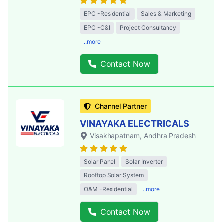
EPC -Residential
Sales & Marketing
EPC -C&I
Project Consultancy
..more
Contact Now
Channel Partner
VINAYAKA ELECTRICALS
Visakhapatnam
, Andhra Pradesh
Solar Panel
Solar Inverter
Rooftop Solar System
O&M -Residential
..more
Contact Now