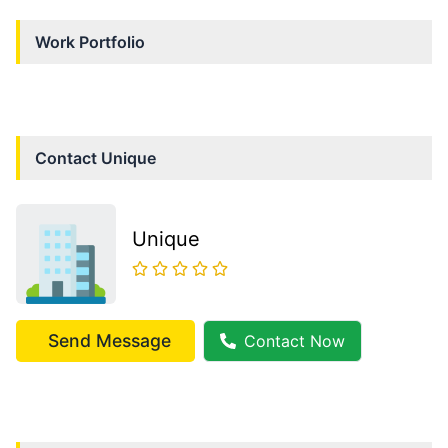
Work Portfolio
Contact
Unique
Unique
Send Message
Contact Now