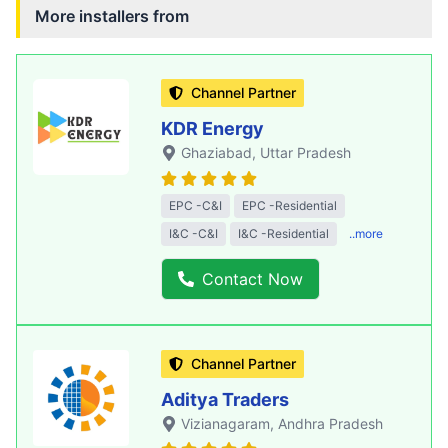
More installers from
Channel Partner
KDR Energy
Ghaziabad
, Uttar Pradesh
EPC -C&I
EPC -Residential
I&C -C&I
I&C -Residential
..more
Contact Now
Channel Partner
Aditya Traders
Vizianagaram
, Andhra Pradesh