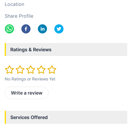
Location
Share Profile
Ratings & Reviews
No Ratings or Reviews Yet
Write a review
Services Offered