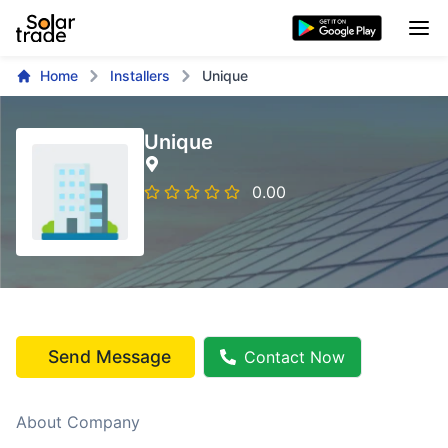
Home
Installers
Unique
Unique
0.00
Send Message
Contact Now
About Company