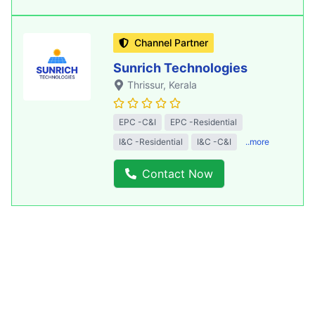
Channel Partner
Sunrich Technologies
Thrissur
, Kerala
EPC -C&I
EPC -Residential
I&C -Residential
I&C -C&I
..more
Contact Now