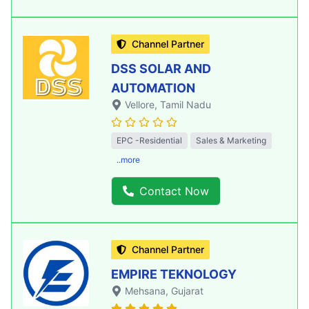
Channel Partner
DSS SOLAR AND
AUTOMATION
Vellore
, Tamil Nadu
EPC -Residential
Sales & Marketing
..more
Contact Now
Channel Partner
EMPIRE TEKNOLOGY
Mehsana
, Gujarat