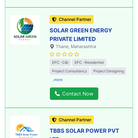
Channel Partner
SOLAR GREEN ENERGY
PRIVATE LIMITED
Thane
, Maharashtra
EPC -C&I
EPC -Residential
Project Consultancy
Project Designing
..more
Contact Now
Channel Partner
TBBS SOLAR POWER PVT