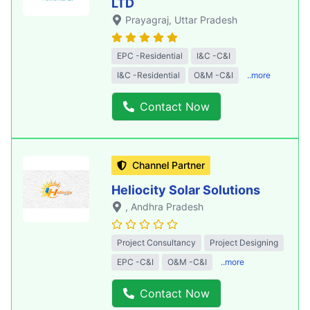
LTD
Prayagraj
, Uttar Pradesh
EPC -Residential
I&C -C&I
I&C -Residential
O&M -C&I
..more
Contact Now
Channel Partner
Heliocity Solar Solutions
, Andhra Pradesh
Project Consultancy
Project Designing
EPC -C&I
O&M -C&I
..more
Contact Now