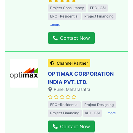
Project Consultancy
EPC -C&I
EPC -Residential
Project Financing
..more
Contact Now
Channel Partner
OPTIMAX CORPORATION
INDIA PVT. LTD.
Pune
, Maharashtra
EPC -Residential
Project Designing
Project Financing
I&C -C&I
..more
Contact Now