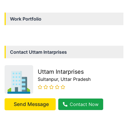
Work Portfolio
Contact
Uttam Intarprises
Uttam Intarprises
Sultanpur
, Uttar Pradesh
Send Message
Contact Now