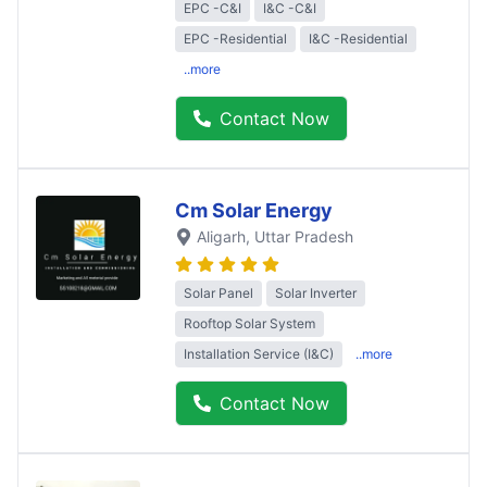
EPC -C&I
I&C -C&I
EPC -Residential
I&C -Residential
..more
Contact Now
Cm Solar Energy
Aligarh
, Uttar Pradesh
Solar Panel
Solar Inverter
Rooftop Solar System
Installation Service (I&C)
..more
Contact Now