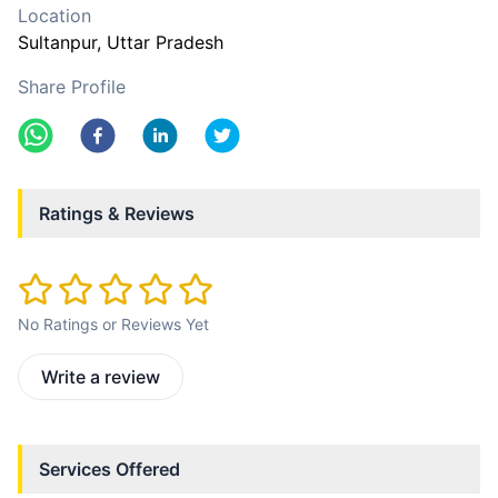
Location
Sultanpur
, Uttar Pradesh
Share Profile
Ratings & Reviews
No Ratings or Reviews Yet
Write a review
Services Offered