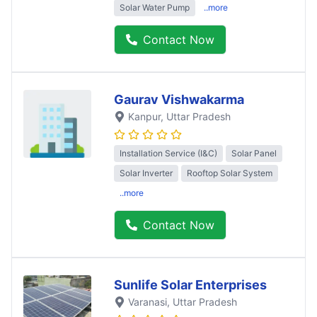
Solar Water Pump
..more
Contact Now
Gaurav Vishwakarma
Kanpur
, Uttar Pradesh
Installation Service (I&C)
Solar Panel
Solar Inverter
Rooftop Solar System
..more
Contact Now
Sunlife Solar Enterprises
Varanasi
, Uttar Pradesh