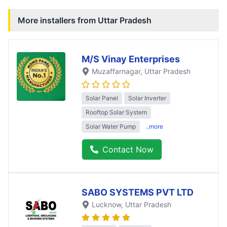
More installers from
Uttar Pradesh
M/S Vinay Enterprises
Muzaffarnagar
, Uttar Pradesh
Solar Panel
Solar Inverter
Rooftop Solar System
Solar Water Pump
..more
Contact Now
SABO SYSTEMS PVT LTD
Lucknow
, Uttar Pradesh