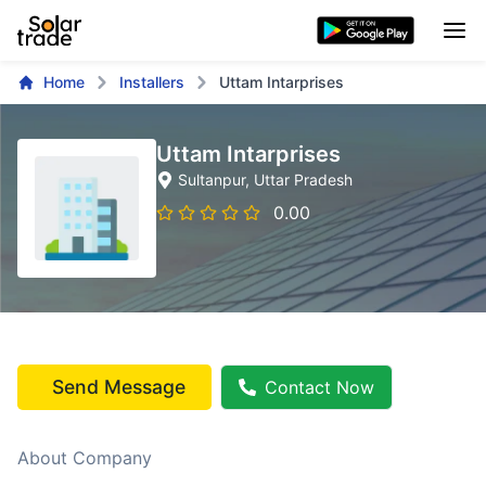
Home
Installers
Uttam Intarprises
Uttam Intarprises
Sultanpur
, Uttar Pradesh
0.00
Send Message
Contact Now
About Company