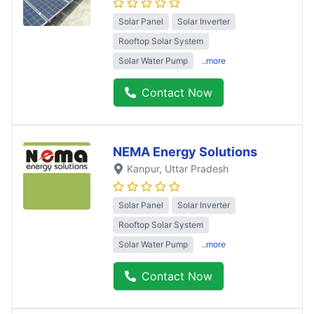
Solar Panel
Solar Inverter
Rooftop Solar System
Solar Water Pump
..more
Contact Now
NEMA Energy Solutions
Kanpur
, Uttar Pradesh
Solar Panel
Solar Inverter
Rooftop Solar System
Solar Water Pump
..more
Contact Now