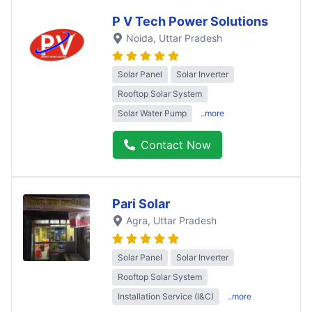
P V Tech Power Solutions
Noida
, Uttar Pradesh
Solar Panel
Solar Inverter
Rooftop Solar System
Solar Water Pump
..more
Contact Now
Pari Solar
Agra
, Uttar Pradesh
Solar Panel
Solar Inverter
Rooftop Solar System
Installation Service (I&C)
..more