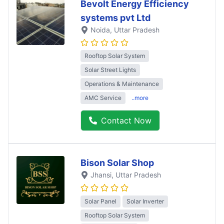
Bevolt Energy Efficiency
systems pvt Ltd
Noida
, Uttar Pradesh
Rooftop Solar System
Solar Street Lights
Operations & Maintenance
AMC Service
..more
Contact Now
Bison Solar Shop
Jhansi
, Uttar Pradesh
Solar Panel
Solar Inverter
Rooftop Solar System