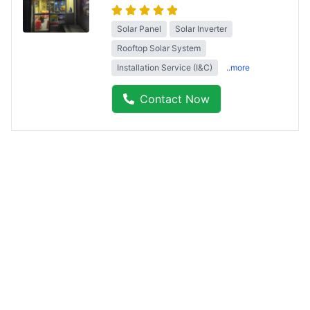
Solar Panel
Solar Inverter
Rooftop Solar System
Installation Service (I&C)
..more
Contact Now