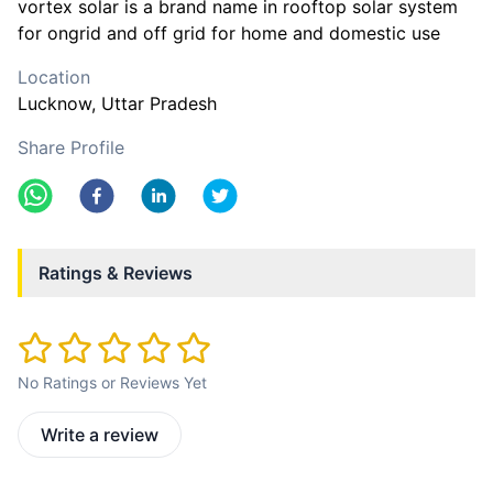
vortex solar is a brand name in rooftop solar system
for ongrid and off grid for home and domestic use
Location
Lucknow
, Uttar Pradesh
Share Profile
Ratings & Reviews
No Ratings or Reviews Yet
Write a review