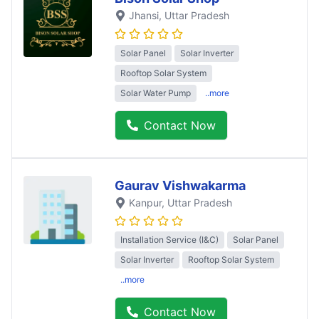
Jhansi
, Uttar Pradesh
Solar Panel
Solar Inverter
Rooftop Solar System
Solar Water Pump
..more
Contact Now
Gaurav Vishwakarma
Kanpur
, Uttar Pradesh
Installation Service (I&C)
Solar Panel
Solar Inverter
Rooftop Solar System
..more
Contact Now