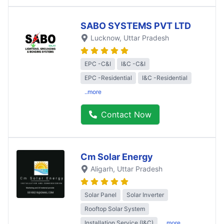
SABO SYSTEMS PVT LTD
Lucknow
, Uttar Pradesh
EPC -C&I
I&C -C&I
EPC -Residential
I&C -Residential
..more
Contact Now
Cm Solar Energy
Aligarh
, Uttar Pradesh
Solar Panel
Solar Inverter
Rooftop Solar System
Installation Service (I&C)
..more