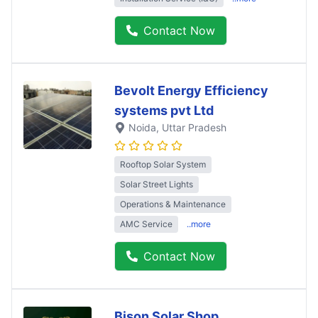
Contact Now
Bevolt Energy Efficiency
systems pvt Ltd
Noida
, Uttar Pradesh
Rooftop Solar System
Solar Street Lights
Operations & Maintenance
AMC Service
..more
Contact Now
Bison Solar Shop