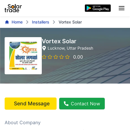
Home
Installers
Vortex Solar
Vortex Solar
Lucknow
, Uttar Pradesh
0.00
Send Message
Contact Now
About Company