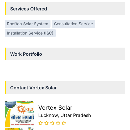
Services Offered
Rooftop Solar System
Consultation Service
Installation Service (I&C)
Work Portfolio
Contact
Vortex Solar
Vortex Solar
Lucknow
, Uttar Pradesh