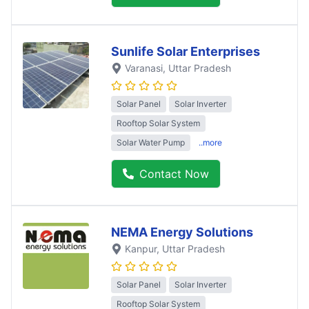
Sunlife Solar Enterprises
Varanasi
, Uttar Pradesh
Solar Panel
Solar Inverter
Rooftop Solar System
Solar Water Pump
..more
Contact Now
NEMA Energy Solutions
Kanpur
, Uttar Pradesh
Solar Panel
Solar Inverter
Rooftop Solar System