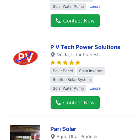
Solar Water Pump
..more
Contact Now
P V Tech Power Solutions
Noida
, Uttar Pradesh
Solar Panel
Solar Inverter
Rooftop Solar System
Solar Water Pump
..more
Contact Now
Pari Solar
Agra
, Uttar Pradesh