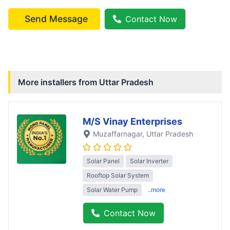
Send Message
Contact Now
More installers from
Uttar Pradesh
M/S Vinay Enterprises
Muzaffarnagar
, Uttar Pradesh
Solar Panel
Solar Inverter
Rooftop Solar System
Solar Water Pump
..more
Contact Now